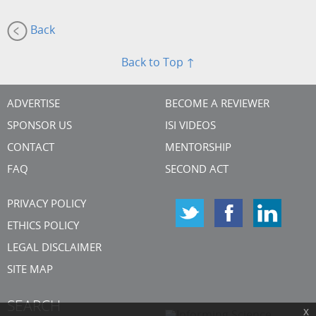
Back
Back to Top ↑
ADVERTISE
BECOME A REVIEWER
SPONSOR US
ISI VIDEOS
CONTACT
MENTORSHIP
FAQ
SECOND ACT
PRIVACY POLICY
ETHICS POLICY
LEGAL DISCLAIMER
SITE MAP
SEARCH
x