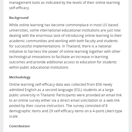
management tools as indicated by the levels of their online learning
self-efficacy.
Background
While online learning has become commonplace in most US based
universities, some international educational institutions are just now
dealing with the enormous task of introducing online learning to their
academic communities and working with both faculty and students
for successful implementations. In Thailand, there is a national
initiative to harness the power of online learning together with other
technological innovations to facilitate an increase in learning
outcomes and provide additional access to education for students
within public educational institutions.
Methodology
Online learning self-efficacy data was collected from 856 newly
admitted English as a second language (ESL) students at a large
public university in Thailand. Participants were provided an email link
to an online survey either via a direct email solicitation or a web link
posted by their course instructors. The survey consisted of 8
demographic items and 29 self-efficacy items on a 4-point Likert-type
scale.
Contribution