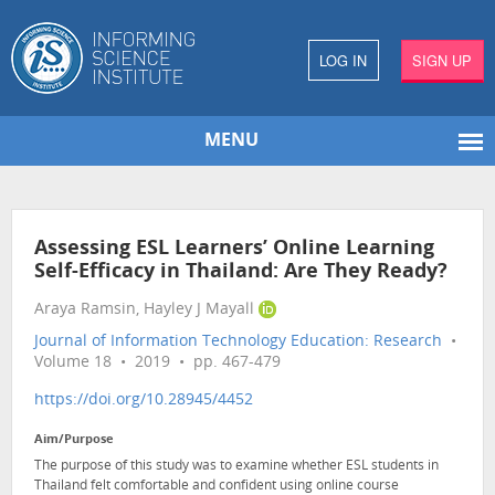
LOG IN
SIGN UP
MENU
Assessing ESL Learners’ Online Learning
Self-Efficacy in Thailand: Are They Ready?
Araya Ramsin, Hayley J Mayall
Journal of Information Technology Education: Research
•
Volume 18 • 2019 • pp. 467-479
https://doi.org/10.28945/4452
Aim/Purpose
The purpose of this study was to examine whether ESL students in
Thailand felt comfortable and confident using online course