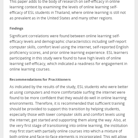
This paper adds to the body of research on self-efficacy in online
learning context by examining the levels of online learning self-
efficacy of ESL students in Thailand, where online learning is still not
as prevalent as in the United States and many other regions.
Findings
Significant correlations were found between online learning self-
efficacy levels and demographic characteristics including self-report
computer skills, comfort level using the internet, self-reported English
proficiency scores, and prior online learning experience. ESL learners
participating in this study were found to have high levels of online
learning self-efficacy, which indicated a readiness for engagement in
online learning courses.
Recommendations for Practitioners
As indicated by the results of the study, ESL students who were better
at using computers and more comfortable surfing the internet were
found to be more confident that they would do well in online learning
environments. Therefore, it is recommended that sufficient training
should be provided to support this transition by helping students,
especially those with lower computer skills and comfort levels using
the internet, get started and supporting them along the way. Also, at
the very first stage of transitioning into online learning, the institution
may first start with partially online courses into which a mixture of
both online and face-to-face elements is incorporated. This will allow