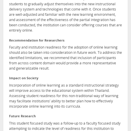
students to gradually adjust themselves into the new instructional
delivery system and technologies that come with it. Once students
are well-adjusted and familiar with the new learning environment,
and assessment of the effectiveness of the partial integration has
been conducted, the institution can consider offering courses that are
entirely online.
Recommendation for Researchers
Faculty and institution readiness for the adoption of online learning
should also be taken into consideration in future work. To address the
identified limitations, we recommend that inclusion of participants
from across content domain would provide a more representative
and generalizable result.
Impact on Society
Incorporation of online learning as a standard instructional strategy
will improve access to the educational system within Thailand.
Assessing student readiness for this non-traditional way of learning
may facilitate institutions’ ability to better plan how to effectively
incorporate online learning into its curricula.
Future Research
This student focused study was a follow-up to a faculty focused study
attempting to indicate the level of readiness for this institution to