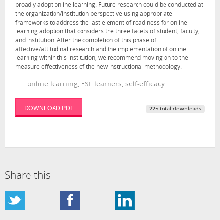
broadly adopt online learning. Future research could be conducted at
the organization/institution perspective using appropriate
frameworks to address the last element of readiness for online
learning adoption that considers the three facets of student, faculty,
and institution. After the completion of this phase of
affective/attitudinal research and the implementation of online
learning within this institution, we recommend moving on to the
measure effectiveness of the new instructional methodology.
online learning, ESL learners, self-efficacy
DOWNLOAD PDF
225 total downloads
Share this