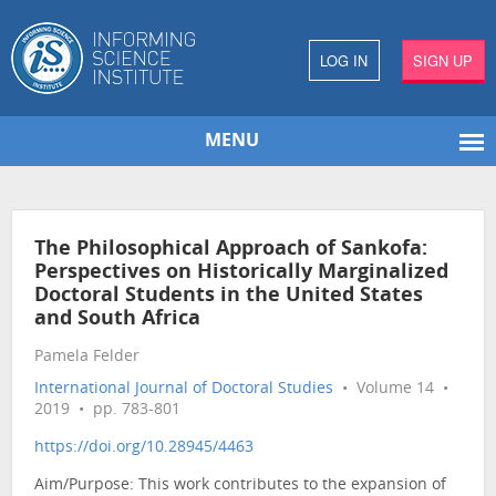
LOG IN
SIGN UP
MENU
The Philosophical Approach of Sankofa:
Perspectives on Historically Marginalized
Doctoral Students in the United States
and South Africa
Pamela Felder
International Journal of Doctoral Studies
• Volume 14 •
2019 • pp. 783-801
https://doi.org/10.28945/4463
Aim/Purpose: This work contributes to the expansion of