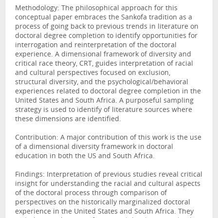
Methodology: The philosophical approach for this
conceptual paper embraces the Sankofa tradition as a
process of going back to previous trends in literature on
doctoral degree completion to identify opportunities for
interrogation and reinterpretation of the doctoral
experience. A dimensional framework of diversity and
critical race theory, CRT, guides interpretation of racial
and cultural perspectives focused on exclusion,
structural diversity, and the psychological/behavioral
experiences related to doctoral degree completion in the
United States and South Africa. A purposeful sampling
strategy is used to identify of literature sources where
these dimensions are identified.
Contribution: A major contribution of this work is the use
of a dimensional diversity framework in doctoral
education in both the US and South Africa.
Findings: Interpretation of previous studies reveal critical
insight for understanding the racial and cultural aspects
of the doctoral process through comparison of
perspectives on the historically marginalized doctoral
experience in the United States and South Africa. They