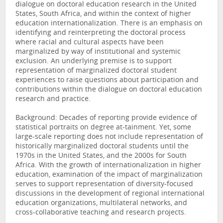
dialogue on doctoral education research in the United
States, South Africa, and within the context of higher
education internationalization. There is an emphasis on
identifying and reinterpreting the doctoral process
where racial and cultural aspects have been
marginalized by way of institutional and systemic
exclusion. An underlying premise is to support
representation of marginalized doctoral student
experiences to raise questions about participation and
contributions within the dialogue on doctoral education
research and practice.
Background: Decades of reporting provide evidence of
statistical portraits on degree at-tainment. Yet, some
large-scale reporting does not include representation of
historically marginalized doctoral students until the
1970s in the United States, and the 2000s for South
Africa. With the growth of internationalization in higher
education, examination of the impact of marginalization
serves to support representation of diversity-focused
discussions in the development of regional international
education organizations, multilateral networks, and
cross-collaborative teaching and research projects.