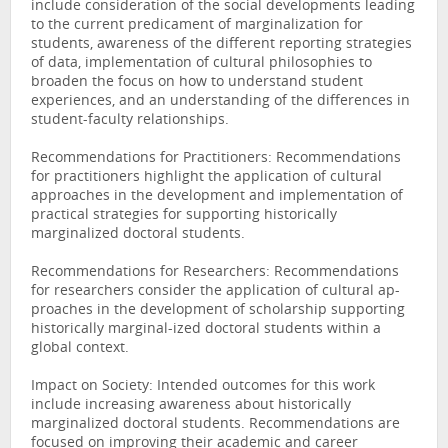
include consideration of the social developments leading
to the current predicament of marginalization for
students, awareness of the different reporting strategies
of data, implementation of cultural philosophies to
broaden the focus on how to understand student
experiences, and an understanding of the differences in
student-faculty relationships.
Recommendations for Practitioners: Recommendations
for practitioners highlight the application of cultural
approaches in the development and implementation of
practical strategies for supporting historically
marginalized doctoral students.
Recommendations for Researchers: Recommendations
for researchers consider the application of cultural ap-
proaches in the development of scholarship supporting
historically marginal-ized doctoral students within a
global context.
Impact on Society: Intended outcomes for this work
include increasing awareness about historically
marginalized doctoral students. Recommendations are
focused on improving their academic and career