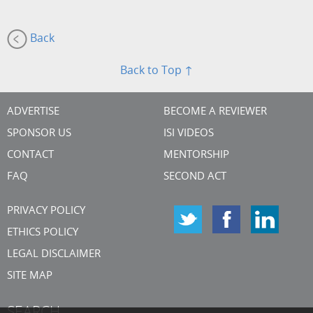
Back
Back to Top ↑
ADVERTISE
BECOME A REVIEWER
SPONSOR US
ISI VIDEOS
CONTACT
MENTORSHIP
FAQ
SECOND ACT
PRIVACY POLICY
ETHICS POLICY
LEGAL DISCLAIMER
SITE MAP
SEARCH