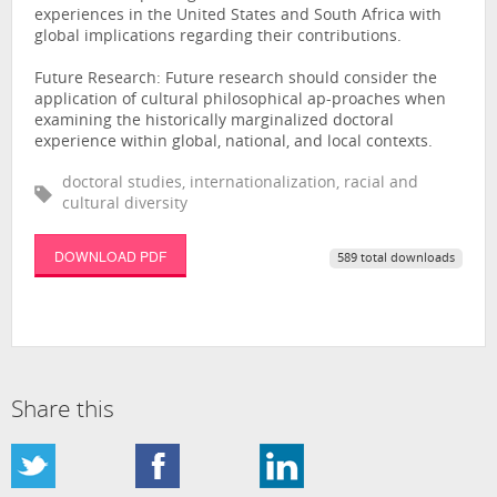
experiences in the United States and South Africa with
global implications regarding their contributions.
Future Research: Future research should consider the
application of cultural philosophical ap-proaches when
examining the historically marginalized doctoral
experience within global, national, and local contexts.
doctoral studies, internationalization, racial and
cultural diversity
DOWNLOAD PDF
589 total downloads
Share this