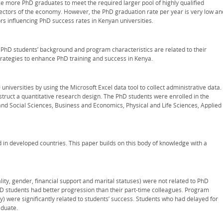
ce more PhD graduates to meet the required larger pool of highly qualified
ectors of the economy. However, the PhD graduation rate per year is very low an
ors influencing PhD success rates in Kenyan universities.
w PhD students’ background and program characteristics are related to their
strategies to enhance PhD training and success in Kenya.
niversities by using the Microsoft Excel data tool to collect administrative data.
nstruct a quantitative research design. The PhD students were enrolled in the
nd Social Sciences, Business and Economics, Physical and Life Sciences, Applied
 in developed countries. This paper builds on this body of knowledge with a
lity, gender, financial support and marital statuses) were not related to PhD
D students had better progression than their part-time colleagues. Program
) were significantly related to students’ success. Students who had delayed for
aduate.