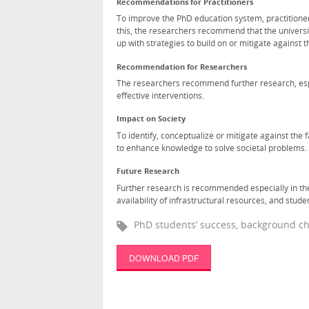
Recommendations for Practitioners
To improve the PhD education system, practitioner
this, the researchers recommend that the universi
up with strategies to build on or mitigate against 
Recommendation for Researchers
The researchers recommend further research, espe
effective interventions.
Impact on Society
To identify, conceptualize or mitigate against the 
to enhance knowledge to solve societal problems.
Future Research
Further research is recommended especially in the
availability of infrastructural resources, and stud
PhD students’ success, background cha
DOWNLOAD PDF