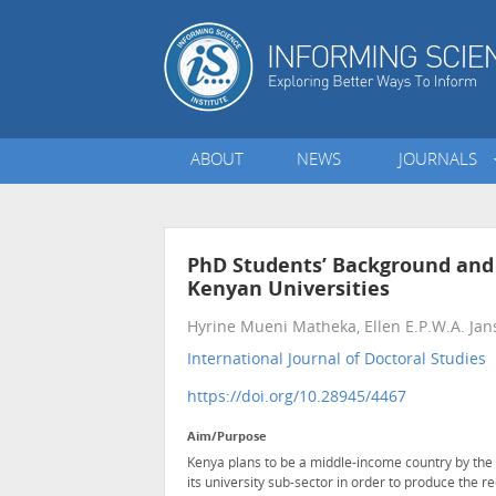
ABOUT
NEWS
JOURNALS
PhD Students’ Background and 
Kenyan Universities
Hyrine Mueni Matheka, Ellen E.P.W.A. Ja
International Journal of Doctoral Studies
•
https://doi.org/10.28945/4467
Aim/Purpose
Kenya plans to be a middle-income country by the 
its university sub-sector in order to produce the re