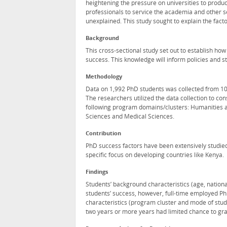
heightening the pressure on universities to produ
professionals to service the academia and other s
unexplained. This study sought to explain the fact
Background
This cross-sectional study set out to establish ho
success. This knowledge will inform policies and 
Methodology
Data on 1,992 PhD students was collected from 10 u
The researchers utilized the data collection to co
following program domains/clusters: Humanities a
Sciences and Medical Sciences.
Contribution
PhD success factors have been extensively studied
specific focus on developing countries like Kenya.
Findings
Students’ background characteristics (age, nationa
students’ success, however, full-time employed Ph
characteristics (program cluster and mode of study
two years or more years had limited chance to gr