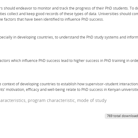
s should endeavor to monitor and track the progress of their PhD students. To d
ties collect and keep good records of these types of data. Universities should co
the factors that have been identified to influence PhD success.
cially in developing countries, to understand the PhD study systems and infor
factors which influence PhD success lead to higher success in PhD training in ord
 context of developing countries to establish how supervisor–student interaction
ents’ motivation, efficacy and well-being relate to PhD success in Kenyan universiti
racteristics, program characteristic, mode of study
769 total download