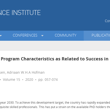
Con
CONFERENCES
COMMUNITY
PUBLICAT
Program Characteristics as Related to Success in
nsen, Adriaan W.H.A Hofman
 Volume 15 • 2020 • pp. 057-074
year 2030. To achieve this development target, the country has rapidly expande
quisite skilled professionals. This has put a strain on the available PhD holders t