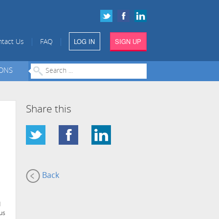
LOG IN
SIGN UP
|
|
tact Us
FAQ
IONS
Share this
Back
d
hus