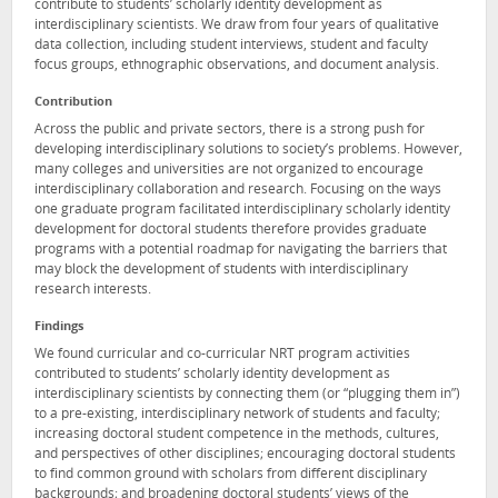
contribute to students’ scholarly identity development as
interdisciplinary scientists. We draw from four years of qualitative
data collection, including student interviews, student and faculty
focus groups, ethnographic observations, and document analysis.
Contribution
Across the public and private sectors, there is a strong push for
developing interdisciplinary solutions to society’s problems. However,
many colleges and universities are not organized to encourage
interdisciplinary collaboration and research. Focusing on the ways
one graduate program facilitated interdisciplinary scholarly identity
development for doctoral students therefore provides graduate
programs with a potential roadmap for navigating the barriers that
may block the development of students with interdisciplinary
research interests.
Findings
We found curricular and co-curricular NRT program activities
contributed to students’ scholarly identity development as
interdisciplinary scientists by connecting them (or “plugging them in”)
to a pre-existing, interdisciplinary network of students and faculty;
increasing doctoral student competence in the methods, cultures,
and perspectives of other disciplines; encouraging doctoral students
to find common ground with scholars from different disciplinary
backgrounds; and broadening doctoral students’ views of the