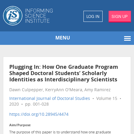
LOG IN
SIGN UP
MENU
Plugging In: How One Graduate Program
Shaped Doctoral Students’ Scholarly
Identities as Interdisciplinary Scientists
Dawn Culpepper, KerryAnn O'Meara, Amy Ramirez
International Journal of Doctoral Studies
• Volume 15 •
2020 • pp. 001-028
https://doi.org/10.28945/4474
Aim/Purpose
The purpose of this paper is to understand how one graduate