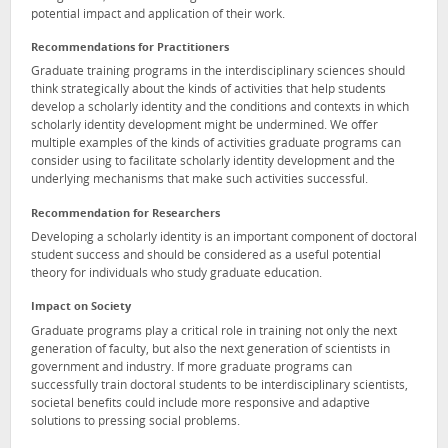
potential impact and application of their work.
Recommendations for Practitioners
Graduate training programs in the interdisciplinary sciences should
think strategically about the kinds of activities that help students
develop a scholarly identity and the conditions and contexts in which
scholarly identity development might be undermined. We offer
multiple examples of the kinds of activities graduate programs can
consider using to facilitate scholarly identity development and the
underlying mechanisms that make such activities successful.
Recommendation for Researchers
Developing a scholarly identity is an important component of doctoral
student success and should be considered as a useful potential
theory for individuals who study graduate education.
Impact on Society
Graduate programs play a critical role in training not only the next
generation of faculty, but also the next generation of scientists in
government and industry. If more graduate programs can
successfully train doctoral students to be interdisciplinary scientists,
societal benefits could include more responsive and adaptive
solutions to pressing social problems.