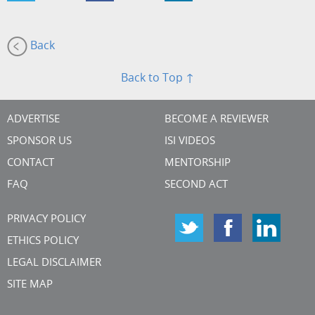
Back
Back to Top ↑
ADVERTISE
BECOME A REVIEWER
SPONSOR US
ISI VIDEOS
CONTACT
MENTORSHIP
FAQ
SECOND ACT
PRIVACY POLICY
ETHICS POLICY
LEGAL DISCLAIMER
SITE MAP