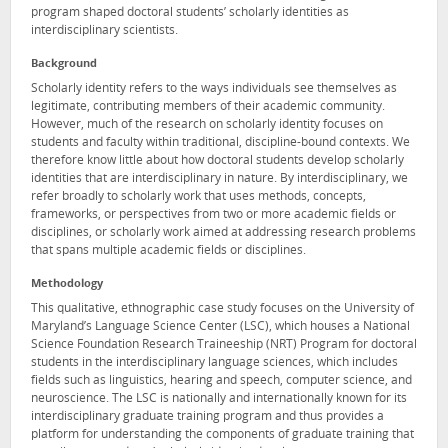
program shaped doctoral students’ scholarly identities as
interdisciplinary scientists.
Background
Scholarly identity refers to the ways individuals see themselves as
legitimate, contributing members of their academic community.
However, much of the research on scholarly identity focuses on
students and faculty within traditional, discipline-bound contexts. We
therefore know little about how doctoral students develop scholarly
identities that are interdisciplinary in nature. By interdisciplinary, we
refer broadly to scholarly work that uses methods, concepts,
frameworks, or perspectives from two or more academic fields or
disciplines, or scholarly work aimed at addressing research problems
that spans multiple academic fields or disciplines.
Methodology
This qualitative, ethnographic case study focuses on the University of
Maryland’s Language Science Center (LSC), which houses a National
Science Foundation Research Traineeship (NRT) Program for doctoral
students in the interdisciplinary language sciences, which includes
fields such as linguistics, hearing and speech, computer science, and
neuroscience. The LSC is nationally and internationally known for its
interdisciplinary graduate training program and thus provides a
platform for understanding the components of graduate training that