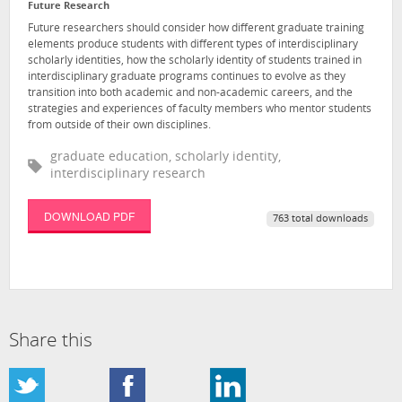
Future Research
Future researchers should consider how different graduate training
elements produce students with different types of interdisciplinary
scholarly identities, how the scholarly identity of students trained in
interdisciplinary graduate programs continues to evolve as they
transition into both academic and non-academic careers, and the
strategies and experiences of faculty members who mentor students
from outside of their own disciplines.
graduate education, scholarly identity,
interdisciplinary research
DOWNLOAD PDF
763 total downloads
Share this