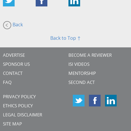
Back
Back to Top ↑
ADVERTISE
BECOME A REVIEWER
SPONSOR US
ISI VIDEOS
CONTACT
MENTORSHIP
FAQ
SECOND ACT
PRIVACY POLICY
ETHICS POLICY
LEGAL DISCLAIMER
SITE MAP