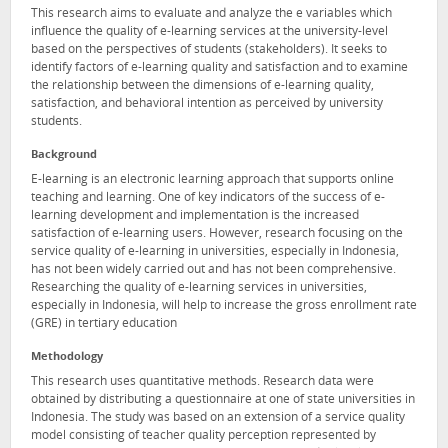
This research aims to evaluate and analyze the e variables which
influence the quality of e-learning services at the university-level
based on the perspectives of students (stakeholders). It seeks to
identify factors of e-learning quality and satisfaction and to examine
the relationship between the dimensions of e-learning quality,
satisfaction, and behavioral intention as perceived by university
students.
Background
E-learning is an electronic learning approach that supports online
teaching and learning. One of key indicators of the success of e-
learning development and implementation is the increased
satisfaction of e-learning users. However, research focusing on the
service quality of e-learning in universities, especially in Indonesia,
has not been widely carried out and has not been comprehensive.
Researching the quality of e-learning services in universities,
especially in Indonesia, will help to increase the gross enrollment rate
(GRE) in tertiary education
Methodology
This research uses quantitative methods. Research data were
obtained by distributing a questionnaire at one of state universities in
Indonesia. The study was based on an extension of a service quality
model consisting of teacher quality perception represented by