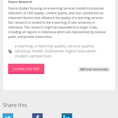
Future Research
Future studies focusing on e-learning services should incorporate
indicators of LMS quality, content quality, and user satisfaction as
important factors that influence the quality of e-learning services.
Our research is limited to the e-learning of one university in
Indonesia. The research might be expanded to a larger scale,
including all regions in Indonesia which are represented by several
public and private universities.
e-learning, e-learning quality, service quality,
ServQual model, Indonesian higher education,
student perspectives
DOWNLOAD PDF
588 total downloads
Share this