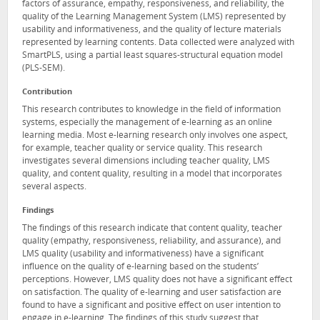
factors of assurance, empathy, responsiveness, and reliability, the
quality of the Learning Management System (LMS) represented by
usability and informativeness, and the quality of lecture materials
represented by learning contents. Data collected were analyzed with
SmartPLS, using a partial least squares-structural equation model
(PLS-SEM).
Contribution
This research contributes to knowledge in the field of information
systems, especially the management of e-learning as an online
learning media. Most e-learning research only involves one aspect,
for example, teacher quality or service quality. This research
investigates several dimensions including teacher quality, LMS
quality, and content quality, resulting in a model that incorporates
several aspects.
Findings
The findings of this research indicate that content quality, teacher
quality (empathy, responsiveness, reliability, and assurance), and
LMS quality (usability and informativeness) have a significant
influence on the quality of e-learning based on the students’
perceptions. However, LMS quality does not have a significant effect
on satisfaction. The quality of e-learning and user satisfaction are
found to have a significant and positive effect on user intention to
engage in e-learning. The findings of this study suggest that