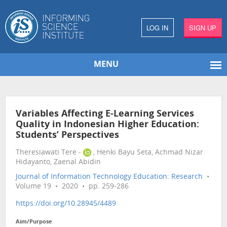
LOG IN
SIGN UP
MENU
Variables Affecting E-Learning Services
Quality in Indonesian Higher Education:
Students’ Perspectives
Theresiawati Tere -
, Henki Bayu Seta, Achmad Nizar
Hidayanto, Zaenal Abidin
Journal of Information Technology Education: Research
•
Volume 19 • 2020 • pp. 259-286
https://doi.org/10.28945/4489
Aim/Purpose