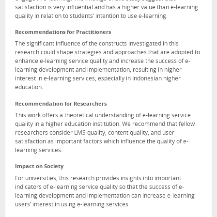
satisfaction is very influential and has a higher value than e-learning
quality in relation to students’ intention to use e-learning.
Recommendations for Practitioners
The significant influence of the constructs investigated in this
research could shape strategies and approaches that are adopted to
enhance e-learning service quality and increase the success of e-
learning development and implementation, resulting in higher
interest in e-learning services, especially in Indonesian higher
education.
Recommendation for Researchers
This work offers a theoretical understanding of e-learning service
quality in a higher education institution. We recommend that fellow
researchers consider LMS quality, content quality, and user
satisfaction as important factors which influence the quality of e-
learning services.
Impact on Society
For universities, this research provides insights into important
indicators of e-learning service quality so that the success of e-
learning development and implementation can increase e-learning
users’ interest in using e-learning services.