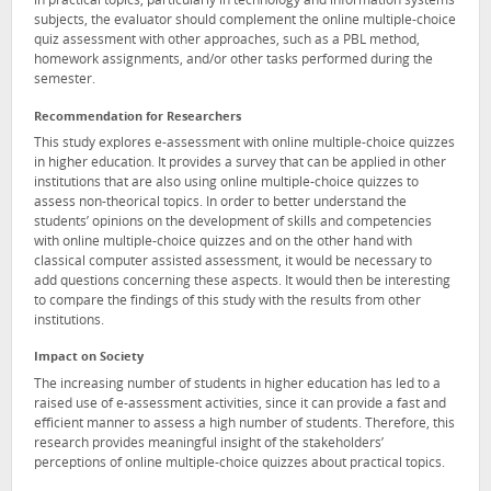
in practical topics, particularly in technology and information systems
subjects, the evaluator should complement the online multiple-choice
quiz assessment with other approaches, such as a PBL method,
homework assignments, and/or other tasks performed during the
semester.
Recommendation for Researchers
This study explores e-assessment with online multiple-choice quizzes
in higher education. It provides a survey that can be applied in other
institutions that are also using online multiple-choice quizzes to
assess non-theorical topics. In order to better understand the
students’ opinions on the development of skills and competencies
with online multiple-choice quizzes and on the other hand with
classical computer assisted assessment, it would be necessary to
add questions concerning these aspects. It would then be interesting
to compare the findings of this study with the results from other
institutions.
Impact on Society
The increasing number of students in higher education has led to a
raised use of e-assessment activities, since it can provide a fast and
efficient manner to assess a high number of students. Therefore, this
research provides meaningful insight of the stakeholders’
perceptions of online multiple-choice quizzes about practical topics.