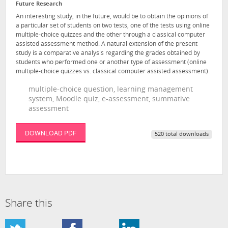
Future Research
An interesting study, in the future, would be to obtain the opinions of
a particular set of students on two tests, one of the tests using online
multiple-choice quizzes and the other through a classical computer
assisted assessment method. A natural extension of the present
study is a comparative analysis regarding the grades obtained by
students who performed one or another type of assessment (online
multiple-choice quizzes vs. classical computer assisted assessment).
multiple-choice question, learning management
system, Moodle quiz, e-assessment, summative
assessment
DOWNLOAD PDF
520 total downloads
Share this