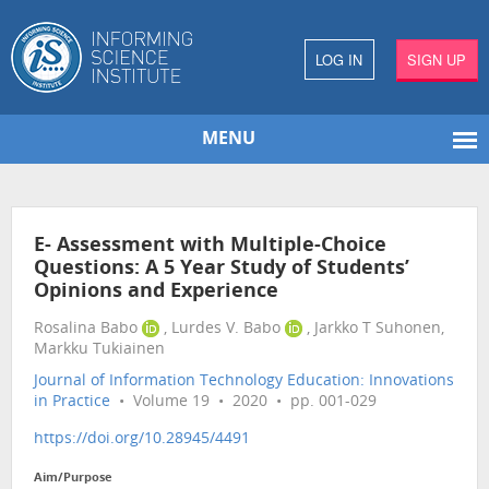
LOG IN
SIGN UP
MENU
E- Assessment with Multiple-Choice
Questions: A 5 Year Study of Students’
Opinions and Experience
Rosalina Babo
, Lurdes V. Babo
, Jarkko T Suhonen,
Markku Tukiainen
Journal of Information Technology Education: Innovations
in Practice
• Volume 19 • 2020 • pp. 001-029
https://doi.org/10.28945/4491
Aim/Purpose