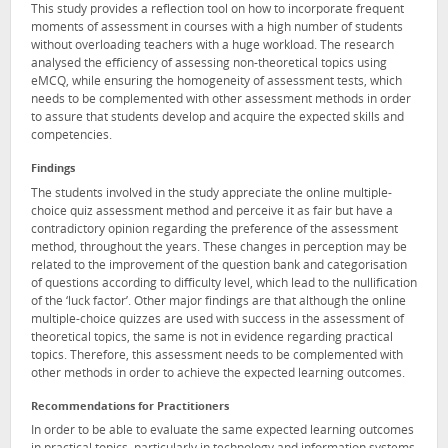
This study provides a reflection tool on how to incorporate frequent
moments of assessment in courses with a high number of students
without overloading teachers with a huge workload. The research
analysed the efficiency of assessing non-theoretical topics using
eMCQ, while ensuring the homogeneity of assessment tests, which
needs to be complemented with other assessment methods in order
to assure that students develop and acquire the expected skills and
competencies.
Findings
The students involved in the study appreciate the online multiple-
choice quiz assessment method and perceive it as fair but have a
contradictory opinion regarding the preference of the assessment
method, throughout the years. These changes in perception may be
related to the improvement of the question bank and categorisation
of questions according to difficulty level, which lead to the nullification
of the ‘luck factor’. Other major findings are that although the online
multiple-choice quizzes are used with success in the assessment of
theoretical topics, the same is not in evidence regarding practical
topics. Therefore, this assessment needs to be complemented with
other methods in order to achieve the expected learning outcomes.
Recommendations for Practitioners
In order to be able to evaluate the same expected learning outcomes