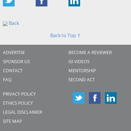
Back
Back to Top ↑
ADVERTISE
BECOME A REVIEWER
SPONSOR US
ISI VIDEOS
CONTACT
MENTORSHIP
FAQ
SECOND ACT
PRIVACY POLICY
ETHICS POLICY
LEGAL DISCLAIMER
SITE MAP