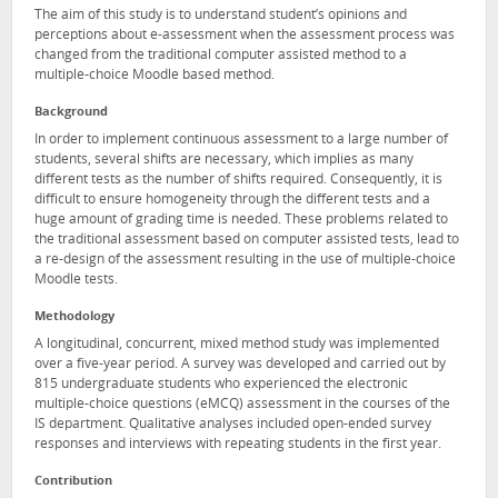
The aim of this study is to understand student’s opinions and
perceptions about e-assessment when the assessment process was
changed from the traditional computer assisted method to a
multiple-choice Moodle based method.
Background
In order to implement continuous assessment to a large number of
students, several shifts are necessary, which implies as many
different tests as the number of shifts required. Consequently, it is
difficult to ensure homogeneity through the different tests and a
huge amount of grading time is needed. These problems related to
the traditional assessment based on computer assisted tests, lead to
a re-design of the assessment resulting in the use of multiple-choice
Moodle tests.
Methodology
A longitudinal, concurrent, mixed method study was implemented
over a five-year period. A survey was developed and carried out by
815 undergraduate students who experienced the electronic
multiple-choice questions (eMCQ) assessment in the courses of the
IS department. Qualitative analyses included open-ended survey
responses and interviews with repeating students in the first year.
Contribution