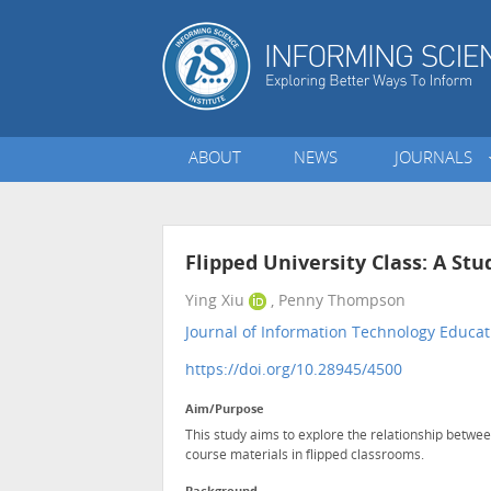
ABOUT
NEWS
JOURNALS
Flipped University Class: A St
Ying Xiu
, Penny Thompson
Journal of Information Technology Educat
https://doi.org/10.28945/4500
Aim/Purpose
This study aims to explore the relationship betwe
course materials in flipped classrooms.