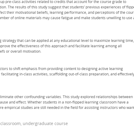
up pre-class activities related to credits that account for the course grade to
ion. The results of this study suggest that students’ previous experiences of flip
ect their motivational beliefs, learning performance, and perceptions of the cou
umber of online materials may cause fatigue and make students unwilling to use a
 strategy that can be applied at any educational level to maximize learning time,
mprove the effectiveness of this approach and facilitate learning among all
iefs or overall motivation.
ctors to shift emphasis from providing content to designing active learning
facilitating in-class activities, scaffolding out-of-class preparation, and effectivel
eliminate other confounding variables. This study explored relationships between
 cause and effect. Whether students in a non-flipped learning classroom have a
e empirical studies are still needed in the field for assisting instructors who wan
d classroom, undergraduate course