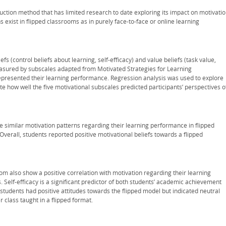
uction method that has limited research to date exploring its impact on motivatio
 exist in flipped classrooms as in purely face-to-face or online learning
s (control beliefs about learning, self-efficacy) and value beliefs (task value,
measured by subscales adapted from Motivated Strategies for Learning
epresented their learning performance. Regression analysis was used to explore
uate how well the five motivational subscales predicted participants’ perspectives o
ve similar motivation patterns regarding their learning performance in flipped
Overall, students reported positive motivational beliefs towards a flipped
oom also show a positive correlation with motivation regarding their learning
. Self-efficacy is a significant predictor of both students’ academic achievement
 students had positive attitudes towards the flipped model but indicated neutral
 class taught in a flipped format.