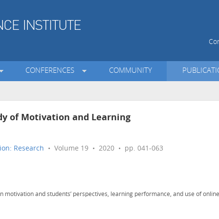
Con
CONFERENCES
COMMUNITY
PUBLICAT
udy of Motivation and Learning
ion: Research
• Volume 19 • 2020 • pp. 041-063
en motivation and students’ perspectives, learning performance, and use of onlin