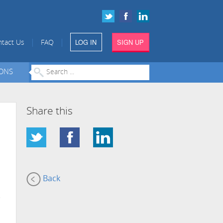
LOG IN
SIGN UP
|
|
tact Us
FAQ
IONS
Share this
Back
e