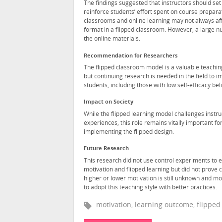
The findings suggested that instructors should set 
reinforce students’ effort spent on course preparat
classrooms and online learning may not always aff
format in a flipped classroom. However, a large n
the online materials.
Recommendation for Researchers
The flipped classroom model is a valuable teaching
but continuing research is needed in the field to i
students, including those with low self-efficacy bel
Impact on Society
While the flipped learning model challenges instru
experiences, this role remains vitally important for 
implementing the flipped design.
Future Research
This research did not use control experiments to 
motivation and flipped learning but did not prove
higher or lower motivation is still unknown and mor
to adopt this teaching style with better practices.
motivation, learning outcome, flippe