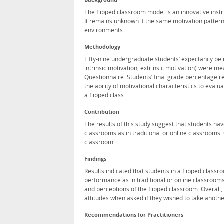
Background
The flipped classroom model is an innovative instr
It remains unknown if the same motivation patterns
environments.
Methodology
Fifty-nine undergraduate students’ expectancy belief
intrinsic motivation, extrinsic motivation) were 
Questionnaire. Students’ final grade percentage r
the ability of motivational characteristics to eval
a flipped class.
Contribution
The results of this study suggest that students ha
classrooms as in traditional or online classrooms. 
classroom.
Findings
Results indicated that students in a flipped classr
performance as in traditional or online classrooms
and perceptions of the flipped classroom. Overall,
attitudes when asked if they wished to take another
Recommendations for Practitioners