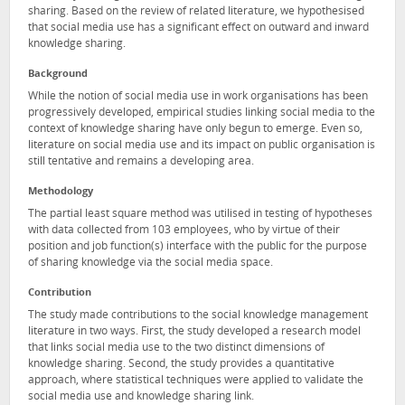
sharing. Based on the review of related literature, we hypothesised
that social media use has a significant effect on outward and inward
knowledge sharing.
Background
While the notion of social media use in work organisations has been
progressively developed, empirical studies linking social media to the
context of knowledge sharing have only begun to emerge. Even so,
literature on social media use and its impact on public organisation is
still tentative and remains a developing area.
Methodology
The partial least square method was utilised in testing of hypotheses
with data collected from 103 employees, who by virtue of their
position and job function(s) interface with the public for the purpose
of sharing knowledge via the social media space.
Contribution
The study made contributions to the social knowledge management
literature in two ways. First, the study developed a research model
that links social media use to the two distinct dimensions of
knowledge sharing. Second, the study provides a quantitative
approach, where statistical techniques were applied to validate the
social media use and knowledge sharing link.