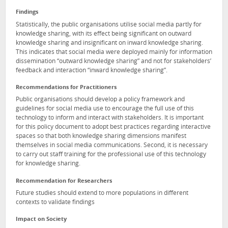
Findings
Statistically, the public organisations utilise social media partly for
knowledge sharing, with its effect being significant on outward
knowledge sharing and insignificant on inward knowledge sharing.
This indicates that social media were deployed mainly for information
dissemination “outward knowledge sharing” and not for stakeholders’
feedback and interaction “inward knowledge sharing”.
Recommendations for Practitioners
Public organisations should develop a policy framework and
guidelines for social media use to encourage the full use of this
technology to inform and interact with stakeholders. It is important
for this policy document to adopt best practices regarding interactive
spaces so that both knowledge sharing dimensions manifest
themselves in social media communications. Second, it is necessary
to carry out staff training for the professional use of this technology
for knowledge sharing.
Recommendation for Researchers
Future studies should extend to more populations in different
contexts to validate findings
Impact on Society