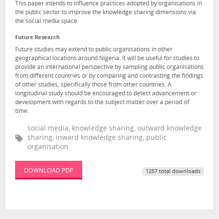
This paper intends to influence practices adopted by organisations in
the public sector to improve the knowledge sharing dimensions via
the social media space.
Future Research
Future studies may extend to public organisations in other
geographical locations around Nigeria. It will be useful for studies to
provide an international perspective by sampling public organisations
from different countries or by comparing and contrasting the findings
of other studies, specifically those from other countries. A
longitudinal study should be encouraged to detect advancement or
development with regards to the subject matter over a period of
time.
social media, knowledge sharing, outward knowledge
sharing, inward knowledge sharing, public
organisation
DOWNLOAD PDF
1257 total downloads