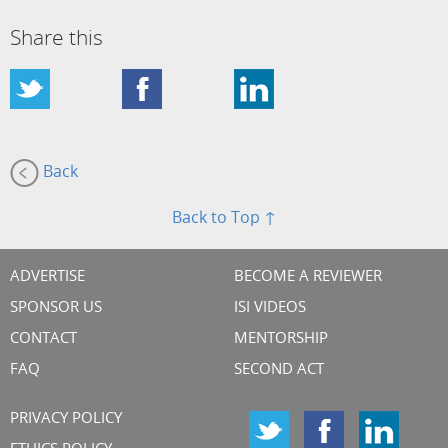
Share this
Back
Back to Top ↑
ADVERTISE
BECOME A REVIEWER
SPONSOR US
ISI VIDEOS
CONTACT
MENTORSHIP
FAQ
SECOND ACT
PRIVACY POLICY