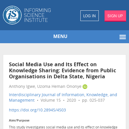
LOG IN
SIGN UP
MENU
Social Media Use and Its Effect on
Knowledge Sharing: Evidence from Public
Organisations in Delta State, Nigeria
Anthony Igwe, Uzoma Heman Ononye
Interdisciplinary Journal of Information, Knowledge, and
Management
• Volume 15 • 2020 • pp. 025-037
https://doi.org/10.28945/4503
Aim/Purpose
This study investigates social media use and its effect on knowledge