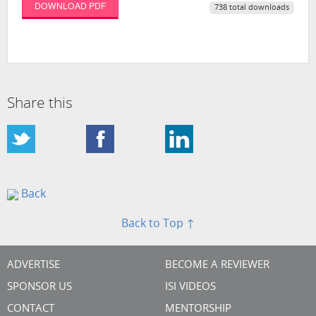
DOWNLOAD PDF
738 total downloads
Share this
Back
Back to Top ↑
ADVERTISE
BECOME A REVIEWER
SPONSOR US
ISI VIDEOS
CONTACT
MENTORSHIP