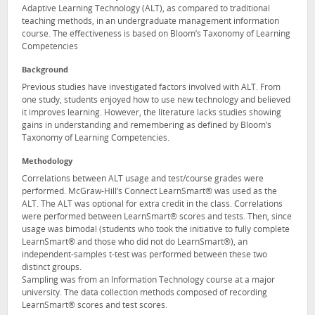
Adaptive Learning Technology (ALT), as compared to traditional
teaching methods, in an undergraduate management information
course. The effectiveness is based on Bloom’s Taxonomy of Learning
Competencies
Background
Previous studies have investigated factors involved with ALT. From
one study, students enjoyed how to use new technology and believed
it improves learning. However, the literature lacks studies showing
gains in understanding and remembering as defined by Bloom’s
Taxonomy of Learning Competencies.
Methodology
Correlations between ALT usage and test/course grades were
performed. McGraw-Hill’s Connect LearnSmart® was used as the
ALT. The ALT was optional for extra credit in the class. Correlations
were performed between LearnSmart® scores and tests. Then, since
usage was bimodal (students who took the initiative to fully complete
LearnSmart® and those who did not do LearnSmart®), an
independent-samples t-test was performed between these two
distinct groups.
Sampling was from an Information Technology course at a major
university. The data collection methods composed of recording
LearnSmart® scores and test scores.