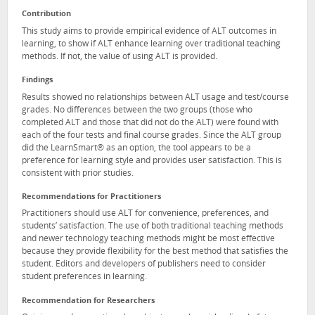
Contribution
This study aims to provide empirical evidence of ALT outcomes in
learning, to show if ALT enhance learning over traditional teaching
methods. If not, the value of using ALT is provided.
Findings
Results showed no relationships between ALT usage and test/course
grades. No differences between the two groups (those who
completed ALT and those that did not do the ALT) were found with
each of the four tests and final course grades. Since the ALT group
did the LearnSmart® as an option, the tool appears to be a
preference for learning style and provides user satisfaction. This is
consistent with prior studies.
Recommendations for Practitioners
Practitioners should use ALT for convenience, preferences, and
students’ satisfaction. The use of both traditional teaching methods
and newer technology teaching methods might be most effective
because they provide flexibility for the best method that satisfies the
student. Editors and developers of publishers need to consider
student preferences in learning.
Recommendation for Researchers