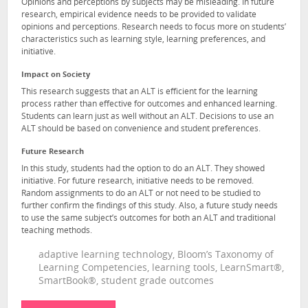
Opinions and perceptions by subjects may be misleading. In future
research, empirical evidence needs to be provided to validate
opinions and perceptions. Research needs to focus more on students’
characteristics such as learning style, learning preferences, and
initiative.
Impact on Society
This research suggests that an ALT is efficient for the learning
process rather than effective for outcomes and enhanced learning.
Students can learn just as well without an ALT. Decisions to use an
ALT should be based on convenience and student preferences.
Future Research
In this study, students had the option to do an ALT. They showed
initiative. For future research, initiative needs to be removed.
Random assignments to do an ALT or not need to be studied to
further confirm the findings of this study. Also, a future study needs
to use the same subject’s outcomes for both an ALT and traditional
teaching methods.
adaptive learning technology, Bloom’s Taxonomy of
Learning Competencies, learning tools, LearnSmart®,
SmartBook®, student grade outcomes