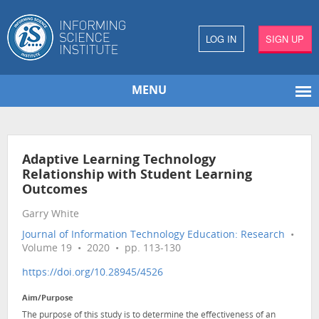
LOG IN
SIGN UP
MENU
Adaptive Learning Technology
Relationship with Student Learning
Outcomes
Garry White
Journal of Information Technology Education: Research
•
Volume 19 • 2020 • pp. 113-130
https://doi.org/10.28945/4526
Aim/Purpose
The purpose of this study is to determine the effectiveness of an