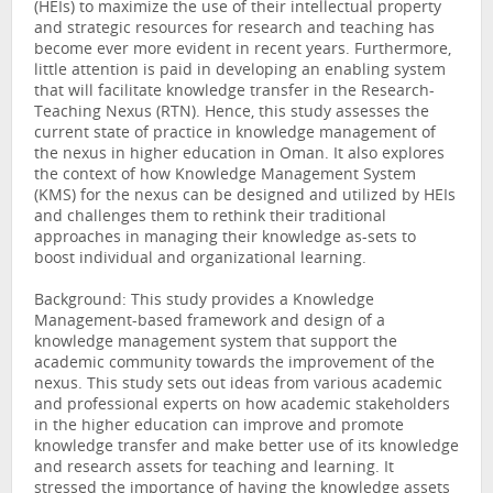
(HEIs) to maximize the use of their intellectual property
and strategic resources for research and teaching has
become ever more evident in recent years. Furthermore,
little attention is paid in developing an enabling system
that will facilitate knowledge transfer in the Research-
Teaching Nexus (RTN). Hence, this study assesses the
current state of practice in knowledge management of
the nexus in higher education in Oman. It also explores
the context of how Knowledge Management System
(KMS) for the nexus can be designed and utilized by HEIs
and challenges them to rethink their traditional
approaches in managing their knowledge as-sets to
boost individual and organizational learning.
Background: This study provides a Knowledge
Management-based framework and design of a
knowledge management system that support the
academic community towards the improvement of the
nexus. This study sets out ideas from various academic
and professional experts on how academic stakeholders
in the higher education can improve and promote
knowledge transfer and make better use of its knowledge
and research assets for teaching and learning. It
stressed the importance of having the knowledge assets