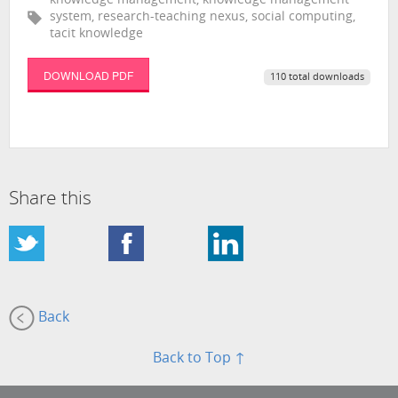
knowledge management, knowledge management
system, research-teaching nexus, social computing,
tacit knowledge
DOWNLOAD PDF
110 total downloads
Share this
Back
Back to Top ↑