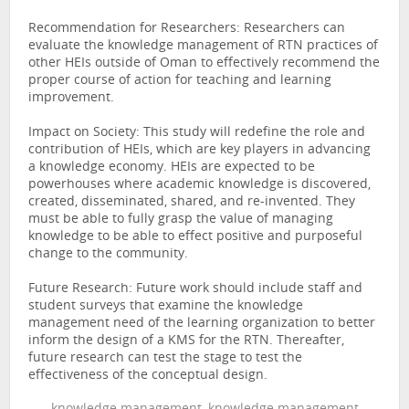
Recommendation for Researchers: Researchers can
evaluate the knowledge management of RTN practices of
other HEIs outside of Oman to effectively recommend the
proper course of action for teaching and learning
improvement.
Impact on Society: This study will redefine the role and
contribution of HEIs, which are key players in advancing
a knowledge economy. HEIs are expected to be
powerhouses where academic knowledge is discovered,
created, disseminated, shared, and re-invented. They
must be able to fully grasp the value of managing
knowledge to be able to effect positive and purposeful
change to the community.
Future Research: Future work should include staff and
student surveys that examine the knowledge
management need of the learning organization to better
inform the design of a KMS for the RTN. Thereafter,
future research can test the stage to test the
effectiveness of the conceptual design.