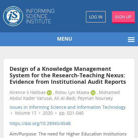
LOG IN
SIGN UP
MENU
Design of a Knowledge Management
System for the Research-Teaching Nexus:
Evidence from Institutional Audit Reports
Alrence S Halibas
, Rolou Lyn Maata
, Mohamed
Abdul Kader Varusai, Ali Al-Badi, Peyman Nouraey
Issues in Informing Science and Information Technology
• Volume 17 • 2020 • pp. 021-040
https://doi.org/10.28945/4548
Aim/Purpose: The need for Higher Education Institutions