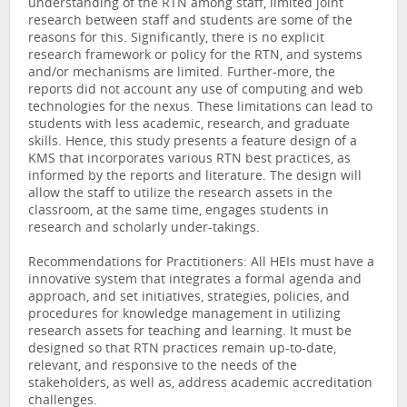
understanding of the RTN among staff, limited joint
research between staff and students are some of the
reasons for this. Significantly, there is no explicit
research framework or policy for the RTN, and systems
and/or mechanisms are limited. Further-more, the
reports did not account any use of computing and web
technologies for the nexus. These limitations can lead to
students with less academic, research, and graduate
skills. Hence, this study presents a feature design of a
KMS that incorporates various RTN best practices, as
informed by the reports and literature. The design will
allow the staff to utilize the research assets in the
classroom, at the same time, engages students in
research and scholarly under-takings.
Recommendations for Practitioners: All HEIs must have a
innovative system that integrates a formal agenda and
approach, and set initiatives, strategies, policies, and
procedures for knowledge management in utilizing
research assets for teaching and learning. It must be
designed so that RTN practices remain up-to-date,
relevant, and responsive to the needs of the
stakeholders, as well as, address academic accreditation
challenges.