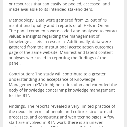
or resources that can easily be pooled, accessed, and
made available to its intended stakeholders.
Methodology: Data were gathered from 29 out of 49
institutional quality audit reports of all HEIs in Oman.
The panel comments were coded and analysed to extract
valuable insights regarding the management of
knowledge assets in research. Additionally, data were
gathered from the institutional accreditation outcomes
page of the same website. Manifest and latent content
analyses were used in reporting the findings of the
panel.
Contribution: The study will contribute to a greater
understanding and acceptance of Knowledge
Management (KM) in higher education and extended the
body of knowledge concerning knowledge management
for the RTN.
Findings: The reports revealed a very limited practice of
the nexus in terms of people and culture, structure ad
processes, and computing and web technologies. A few
staff are involved in RTN work, there is an uneven