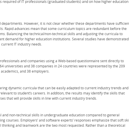
ls required of IT professionals (graduated students) and on how higher education
ed departments. However, it is not clear whether these departments have sufficien
kills. Rapid advances mean that some curriculum topics are redundant before the
s. Balancing the technical/non-technical skills and adjusting the curricula to
stant demand for higher education institutions. Several studies have demonstrated
 current IT industry needs.
professionals and companies using a Web-based questionnaire sent directly to
64 universities and 38 companies in 24 countries were represented by the 209
72 academics, and 38 employers.
ring dynamic curricula that can be easily adapted to current industry trends and
levant to student’s careers. In addition, the results may identify the skills that
that will provide skills in line with current industry trends.
al and non-technical skills in undergraduate education compared to general
ng courses. Employers’ and software experts’ responses emphasize that soft skil
cal thinking and teamwork are the two most requested. Rather than a theoretical