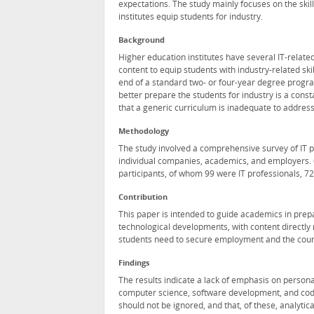
expectations. The study mainly focuses on the skil
institutes equip students for industry.
Background
Higher education institutes have several IT-relat
content to equip students with industry-related s
end of a standard two- or four-year degree program
better prepare the students for industry is a con
that a generic curriculum is inadequate to address
Methodology
The study involved a comprehensive survey of IT 
individual companies, academics, and employers. 
participants, of whom 99 were IT professionals, 
Contribution
This paper is intended to guide academics in prepa
technological developments, with content directly re
students need to secure employment and the courses 
Findings
The results indicate a lack of emphasis on person
computer science, software development, and codi
should not be ignored, and that, of these, analyti