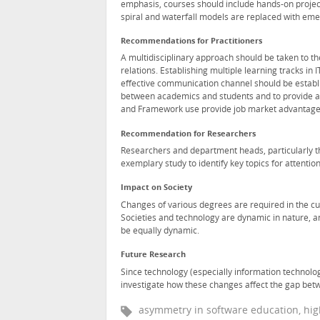
emphasis, courses should include hands-on projec
spiral and waterfall models are replaced with e
Recommendations for Practitioners
A multidisciplinary approach should be taken to th
relations. Establishing multiple learning tracks in
effective communication channel should be establi
between academics and students and to provide an 
and Framework use provide job market advantage
Recommendation for Researchers
Researchers and department heads, particularly tho
exemplary study to identify key topics for attention
Impact on Society
Changes of various degrees are required in the cur
Societies and technology are dynamic in nature, an
be equally dynamic.
Future Research
Since technology (especially information technology
investigate how these changes affect the gap betw
asymmetry in software education, hig