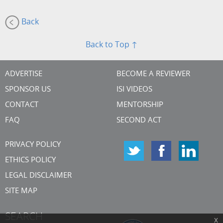
Back
Back to Top ↑
ADVERTISE
BECOME A REVIEWER
SPONSOR US
ISI VIDEOS
CONTACT
MENTORSHIP
FAQ
SECOND ACT
PRIVACY POLICY
ETHICS POLICY
LEGAL DISCLAIMER
SITE MAP
SEARCH
x