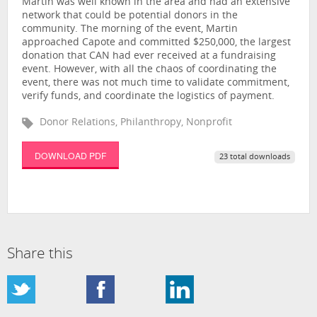
Martin was well known in the area and had an extensive
network that could be potential donors in the
community. The morning of the event, Martin
approached Capote and committed $250,000, the largest
donation that CAN had ever received at a fundraising
event. However, with all the chaos of coordinating the
event, there was not much time to validate commitment,
verify funds, and coordinate the logistics of payment.
Donor Relations, Philanthropy, Nonprofit
DOWNLOAD PDF
23 total downloads
Share this