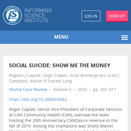
LOG IN
SIGN UP
MENU
SOCIAL SUICIDE: SHOW ME THE MONEY
Rogelio J Capote, Leigh Cowan, Scott Breitengross, Scott J.
Campbell, Adilah R Everett-Long
Muma Case Review
• Volume 5 • 2020 • pp. 001-017
https://doi.org/10.28945/4562
Roger Capote, Senior Vice President of Corporate Services
at CAN Community Health (CAN), oversaw the team
hosting the 20th Anniversary CANDance revenue in the
fall of 2019. Among the champions was Shelly Martin.