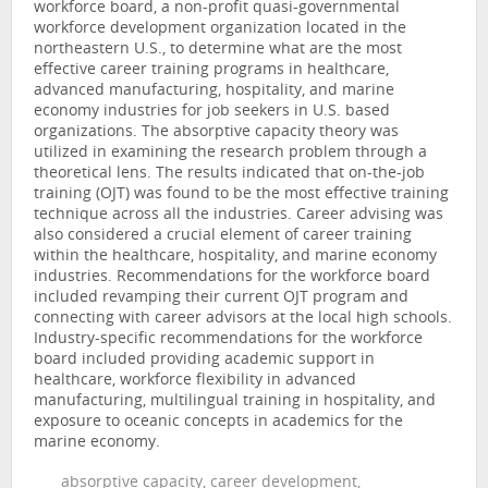
workforce board, a non-profit quasi-governmental
workforce development organization located in the
northeastern U.S., to determine what are the most
effective career training programs in healthcare,
advanced manufacturing, hospitality, and marine
economy industries for job seekers in U.S. based
organizations. The absorptive capacity theory was
utilized in examining the research problem through a
theoretical lens. The results indicated that on-the-job
training (OJT) was found to be the most effective training
technique across all the industries. Career advising was
also considered a crucial element of career training
within the healthcare, hospitality, and marine economy
industries. Recommendations for the workforce board
included revamping their current OJT program and
connecting with career advisors at the local high schools.
Industry-specific recommendations for the workforce
board included providing academic support in
healthcare, workforce flexibility in advanced
manufacturing, multilingual training in hospitality, and
exposure to oceanic concepts in academics for the
marine economy.
absorptive capacity, career development,