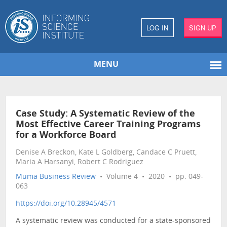
LOG IN
SIGN UP
MENU
Case Study: A Systematic Review of the
Most Effective Career Training Programs
for a Workforce Board
Denise A Breckon, Kate L Goldberg, Candace C Pruett,
Maria A Harsanyi, Robert C Rodriguez
Muma Business Review
• Volume 4 • 2020 • pp. 049-
063
https://doi.org/10.28945/4571
A systematic review was conducted for a state-sponsored