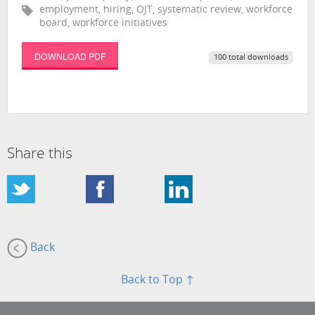
employment, hiring, OJT, systematic review, workforce
board, workforce initiatives
DOWNLOAD PDF
100 total downloads
Share this
Back
Back to Top ↑