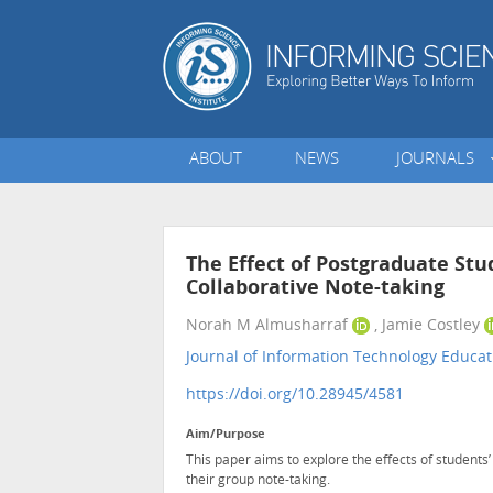
ABOUT
NEWS
JOURNALS
The Effect of Postgraduate Stu
Collaborative Note-taking
Norah M Almusharraf
, Jamie Costley
Journal of Information Technology Educat
https://doi.org/10.28945/4581
Aim/Purpose
This paper aims to explore the effects of students’
their group note-taking.