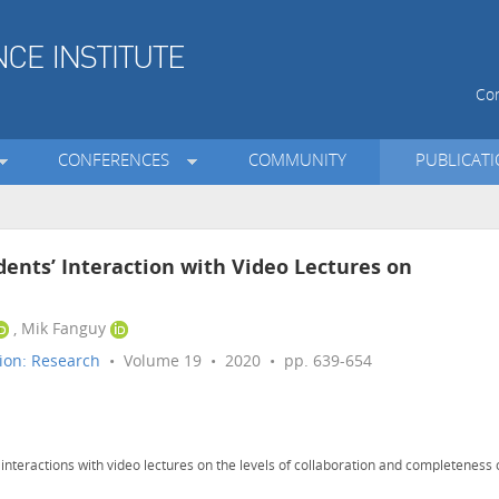
Con
CONFERENCES
COMMUNITY
PUBLICAT
dents’ Interaction with Video Lectures on
, Mik Fanguy
ion: Research
• Volume 19 • 2020 • pp. 639-654
 interactions with video lectures on the levels of collaboration and completeness 