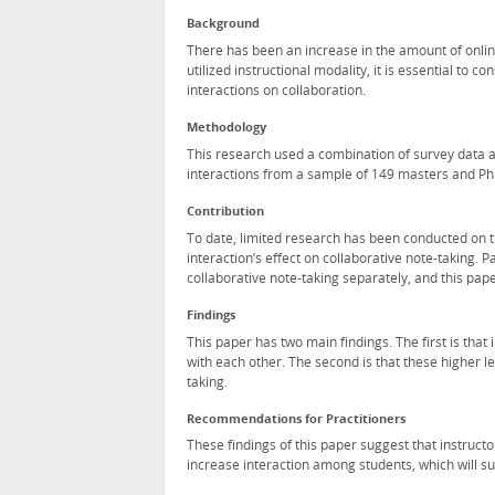
Background
There has been an increase in the amount of onlin
utilized instructional modality, it is essential to 
interactions on collaboration.
Methodology
This research used a combination of survey data a
interactions from a sample of 149 masters and Ph.D
Contribution
To date, limited research has been conducted on the
interaction’s effect on collaborative note-taking.
collaborative note-taking separately, and this pape
Findings
This paper has two main findings. The first is that
with each other. The second is that these higher l
taking.
Recommendations for Practitioners
These findings of this paper suggest that instructo
increase interaction among students, which will sub