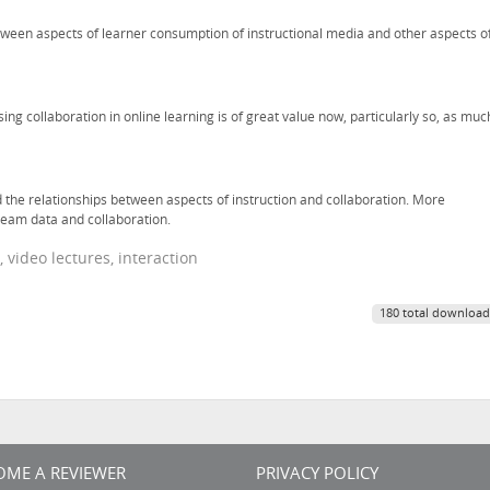
tween aspects of learner consumption of instructional media and other aspects o
ing collaboration in online learning is of great value now, particularly so, as muc
 the relationships between aspects of instruction and collaboration. More
stream data and collaboration.
 video lectures, interaction
180 total download
OME A REVIEWER
PRIVACY POLICY