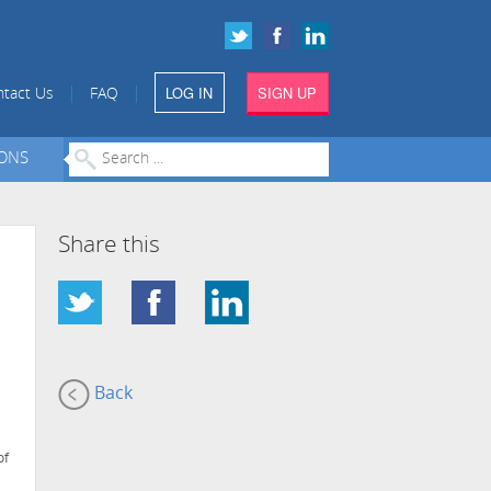
LOG IN
SIGN UP
|
|
tact Us
FAQ
IONS
Share this
Back
of