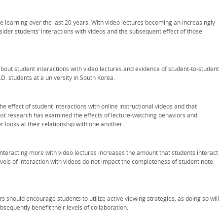
e learning over the last 20 years. With video lectures becoming an increasingly
consider students’ interactions with videos and the subsequent effect of those
bout student interactions with video lectures and evidence of student-to-student
. students at a university in South Korea.
 effect of student interactions with online instructional videos and that
 Past research has examined the effects of lecture-watching behaviors and
r looks at their relationship with one another.
 interacting more with video lectures increases the amount that students interact
evels of interaction with videos do not impact the completeness of student note-
rs should encourage students to utilize active viewing strategies, as doing so will
sequently benefit their levels of collaboration.