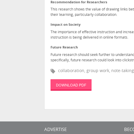
Recommendation for Researchers
This research shows the value of drawing links be
their learning, particularly collaboration.
Impact on Society
The importance of effective instruction and increas
instruction is being delivered in online formats.
Future Research
Future research should seek further to understand
specifically, future research could look into click
collaboration, group work, note-taking,
DOWNLOAD PDF
ADVERTISE
BEC