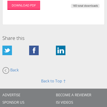
DOWNLOAD PDF
165 total downloads
Share this
Back
Back to Top ↑
ADVERTISE
BECOME A REVIEWER
SPONSOR US
ISI VIDEOS