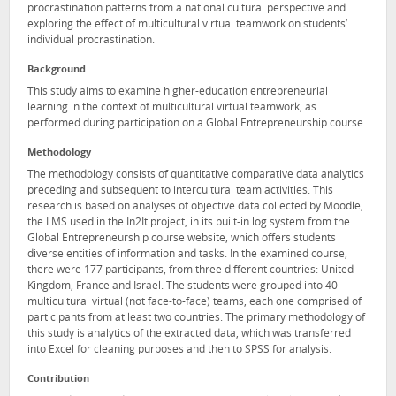
procrastination patterns from a national cultural perspective and
exploring the effect of multicultural virtual teamwork on students’
individual procrastination.
Background
This study aims to examine higher-education entrepreneurial
learning in the context of multicultural virtual teamwork, as
performed during participation on a Global Entrepreneurship course.
Methodology
The methodology consists of quantitative comparative data analytics
preceding and subsequent to intercultural team activities. This
research is based on analyses of objective data collected by Moodle,
the LMS used in the In2It project, in its built-in log system from the
Global Entrepreneurship course website, which offers students
diverse entities of information and tasks. In the examined course,
there were 177 participants, from three different countries: United
Kingdom, France and Israel. The students were grouped into 40
multicultural virtual (not face-to-face) teams, each one comprised of
participants from at least two countries. The primary methodology of
this study is analytics of the extracted data, which was transferred
into Excel for cleaning purposes and then to SPSS for analysis.
Contribution