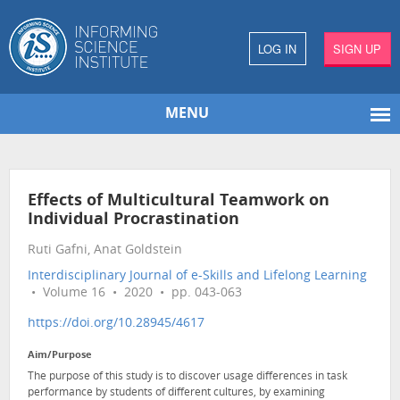
LOG IN
SIGN UP
MENU
Effects of Multicultural Teamwork on
Individual Procrastination
Ruti Gafni, Anat Goldstein
Interdisciplinary Journal of e-Skills and Lifelong Learning
• Volume 16 • 2020 • pp. 043-063
https://doi.org/10.28945/4617
Aim/Purpose
The purpose of this study is to discover usage differences in task
performance by students of different cultures, by examining