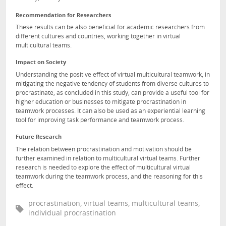
Recommendation for Researchers
These results can be also beneficial for academic researchers from
different cultures and countries, working together in virtual
multicultural teams.
Impact on Society
Understanding the positive effect of virtual multicultural teamwork, in
mitigating the negative tendency of students from diverse cultures to
procrastinate, as concluded in this study, can provide a useful tool for
higher education or businesses to mitigate procrastination in
teamwork processes. It can also be used as an experiential learning
tool for improving task performance and teamwork process.
Future Research
The relation between procrastination and motivation should be
further examined in relation to multicultural virtual teams. Further
research is needed to explore the effect of multicultural virtual
teamwork during the teamwork process, and the reasoning for this
effect.
procrastination, virtual teams, multicultural teams,
individual procrastination