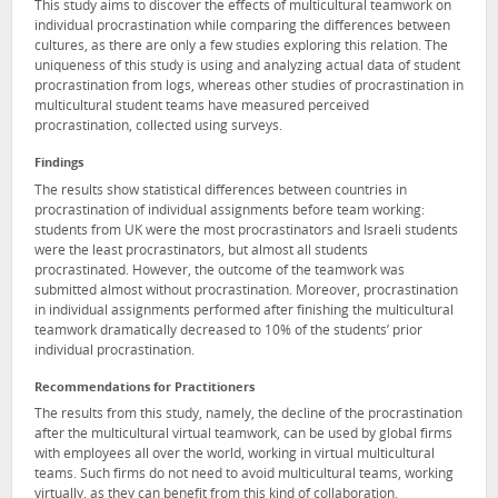
This study aims to discover the effects of multicultural teamwork on
individual procrastination while comparing the differences between
cultures, as there are only a few studies exploring this relation. The
uniqueness of this study is using and analyzing actual data of student
procrastination from logs, whereas other studies of procrastination in
multicultural student teams have measured perceived
procrastination, collected using surveys.
Findings
The results show statistical differences between countries in
procrastination of individual assignments before team working:
students from UK were the most procrastinators and Israeli students
were the least procrastinators, but almost all students
procrastinated. However, the outcome of the teamwork was
submitted almost without procrastination. Moreover, procrastination
in individual assignments performed after finishing the multicultural
teamwork dramatically decreased to 10% of the students’ prior
individual procrastination.
Recommendations for Practitioners
The results from this study, namely, the decline of the procrastination
after the multicultural virtual teamwork, can be used by global firms
with employees all over the world, working in virtual multicultural
teams. Such firms do not need to avoid multicultural teams, working
virtually, as they can benefit from this kind of collaboration.