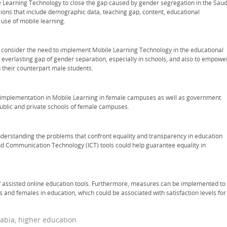
Learning Technology to close the gap caused by gender segregation in the Saud
sions that include demographic data, teaching gap, content, educational
e use of mobile learning.
consider the need to implement Mobile Learning Technology in the educational
 everlasting gap of gender separation, especially in schools, and also to empowe
 their counterpart male students.
ve implementation in Mobile Learning in female campuses as well as government
ublic and private schools of female campuses.
understanding the problems that confront equality and transparency in education
 Communication Technology (ICT) tools could help guarantee equality in
of assisted online education tools. Furthermore, measures can be implemented to
nd females in education, which could be associated with satisfaction levels for
abia, higher education