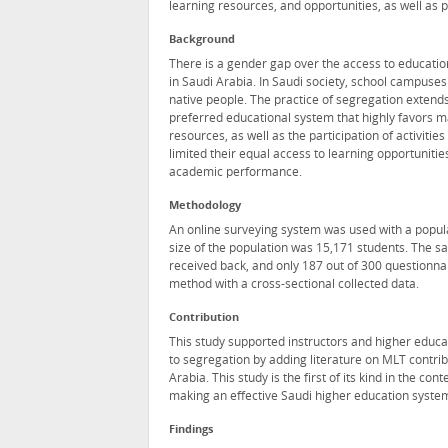
learning resources, and opportunities, as well as p
Background
There is a gender gap over the access to educationa
in Saudi Arabia. In Saudi society, school campuses
native people. The practice of segregation extends 
preferred educational system that highly favors mal
resources, as well as the participation of activi
limited their equal access to learning opportunitie
academic performance.
Methodology
An online surveying system was used with a populat
size of the population was 15,171 students. The s
received back, and only 187 out of 300 questionnai
method with a cross-sectional collected data.
Contribution
This study supported instructors and higher educ
to segregation by adding literature on MLT contri
Arabia. This study is the first of its kind in the c
making an effective Saudi higher education system
Findings