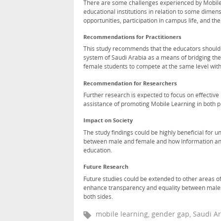
There are some challenges experienced by Mobile 
educational institutions in relation to some dimen
opportunities, participation in campus life, and th
Recommendations for Practitioners
This study recommends that the educators should 
system of Saudi Arabia as a means of bridging the
female students to compete at the same level with
Recommendation for Researchers
Further research is expected to focus on effecti
assistance of promoting Mobile Learning in both p
Impact on Society
The study findings could be highly beneficial for 
between male and female and how Information and
education.
Future Research
Future studies could be extended to other areas 
enhance transparency and equality between males a
both sides.
mobile learning, gender gap, Saudi Ar