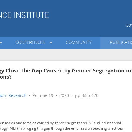
Con
CONFERENCES
COMMUNITY
PUBLICAT
y Close the Gap Caused by Gender Segregation in
ions?
ion: Research
• Volume 19 • 2020 • pp. 655-670
een males and females caused by gender segregation in Saudi educational
ology (MLT) in bridging this gap through the emphasis on teaching practices,