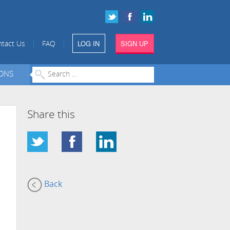
LOG IN
SIGN UP
|
|
tact Us
FAQ
IONS
Share this
Back