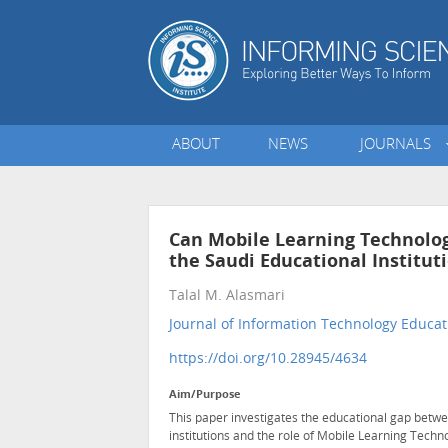
ABOUT
NEWS
JOURNALS
Can Mobile Learning Technolog
the Saudi Educational Institut
Talal M. Alasmari
Journal of Information Technology Educat
https://doi.org/10.28945/4634
Aim/Purpose
This paper investigates the educational gap betw
institutions and the role of Mobile Learning Techn