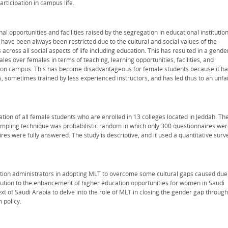
articipation in campus life.
l opportunities and facilities raised by the segregation in educational institutio
 have been always been restricted due to the cultural and social values of the
across all social aspects of life including education. This has resulted in a gende
es over females in terms of teaching, learning opportunities, facilities, and
ties on campus. This has become disadvantageous for female students because it h
s, sometimes trained by less experienced instructors, and has led thus to an unfa
ion of all female students who are enrolled in 13 colleges located in Jeddah. Th
ampling technique was probabilistic random in which only 300 questionnaires we
res were fully answered. The study is descriptive, and it used a quantitative surv
ation administrators in adopting MLT to overcome some cultural gaps caused due
bution to the enhancement of higher education opportunities for women in Saudi
ontext of Saudi Arabia to delve into the role of MLT in closing the gender gap through
 policy.