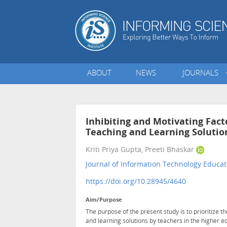
ABOUT
NEWS
JOURNALS
Inhibiting and Motivating Fact
Teaching and Learning Solution
Kriti Priya Gupta, Preeti Bhaskar
Journal of Information Technology Educat
https://doi.org/10.28945/4640
Aim/Purpose
The purpose of the present study is to prioritize t
and learning solutions by teachers in the higher ed