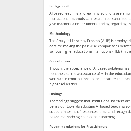
Background
AI based teaching and learning solutions are amon
instructional methods can result in personalized 
give teachers a better understanding regarding thei
Methodology
The Analytic Hierarchy Process (AHP) is employed t
data for making the pair-wise comparisons betwee
various higher educational institutions (HEIs) in th
Contribution
Though, the acceptance of AI based solutions has 
nonetheless, the acceptance of AI in the educati
worthwhile contributions to the literature as it ha
higher education
Findings
The findings suggest that institutional barriers ar
behaviour towards adopting AI based teaching soluti
support in terms of resources, time, and recognitio
based methodologies into their teaching.
Recommendations for Practitioners