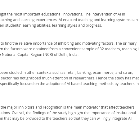
gst the most important educational innovations. The intervention of AI in
teaching and learning experiences. AI enabled teaching and learning systems can
r students’ learning abilities, learning styles and progress.
o find the relative importance of inhibiting and motivating factors. The primary
n the factors were obtained from a convenient sample of 32 teachers, teaching 
e National Capital Region (NCR) of Delhi, India.
been studied in other contexts such as retail, banking, ecommerce, and so on;
on sector has not grabbed much attention of researchers. Hence the study has ma
s specifically focused on the adoption of AI based teaching methods by teachers in
e the major inhibitors and recognition is the main motivator that affect teachers’
ons. Overall, the findings of the study highlight the importance of institutional
n that may be provided to the teachers so that they can willingly integrate AI