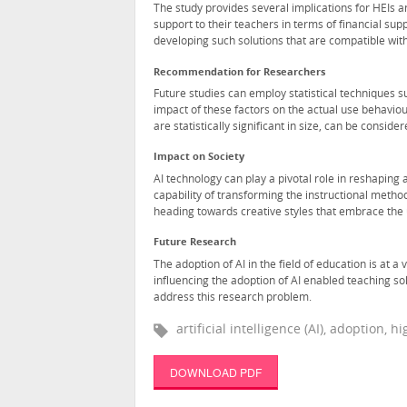
The study provides several implications for HEIs 
support to their teachers in terms of financial su
developing such solutions that are compatible with 
Recommendation for Researchers
Future studies can employ statistical techniques s
impact of these factors on the actual use behavio
are statistically significant in size, can be consi
Impact on Society
AI technology can play a pivotal role in reshaping 
capability of transforming the instructional meth
heading towards creative styles that embrace the 
Future Research
The adoption of AI in the field of education is at a
influencing the adoption of AI enabled teaching so
address this research problem.
artificial intelligence (AI), adoption,
DOWNLOAD PDF