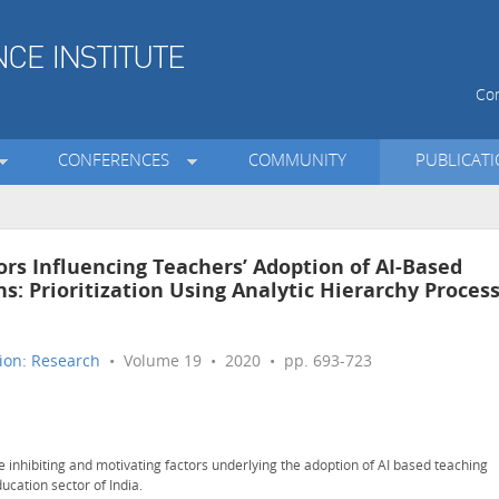
Con
CONFERENCES
COMMUNITY
PUBLICAT
ors Influencing Teachers’ Adoption of AI-Based
s: Prioritization Using Analytic Hierarchy Proces
ion: Research
• Volume 19 • 2020 • pp. 693-723
he inhibiting and motivating factors underlying the adoption of AI based teaching
ucation sector of India.