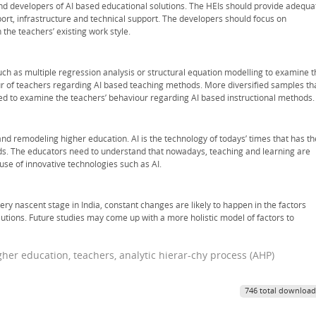
and developers of AI based educational solutions. The HEIs should provide adequa
pport, infrastructure and technical support. The developers should focus on
the teachers’ existing work style.
uch as multiple regression analysis or structural equation modelling to examine t
ur of teachers regarding AI based teaching methods. More diversified samples th
dered to examine the teachers’ behaviour regarding AI based instructional methods.
and remodeling higher education. AI is the technology of todays’ times that has th
ods. The educators need to understand that nowadays, teaching and learning are
use of innovative technologies such as AI.
 very nascent stage in India, constant changes are likely to happen in the factors
lutions. Future studies may come up with a more holistic model of factors to
 higher education, teachers, analytic hierar-chy process (AHP)
746 total download