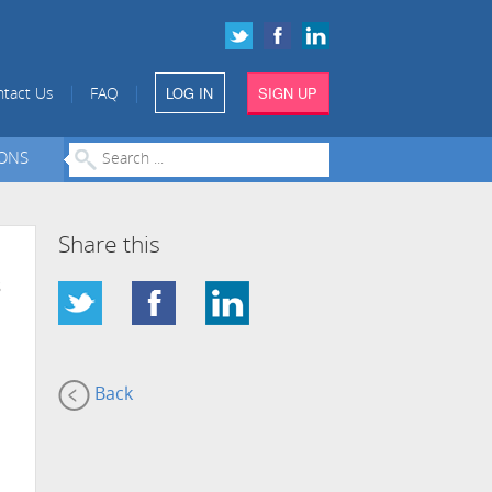
LOG IN
SIGN UP
|
|
tact Us
FAQ
IONS
Share this
s
Back