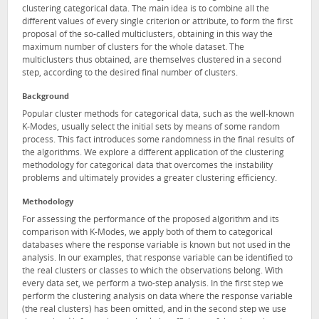
clustering categorical data. The main idea is to combine all the
different values of every single criterion or attribute, to form the first
proposal of the so-called multiclusters, obtaining in this way the
maximum number of clusters for the whole dataset. The
multiclusters thus obtained, are themselves clustered in a second
step, according to the desired final number of clusters.
Background
Popular cluster methods for categorical data, such as the well-known
K-Modes, usually select the initial sets by means of some random
process. This fact introduces some randomness in the final results of
the algorithms. We explore a different application of the clustering
methodology for categorical data that overcomes the instability
problems and ultimately provides a greater clustering efficiency.
Methodology
For assessing the performance of the proposed algorithm and its
comparison with K-Modes, we apply both of them to categorical
databases where the response variable is known but not used in the
analysis. In our examples, that response variable can be identified to
the real clusters or classes to which the observations belong. With
every data set, we perform a two-step analysis. In the first step we
perform the clustering analysis on data where the response variable
(the real clusters) has been omitted, and in the second step we use