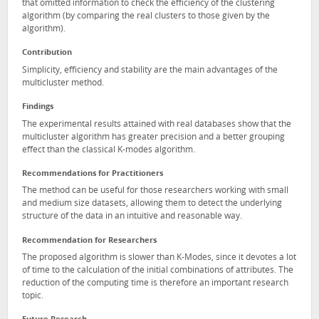
that omitted information to check the efficiency of the clustering
algorithm (by comparing the real clusters to those given by the
algorithm).
Contribution
Simplicity, efficiency and stability are the main advantages of the
multicluster method.
Findings
The experimental results attained with real databases show that the
multicluster algorithm has greater precision and a better grouping
effect than the classical K-modes algorithm.
Recommendations for Practitioners
The method can be useful for those researchers working with small
and medium size datasets, allowing them to detect the underlying
structure of the data in an intuitive and reasonable way.
Recommendation for Researchers
The proposed algorithm is slower than K-Modes, since it devotes a lot
of time to the calculation of the initial combinations of attributes. The
reduction of the computing time is therefore an important research
topic.