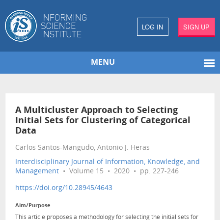
LOG IN
SIGN UP
MENU
A Multicluster Approach to Selecting
Initial Sets for Clustering of Categorical
Data
Carlos Santos-Mangudo, Antonio J. Heras
Interdisciplinary Journal of Information, Knowledge, and
Management
• Volume 15 • 2020 • pp. 227-246
https://doi.org/10.28945/4643
Aim/Purpose
This article proposes a methodology for selecting the initial sets for