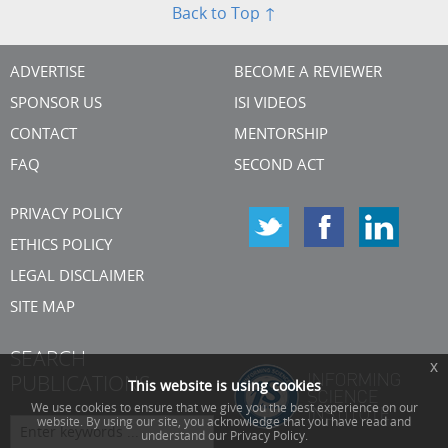
Back to Top ↑
ADVERTISE
BECOME A REVIEWER
SPONSOR US
ISI VIDEOS
CONTACT
MENTORSHIP
FAQ
SECOND ACT
PRIVACY POLICY
ETHICS POLICY
LEGAL DISCLAIMER
SITE MAP
SEARCH
x
PUBLICATIONS
This website is using cookies
We use cookies to ensure that we give you the best experience on our
website. By using our site, you acknowledge that you have read and
understand our Privacy Policy.