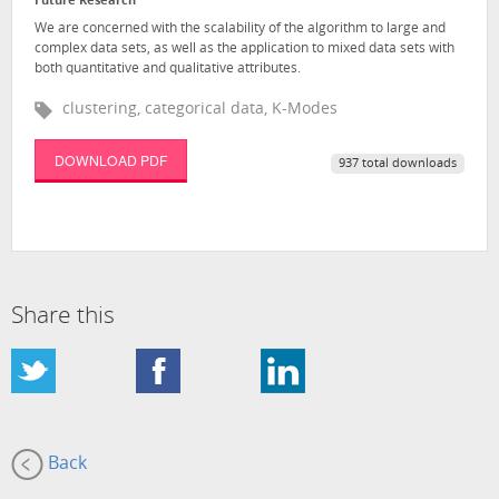
Future Research
We are concerned with the scalability of the algorithm to large and
complex data sets, as well as the application to mixed data sets with
both quantitative and qualitative attributes.
clustering, categorical data, K-Modes
DOWNLOAD PDF
937 total downloads
Share this
Back