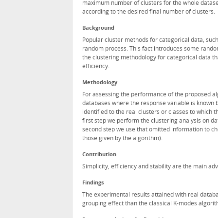
maximum number of clusters for the whole dataset.
according to the desired final number of clusters.
Background
Popular cluster methods for categorical data, such
random process. This fact introduces some randomne
the clustering methodology for categorical data th
efficiency.
Methodology
For assessing the performance of the proposed al
databases where the response variable is known bu
identified to the real clusters or classes to which
first step we perform the clustering analysis on d
second step we use that omitted information to che
those given by the algorithm).
Contribution
Simplicity, efficiency and stability are the main a
Findings
The experimental results attained with real databa
grouping effect than the classical K-modes algori