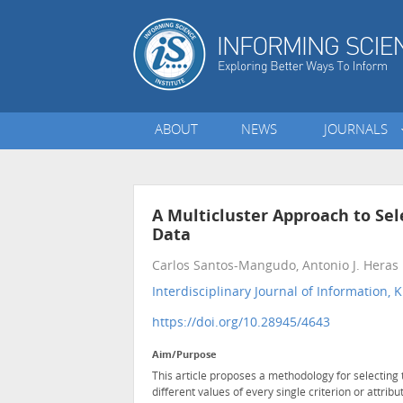
ABOUT
NEWS
JOURNALS
A Multicluster Approach to Sele
Data
Carlos Santos-Mangudo, Antonio J. Heras
Interdisciplinary Journal of Informatio
https://doi.org/10.28945/4643
Aim/Purpose
This article proposes a methodology for selecting th
different values of every single criterion or attribu