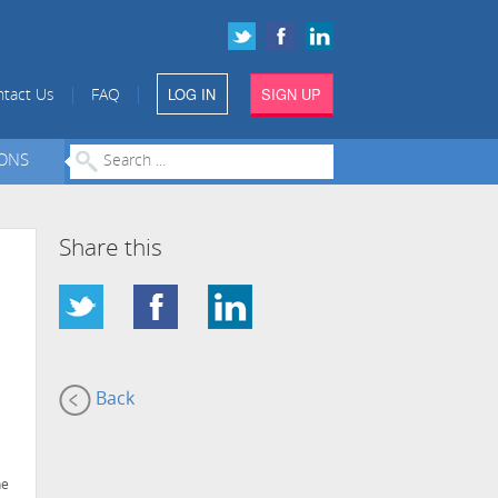
LOG IN
SIGN UP
|
|
tact Us
FAQ
IONS
Share this
Back
he