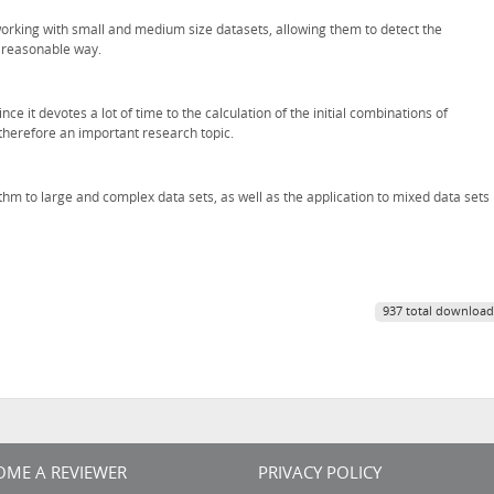
orking with small and medium size datasets, allowing them to detect the
d reasonable way.
e it devotes a lot of time to the calculation of the initial combinations of
 therefore an important research topic.
ithm to large and complex data sets, as well as the application to mixed data sets
937 total download
OME A REVIEWER
PRIVACY POLICY