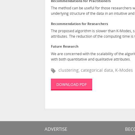
Recommendations for Practitioners
The method can be useful for those researchers w
underlying structure of the data in an intuitive an
Recommendation for Researchers
The proposed algorithm is slower than K-Modes, sinc
attributes. The reduction of the computing time is
Future Research
We are concerned with the scalability of the algor
with both quantitative and qualitative attributes.
clustering, categorical data, K-Modes
DOWNLOAD PDF
ADVERTISE
BEC