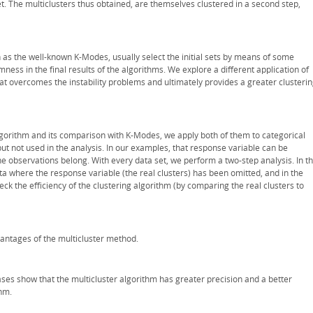
 The multiclusters thus obtained, are themselves clustered in a second step,
 as the well-known K-Modes, usually select the initial sets by means of some
ss in the final results of the algorithms. We explore a different application of
at overcomes the instability problems and ultimately provides a greater clusteri
gorithm and its comparison with K-Modes, we apply both of them to categorical
t not used in the analysis. In our examples, that response variable can be
 the observations belong. With every data set, we perform a two-step analysis. In t
ata where the response variable (the real clusters) has been omitted, and in the
ck the efficiency of the clustering algorithm (by comparing the real clusters to
dvantages of the multicluster method.
ses show that the multicluster algorithm has greater precision and a better
thm.