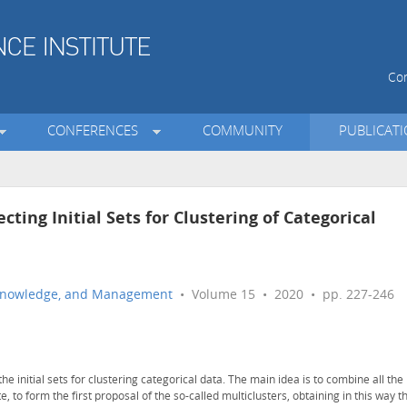
Con
CONFERENCES
COMMUNITY
PUBLICAT
cting Initial Sets for Clustering of Categorical
n, Knowledge, and Management
• Volume 15 • 2020 • pp. 227-246
e initial sets for clustering categorical data. The main idea is to combine all the
te, to form the first proposal of the so-called multiclusters, obtaining in this way t