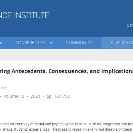
Con
CONFERENCES
COMMUNITY
PUBLICAT
ring Antecedents, Consequences, and Implication
pine
 Volume 15 • 2020 • pp. 737-758
that an interplay of social and psychological factors, such as integration into th
, shape students’ experiences. The present research examined the role of these