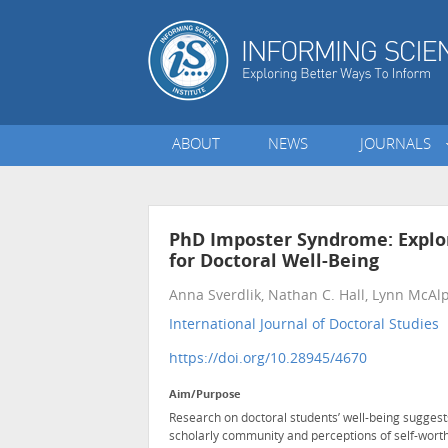
ABOUT
NEWS
JOURNALS
PhD Imposter Syndrome: Explo
for Doctoral Well-Being
Anna Sverdlik, Nathan C. Hall, Lynn McAl
International Journal of Doctoral Studies
•
https://doi.org/10.28945/4670
Aim/Purpose
Research on doctoral students’ well-being suggests 
scholarly community and perceptions of self-worth