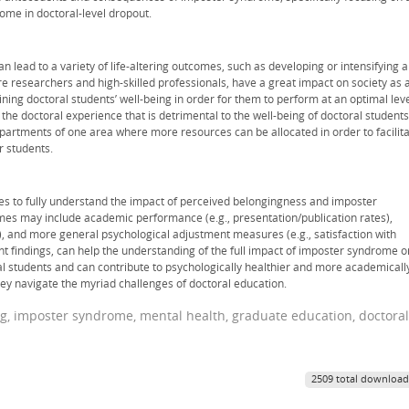
rome in doctoral-level dropout.
 lead to a variety of life-altering outcomes, such as developing or intensifying a
ure researchers and high-skilled professionals, have a great impact on society as 
ning doctoral students’ well-being in order for them to perform at an optimal leve
the doctoral experience that is detrimental to the well-being of doctoral students
epartments of one area where more resources can be allocated in order to facilit
r students.
es to fully understand the impact of perceived belongingness and imposter
s may include academic performance (e.g., presentation/publication rates),
it), and more general psychological adjustment measures (e.g., satisfaction with
ent findings, can help the understanding of the full impact of imposter syndrome o
l students and can contribute to psychologically healthier and more academicall
hey navigate the myriad challenges of doctoral education.
ng, imposter syndrome, mental health, graduate education, doctoral
2509 total download