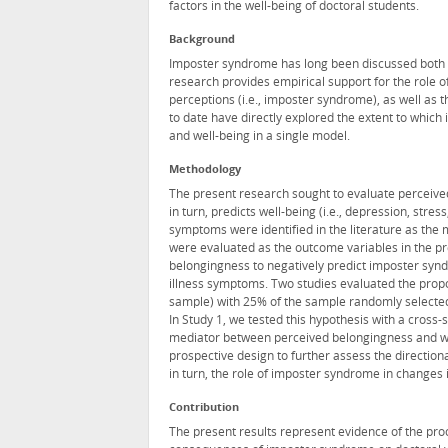
factors in the well-being of doctoral students.
Background
Imposter syndrome has long been discussed both fo
research provides empirical support for the role 
perceptions (i.e., imposter syndrome), as well as 
to date have directly explored the extent to whi
and well-being in a single model.
Methodology
The present research sought to evaluate perceiv
in turn, predicts well-being (i.e., depression, stre
symptoms were identified in the literature as the
were evaluated as the outcome variables in the pr
belongingness to negatively predict imposter syndr
illness symptoms. Two studies evaluated the propo
sample) with 25% of the sample randomly selected f
In Study 1, we tested this hypothesis with a cros
mediator between perceived belongingness and well
prospective design to further assess the directio
in turn, the role of imposter syndrome in changes 
Contribution
The present results represent evidence of the pr