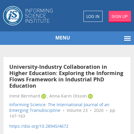
LOG IN
SIGN UP
MENU
University-Industry Collaboration in
Higher Education: Exploring the Informing
Flows Framework in Industrial PhD
Education
Irene Bernhard
, Anna Karin Olsson
Informing Science: The International Journal of an
Emerging Transdiscipline
• Volume 23 • 2020 • pp.
147-163
https://doi.org/10.28945/4672