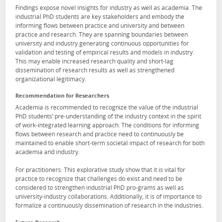
Findings expose novel insights for industry as well as academia. The
industrial PhD students are key stakeholders and embody the
informing flows between practice and university and between
practice and research. They are spanning boundaries between
university and industry generating continuous opportunities for
validation and testing of empirical results and models in industry.
This may enable increased research quality and short-lag
dissemination of research results as well as strengthened
organizational legitimacy.
Recommendation for Researchers
Academia is recommended to recognize the value of the industrial
PhD students’ pre-understanding of the industry context in the spirit
of work-integrated learning approach. The conditions for informing
flows between research and practice need to continuously be
maintained to enable short-term societal impact of research for both
academia and industry.
For practitioners: This explorative study show that it is vital for
practice to recognize that challenges do exist and need to be
considered to strengthen industrial PhD pro-grams as well as
university-industry collaborations. Additionally, it is of importance to
formalize a continuously dissemination of research in the industries.