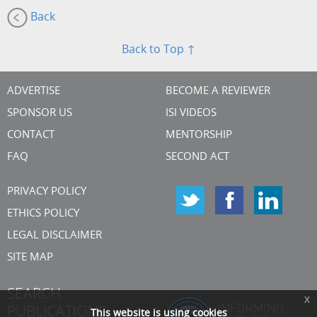
Back
Back to Top ↑
ADVERTISE
BECOME A REVIEWER
SPONSOR US
ISI VIDEOS
CONTACT
MENTORSHIP
FAQ
SECOND ACT
PRIVACY POLICY
ETHICS POLICY
LEGAL DISCLAIMER
SITE MAP
SEARCH
x
PUBLICATIONS
This website is using cookies