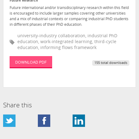
Future Research
Future international and/or transdisciplinary research within this field
is encouraged to include larger samples covering other universities
and a mix of industrial contexts or comparing industrial PhD students
in different phases of their PhD education.
university-industry collaboration, industrial PhD
education, work-integrated learning, third-cycle
education, informing flows framework
DOWNLOAD PDF
155 total downloads
Share this