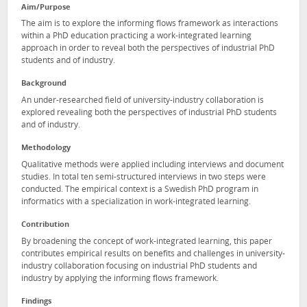
Aim/Purpose
The aim is to explore the informing flows framework as interactions
within a PhD education practicing a work-integrated learning
approach in order to reveal both the perspectives of industrial PhD
students and of industry.
Background
An under-researched field of university-industry collaboration is
explored revealing both the perspectives of industrial PhD students
and of industry.
Methodology
Qualitative methods were applied including interviews and document
studies. In total ten semi-structured interviews in two steps were
conducted. The empirical context is a Swedish PhD program in
informatics with a specialization in work-integrated learning.
Contribution
By broadening the concept of work-integrated learning, this paper
contributes empirical results on benefits and challenges in university-
industry collaboration focusing on industrial PhD students and
industry by applying the informing flows framework.
Findings