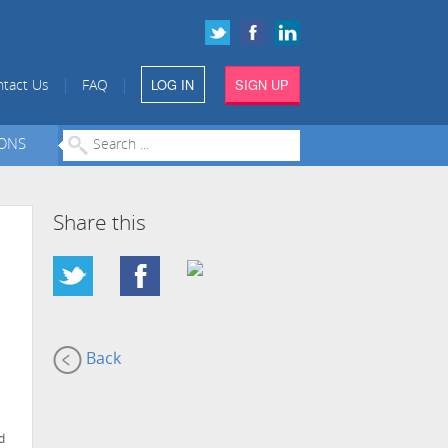
LOG IN
SIGN UP
|
|
tact Us
FAQ
IONS
Share this
Back
d