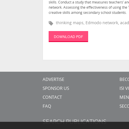
skills. Conduct a study that measures teachers’ a
network. Assessing the effectiveness of using th
creative skills among secondary school students.
thinking maps, Edmodo network, acad
DOWNLOAD PDF
ADVERTISE
BEC
SPONSOR US
ISI 
CONTACT
MEN
FAQ
SEC
SEARCH PUBLICATIONS