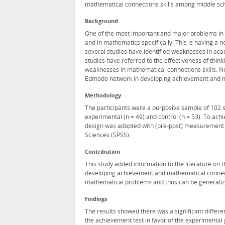
mathematical connections skills among middle sch
Background
One of the most important and major problems in
and in mathematics specifically. This is having a
several studies have identified weaknesses in a
studies have referred to the effectiveness of thin
weaknesses in mathematical connections skills. N
Edmodo network in developing achievement and ma
Methodology
The participants were a purposive sample of 102 
experimental (n = 49) and control (n = 53). To ach
design was adopted with (pre-post) measurement fo
Sciences (SPSS).
Contribution
This study added information to the literature on
developing achievement and mathematical connecti
mathematical problems and thus can be generalized t
Findings
The results showed there was a significant differ
the achievement test in favor of the experimental 