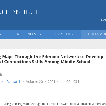
Con
CONFERENCES
COMMUNITY
PUBLICAT
ing Maps Through the Edmodo Network to Develop
 Connections Skills Among Middle School
di
ion: Research
• Volume 20 • 2021 • pp. 001-034
s of using thinking maps through the Edmodo network to develop achievement an