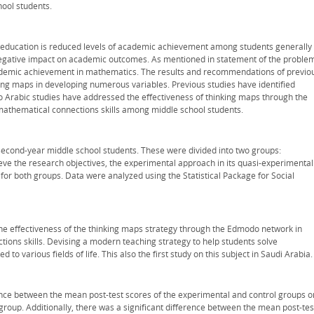
ool students.
 education is reduced levels of academic achievement among students generally
 negative impact on academic outcomes. As mentioned in statement of the proble
cademic achievement in mathematics. The results and recommendations of previo
king maps in developing numerous variables. Previous studies have identified
o Arabic studies have addressed the effectiveness of thinking maps through the
thematical connections skills among middle school students.
second-year middle school students. These were divided into two groups:
ieve the research objectives, the experimental approach in its quasi-experimental
r both groups. Data were analyzed using the Statistical Package for Social
 the effectiveness of the thinking maps strategy through the Edmodo network in
ons skills. Devising a modern teaching strategy to help students solve
o various fields of life. This also the first study on this subject in Saudi Arabia.
ence between the mean post-test scores of the experimental and control groups o
group. Additionally, there was a significant difference between the mean post-tes