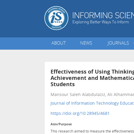
ABOUT
NEWS
JOURNALS
Effectiveness of Using Think
Achievement and Mathematical
Students
Mansour Saleh Alabdulaziz, Ali Alhamma
Journal of Information Technology Educat
https://doi.org/10.28945/4681
Aim/Purpose
This research aimed to measure the effectivenes