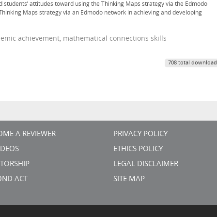
nd students’ attitudes toward using the Thinking Maps strategy via the Edmodo
e Thinking Maps strategy via an Edmodo network in achieving and developing
emic achievement, mathematical connections skills
708 total download
OME A REVIEWER
PRIVACY POLICY
VIDEOS
ETHICS POLICY
TORSHIP
LEGAL DISCLAIMER
OND ACT
SITE MAP