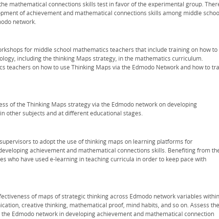
the mathematical connections skills test in favor of the experimental group. Ther
lopment of achievement and mathematical connections skills among middle schoo
modo network.
workshops for middle school mathematics teachers that include training on how to
ogy, including the thinking Maps strategy, in the mathematics curriculum.
cs teachers on how to use Thinking Maps via the Edmodo Network and how to tra
ness of the Thinking Maps strategy via the Edmodo network on developing
n other subjects and at different educational stages.
upervisors to adopt the use of thinking maps on learning platforms for
developing achievement and mathematical connections skills. Benefiting from th
es who have used e-learning in teaching curricula in order to keep pace with
ffectiveness of maps of strategic thinking across Edmodo network variables withi
ation, creative thinking, mathematical proof, mind habits, and so on. Assess th
via the Edmodo network in developing achievement and mathematical connection