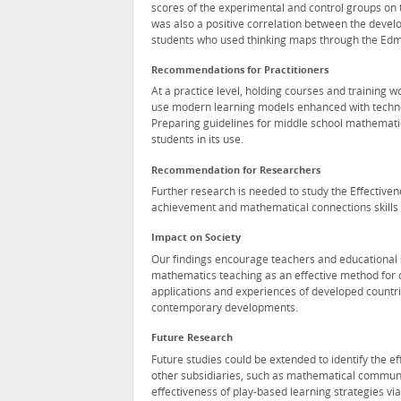
scores of the experimental and control groups on 
was also a positive correlation between the deve
students who used thinking maps through the Ed
Recommendations for Practitioners
At a practice level, holding courses and training 
use modern learning models enhanced with technol
Preparing guidelines for middle school mathemati
students in its use.
Recommendation for Researchers
Further research is needed to study the Effective
achievement and mathematical connections skills i
Impact on Society
Our findings encourage teachers and educational s
mathematics teaching as an effective method for 
applications and experiences of developed countri
contemporary developments.
Future Research
Future studies could be extended to identify the e
other subsidiaries, such as mathematical communic
effectiveness of play-based learning strategies 