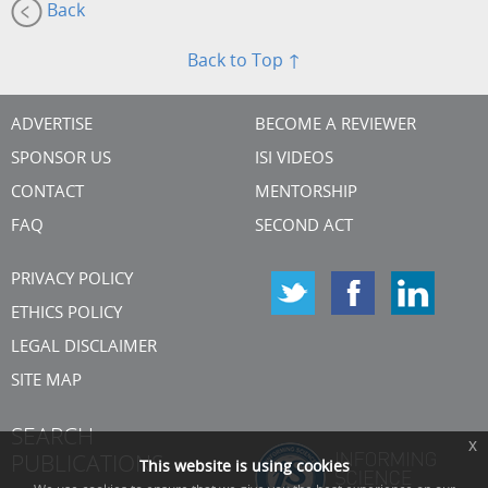
Back
Back to Top ↑
ADVERTISE
BECOME A REVIEWER
SPONSOR US
ISI VIDEOS
CONTACT
MENTORSHIP
FAQ
SECOND ACT
PRIVACY POLICY
ETHICS POLICY
LEGAL DISCLAIMER
SITE MAP
SEARCH
x
PUBLICATIONS
This website is using cookies