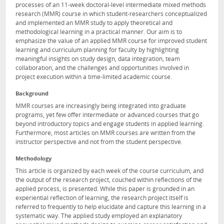
processes of an 11-week doctoral-level intermediate mixed methods
research (MMR) course in which student-researchers conceptualized
and implemented an MMR study to apply theoretical and
methodological learning in a practical manner. Our aim is to
emphasize the value of an applied MMR course for improved student
learning and curriculum planning for faculty by highlighting
meaningful insights on study design, data integration, team
collaboration, and the challenges and opportunities involved in
project execution within a time-limited academic course.
Background
MMR courses are increasingly being integrated into graduate
programs, yet few offer intermediate or advanced courses that go
beyond introductory topics and engage students in applied learning.
Furthermore, most articles on MMR courses are written from the
instructor perspective and not from the student perspective.
Methodology
This article is organized by each week of the course curriculum, and
the output of the research project, couched within reflections of the
applied process, is presented. While this paper is grounded in an
experiential reflection of learning, the research project itself is
referred to frequently to help elucidate and capture this learning in a
systematic way. The applied study employed an explanatory