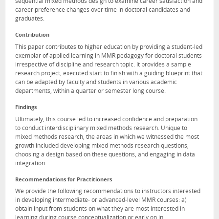
sequential mixed methods design to examine career satisfaction and
career preference changes over time in doctoral candidates and
graduates.
Contribution
This paper contributes to higher education by providing a student-led
exemplar of applied learning in MMR pedagogy for doctoral students
irrespective of discipline and research topic. It provides a sample
research project, executed start to finish with a guiding blueprint that
can be adapted by faculty and students in various academic
departments, within a quarter or semester long course.
Findings
Ultimately, this course led to increased confidence and preparation
to conduct interdisciplinary mixed methods research. Unique to
mixed methods research, the areas in which we witnessed the most
growth included developing mixed methods research questions,
choosing a design based on these questions, and engaging in data
integration.
Recommendations for Practitioners
We provide the following recommendations to instructors interested
in developing intermediate- or advanced-level MMR courses: a)
obtain input from students on what they are most interested in
learning during course conceptualization or early on in