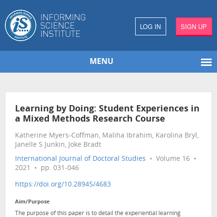
LOG IN
SIGN UP
MENU
Learning by Doing: Student Experiences in
a Mixed Methods Research Course
Katherine Myers-Coffman, Maliha Ibrahim, Karolina Bryl,
Janelle S Junkin, Joke Bradt
International Journal of Doctoral Studies
• Volume 16 •
2021 • pp. 031-046
https://doi.org/10.28945/4683
Aim/Purpose
The purpose of this paper is to detail the experiential learning