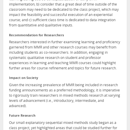
implementation; b) consider that a great deal of time outside of the
classroom may need to be dedicated to the class project, which may
impact the feasibility and successful execution of an experiential
course; and c) sufficient class time is dedicated to data integration
from quantitative and qualitative inputs.
Recommendation for Researchers
Researchers interested in further examining learning and proficiency
garnered from MMR and other research courses may benefit from
including students as co-researchers. In addition, engaging in
systematic qualitative research on student and professor
experiences in learning and teaching MMR courses could highlight
further areas for course refinement and topics for future research.
Impact on Society
Given the increasing prevalence of MMR being included in research
funding announcements as a preferred methodology, it is imperative
to rigorously train researchers in mixed methods research at varying
levels of advancement (i.e., introductory, intermediate, and
advanced).
Future Research
Our small explanatory sequential mixed methods study began as a
class project, yet highlighted areas that could be studied further for