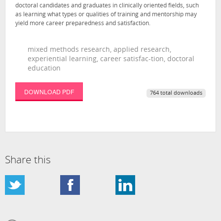
doctoral candidates and graduates in clinically oriented fields, such
as learning what types or qualities of training and mentorship may
yield more career preparedness and satisfaction.
mixed methods research, applied research,
experiential learning, career satisfac-tion, doctoral
education
DOWNLOAD PDF
764 total downloads
Share this