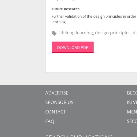
Future Research
Further validation of the design principles in ord
learning.
lifelong learning, design principles,
DOWNLOAD PDF
ADVERTISE
BEC
SPONSOR US
ISI 
CONTACT
MEN
FAQ
SEC