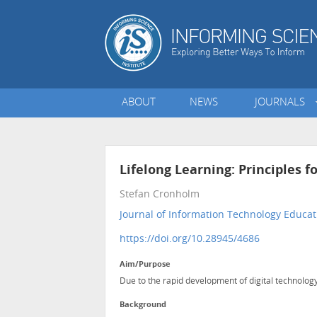
ABOUT
NEWS
JOURNALS
Lifelong Learning: Principles f
Stefan Cronholm
Journal of Information Technology Educat
https://doi.org/10.28945/4686
Aim/Purpose
Due to the rapid development of digital technology
Background