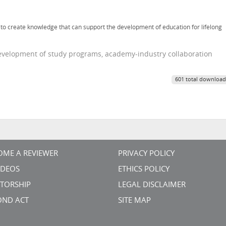
er to create knowledge that can support the development of education for lifelong
 development of study programs, academy-industry collaboration
601 total download
OME A REVIEWER
PRIVACY POLICY
VIDEOS
ETHICS POLICY
TORSHIP
LEGAL DISCLAIMER
OND ACT
SITE MAP