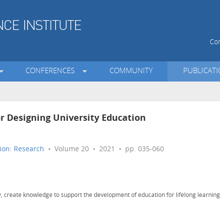
Con
CONFERENCES
COMMUNITY
PUBLICAT
or Designing University Education
ion: Research
• Volume 20 • 2021 • pp. 035-060
, create knowledge to support the development of education for lifelong learning