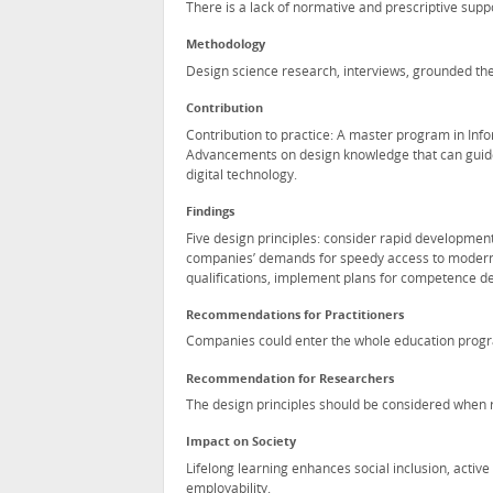
There is a lack of normative and prescriptive supp
Methodology
Design science research, interviews, grounded the
Contribution
Contribution to practice: A master program in Info
Advancements on design knowledge that can guid
digital technology.
Findings
Five design principles: consider rapid developmen
companies’ demands for speedy access to modern 
qualifications, implement plans for competence d
Recommendations for Practitioners
Companies could enter the whole education progra
Recommendation for Researchers
The design principles should be considered when r
Impact on Society
Lifelong learning enhances social inclusion, activ
employability.