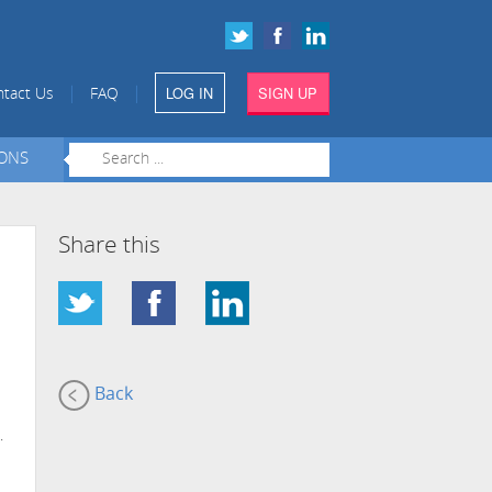
LOG IN
SIGN UP
|
|
tact Us
FAQ
IONS
Share this
Back
.