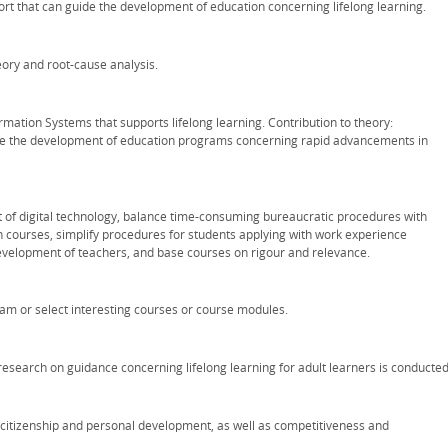
ort that can guide the development of education concerning lifelong learning.
ory and root-cause analysis.
rmation Systems that supports lifelong learning. Contribution to theory:
e the development of education programs concerning rapid advancements in
t of digital technology, balance time-consuming bureaucratic procedures with
courses, simplify procedures for students applying with work experience
evelopment of teachers, and base courses on rigour and relevance.
m or select interesting courses or course modules.
esearch on guidance concerning lifelong learning for adult learners is conducted
e citizenship and personal development, as well as competitiveness and