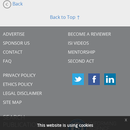
Back
Back to Top ↑
ADVERTISE
BECOME A REVIEWER
SPONSOR US
ISI VIDEOS
CONTACT
MENTORSHIP
FAQ
SECOND ACT
PRIVACY POLICY
ETHICS POLICY
LEGAL DISCLAIMER
SITE MAP
SEARCH
x
PUBLICATIONS
This website is using cookies