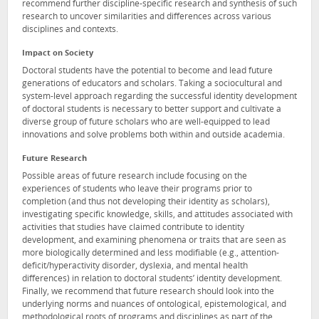
recommend further discipline-specific research and synthesis of such
research to uncover similarities and differences across various
disciplines and contexts.
Impact on Society
Doctoral students have the potential to become and lead future
generations of educators and scholars. Taking a sociocultural and
system-level approach regarding the successful identity development
of doctoral students is necessary to better support and cultivate a
diverse group of future scholars who are well-equipped to lead
innovations and solve problems both within and outside academia.
Future Research
Possible areas of future research include focusing on the
experiences of students who leave their programs prior to
completion (and thus not developing their identity as scholars),
investigating specific knowledge, skills, and attitudes associated with
activities that studies have claimed contribute to identity
development, and examining phenomena or traits that are seen as
more biologically determined and less modifiable (e.g., attention-
deficit/hyperactivity disorder, dyslexia, and mental health
differences) in relation to doctoral students’ identity development.
Finally, we recommend that future research should look into the
underlying norms and nuances of ontological, epistemological, and
methodological roots of programs and disciplines as part of the