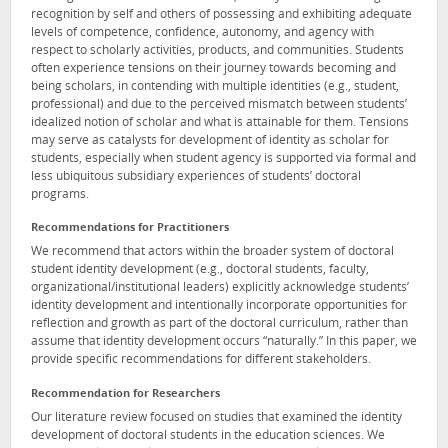
recognition by self and others of possessing and exhibiting adequate
levels of competence, confidence, autonomy, and agency with
respect to scholarly activities, products, and communities. Students
often experience tensions on their journey towards becoming and
being scholars, in contending with multiple identities (e.g., student,
professional) and due to the perceived mismatch between students’
idealized notion of scholar and what is attainable for them. Tensions
may serve as catalysts for development of identity as scholar for
students, especially when student agency is supported via formal and
less ubiquitous subsidiary experiences of students’ doctoral
programs.
Recommendations for Practitioners
We recommend that actors within the broader system of doctoral
student identity development (e.g., doctoral students, faculty,
organizational/institutional leaders) explicitly acknowledge students’
identity development and intentionally incorporate opportunities for
reflection and growth as part of the doctoral curriculum, rather than
assume that identity development occurs “naturally.” In this paper, we
provide specific recommendations for different stakeholders.
Recommendation for Researchers
Our literature review focused on studies that examined the identity
development of doctoral students in the education sciences. We