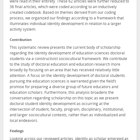
were read in their entirety. These 62 articles were further reduced to
36 final articles, which were coded according to an inductively
created codebook. Based on themes derived from our coding
process, we organized our findings according to a framework that
illuminates individual identity development in relation to a larger
activity system.
Contribution
This systematic review presents the current body of scholarship
regarding the identity development of education sciences doctoral
students via a constructivist sociocultural framework. We contribute
to the study of doctoral education and education research more
broadly by focusing on an area that has received relatively little
attention. A focus on the identity development of doctoral students
pursuing the education sciences is warranted given the field’s
promise for preparing a diverse group of future educators and
education scholars. Furthermore, this analysis broadens the
conversation regarding scholarship on this topic as we present
doctoral student identity development as occurring at the
intersection of student, faculty, program, disciplinary, institutional,
and larger sociocultural contexts, rather than as individualized and
local endeavors.
Findings
Looking across our reviewed articles, identity as scholar emerged as