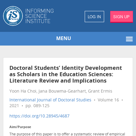
LOG IN
SIGN UP
MENU
Doctoral Students’ Identity Development
as Scholars in the Education Sciences:
Literature Review and Implications
Yoon Ha Choi, Jana Bouwma-Gearhart, Grant Ermis
International Journal of Doctoral Studies
• Volume 16 •
2021 • pp. 089-125
https://doi.org/10.28945/4687
Aim/Purpose
The purpose of this paper is to offer a systematic review of empirical