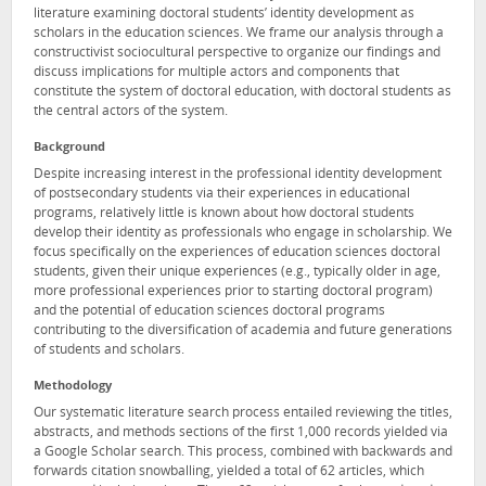
literature examining doctoral students’ identity development as
scholars in the education sciences. We frame our analysis through a
constructivist sociocultural perspective to organize our findings and
discuss implications for multiple actors and components that
constitute the system of doctoral education, with doctoral students as
the central actors of the system.
Background
Despite increasing interest in the professional identity development
of postsecondary students via their experiences in educational
programs, relatively little is known about how doctoral students
develop their identity as professionals who engage in scholarship. We
focus specifically on the experiences of education sciences doctoral
students, given their unique experiences (e.g., typically older in age,
more professional experiences prior to starting doctoral program)
and the potential of education sciences doctoral programs
contributing to the diversification of academia and future generations
of students and scholars.
Methodology
Our systematic literature search process entailed reviewing the titles,
abstracts, and methods sections of the first 1,000 records yielded via
a Google Scholar search. This process, combined with backwards and
forwards citation snowballing, yielded a total of 62 articles, which