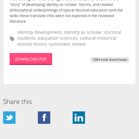
“story” of developing identity as scholar. Norms, and related
philosophical underpinnings of typical doctoral education (and the
tasks these translate into) were not explored in the reviewed
literature.
identity development, identity as scholar, doctoral
students, education sciences, cultural-historical
activity theory, systematic review
DOWNLOAD PDF
1064 total downloads
Share this