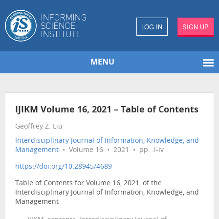
LOG IN
SIGN UP
MENU
IJIKM Volume 16, 2021 – Table of Contents
Geoffrey Z. Liu
Interdisciplinary Journal of Information, Knowledge, and
Management
• Volume 16 • 2021 • pp. .i-iv
https://doi.org/10.28945/4689
Table of Contents for Volume 16, 2021, of the
Interdisciplinary Journal of Information, Knowledge, and
Management