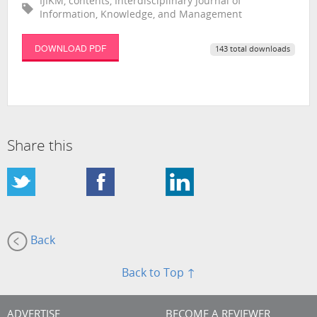
IJIKM, contents, Interdisciplinary Journal of
Information, Knowledge, and Management
DOWNLOAD PDF
143 total downloads
Share this
Back
Back to Top ↑
ADVERTISE
BECOME A REVIEWER