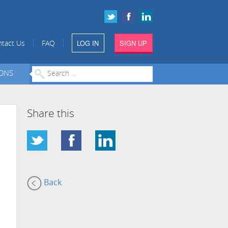
LOG IN
SIGN UP
|
|
tact Us
FAQ
IONS
Share this
Back