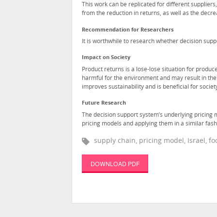
This work can be replicated for different suppliers
from the reduction in returns, as well as the decre
Recommendation for Researchers
It is worthwhile to research whether decision supp
Impact on Society
Product returns is a lose-lose situation for prod
harmful for the environment and may result in the
improves sustainability and is beneficial for societ
Future Research
The decision support system’s underlying pricing 
pricing models and applying them in a similar fashi
supply chain, pricing model, Israel, 
DOWNLOAD PDF