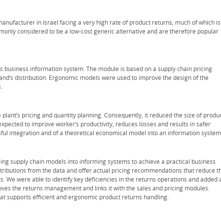
nufacturer in Israel facing a very high rate of product returns, much of which is
monly considered to be a low-cost generic alternative and are therefore popular
s business information system. The module is based on a supply chain pricing
and’s distribution. Ergonomic models were used to improve the design of the
.
plant’s pricing and quantity planning. Consequently, it reduced the size of produ
expected to improve worker’s productivity, reduces losses and results in safer
ul integration and of a theoretical economical model into an information system
cing supply chain models into informing systems to achieve a practical business
tributions from the data and offer actual pricing recommendations that reduce t
ts. We were able to identify key deficiencies in the returns operations and added 
ves the returns management and links it with the sales and pricing modules.
at supports efficient and ergonomic product returns handling.