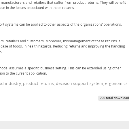
, manufacturers and retailers that suffer from product returns. They will benefit
ase in the losses associated with these returns.
ort systems can be applied to other aspects of the organizations’ operations.
ucers, retailers and customers. Moreover, mismanagement of these returns is
 case of foods, in health hazards. Reducing returns and improving the handling
y.
model assumes a specific business setting. This can be extended using other
on to the current application.
food industry, product returns, decision support system, ergonomics
220 total download