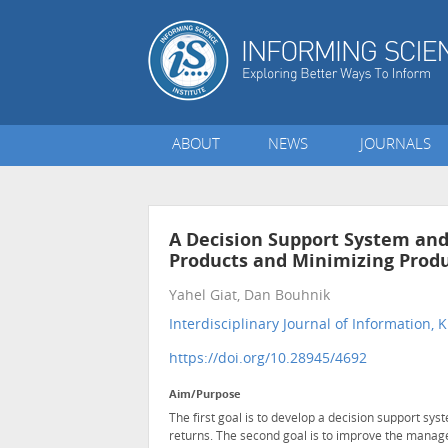
ABOUT
NEWS
JOURNALS
A Decision Support System and
Products and Minimizing Produ
Yahel Giat, Dan Bouhnik
Interdisciplinary Journal of Informatio
https://doi.org/10.28945/4692
Aim/Purpose
The first goal is to develop a decision support sys
returns. The second goal is to improve the manag