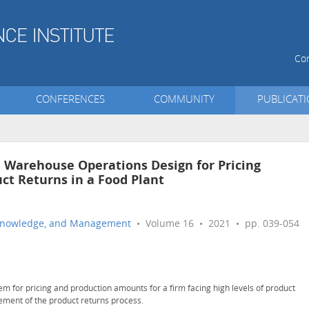
Con
CONFERENCES
COMMUNITY
PUBLICAT
 Warehouse Operations Design for Pricing
ct Returns in a Food Plant
n, Knowledge, and Management
• Volume 16 • 2021 • pp. 039-054
tem for pricing and production amounts for a firm facing high levels of product
ement of the product returns process.