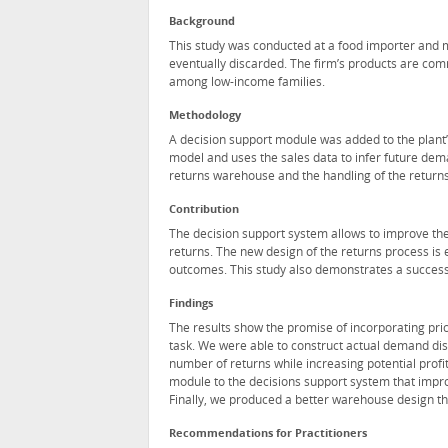
Background
This study was conducted at a food importer and ma
eventually discarded. The firm’s products are com
among low-income families.
Methodology
A decision support module was added to the plant’
model and uses the sales data to infer future dem
returns warehouse and the handling of the returns
Contribution
The decision support system allows to improve the 
returns. The new design of the returns process is 
outcomes. This study also demonstrates a successf
Findings
The results show the promise of incorporating pri
task. We were able to construct actual demand dis
number of returns while increasing potential profi
module to the decisions support system that impro
Finally, we produced a better warehouse design th
Recommendations for Practitioners