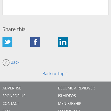
Share this
Back
Back to Top ↑
ADVERTISE
BECOME A REVIEWER
SPONSOR US
ISI VIDEOS
CONTACT
MENTORSHIP