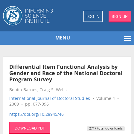
LOG IN
SIGN UP
MENU
Differential Item Functional Analysis by
Gender and Race of the National Doctoral
Program Survey
Benita Barnes, Craig S. Wells
International Journal of Doctoral Studies
• Volume 4 •
2009 • pp. 077-096
https://doi.org/10.28945/46
DOWNLOAD PDF
2717 total downloads