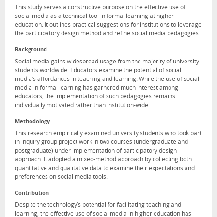
This study serves a constructive purpose on the effective use of
social media as a technical tool in formal learning at higher
education. It outlines practical suggestions for institutions to leverage
the participatory design method and refine social media pedagogies.
Background
Social media gains widespread usage from the majority of university
students worldwide. Educators examine the potential of social
media’s affordances in teaching and learning. While the use of social
media in formal learning has garnered much interest among
educators, the implementation of such pedagogies remains
individually motivated rather than institution-wide.
Methodology
This research empirically examined university students who took part
in inquiry group project work in two courses (undergraduate and
postgraduate) under implementation of participatory design
approach. It adopted a mixed-method approach by collecting both
quantitative and qualitative data to examine their expectations and
preferences on social media tools.
Contribution
Despite the technology’s potential for facilitating teaching and
learning, the effective use of social media in higher education has