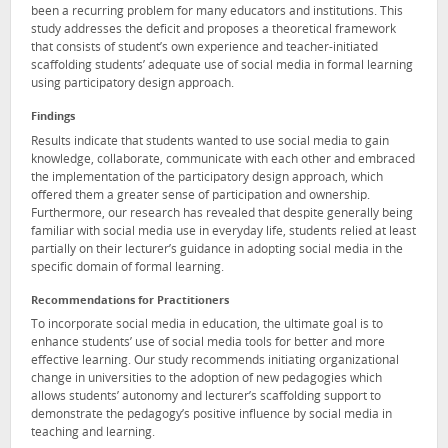
been a recurring problem for many educators and institutions. This
study addresses the deficit and proposes a theoretical framework
that consists of student’s own experience and teacher-initiated
scaffolding students’ adequate use of social media in formal learning
using participatory design approach.
Findings
Results indicate that students wanted to use social media to gain
knowledge, collaborate, communicate with each other and embraced
the implementation of the participatory design approach, which
offered them a greater sense of participation and ownership.
Furthermore, our research has revealed that despite generally being
familiar with social media use in everyday life, students relied at least
partially on their lecturer’s guidance in adopting social media in the
specific domain of formal learning.
Recommendations for Practitioners
To incorporate social media in education, the ultimate goal is to
enhance students’ use of social media tools for better and more
effective learning. Our study recommends initiating organizational
change in universities to the adoption of new pedagogies which
allows students’ autonomy and lecturer’s scaffolding support to
demonstrate the pedagogy’s positive influence by social media in
teaching and learning.