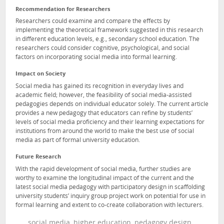
Recommendation for Researchers
Researchers could examine and compare the effects by
implementing the theoretical framework suggested in this research
in different education levels, e.g., secondary school education. The
researchers could consider cognitive, psychological, and social
factors on incorporating social media into formal learning.
Impact on Society
Social media has gained its recognition in everyday lives and
academic field; however, the feasibility of social media-assisted
pedagogies depends on individual educator solely. The current article
provides a new pedagogy that educators can refine by students’
levels of social media proficiency and their learning expectations for
institutions from around the world to make the best use of social
media as part of formal university education.
Future Research
With the rapid development of social media, further studies are
worthy to examine the longitudinal impact of the current and the
latest social media pedagogy with participatory design in scaffolding
university students’ inquiry group project work on potential for use in
formal learning and extent to co-create collaboration with lecturers.
social media, higher education, pedagogy design,