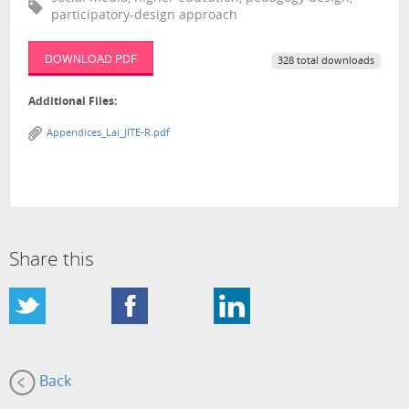
participatory-design approach
DOWNLOAD PDF
328 total downloads
Additional Files:
Appendices_Lai_JITE-R.pdf
Share this
Back