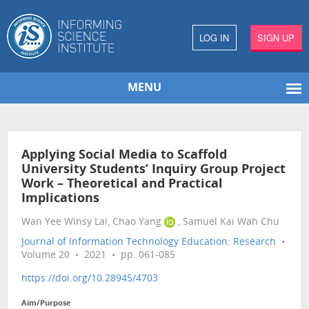
LOG IN
SIGN UP
MENU
Applying Social Media to Scaffold
University Students’ Inquiry Group Project
Work – Theoretical and Practical
Implications
Wan Yee Winsy Lai, Chao Yang
, Samuel Kai Wah Chu
Journal of Information Technology Education: Research
•
Volume 20 • 2021 • pp. 061-085
https://doi.org/10.28945/4703
Aim/Purpose