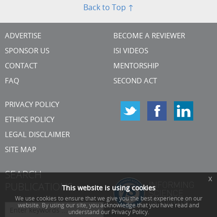
Back to Top ↑
ADVERTISE
BECOME A REVIEWER
SPONSOR US
ISI VIDEOS
CONTACT
MENTORSHIP
FAQ
SECOND ACT
PRIVACY POLICY
ETHICS POLICY
LEGAL DISCLAIMER
SITE MAP
SEARCH
x
PUBLICATIONS
This website is using cookies
We use cookies to ensure that we give you the best experience on our
website. By using our site, you acknowledge that you have read and
understand our Privacy Policy.