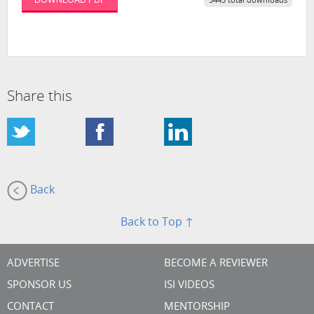
5443 total downloads
Share this
Back
Back to Top ↑
ADVERTISE
BECOME A REVIEWER
SPONSOR US
ISI VIDEOS
CONTACT
MENTORSHIP