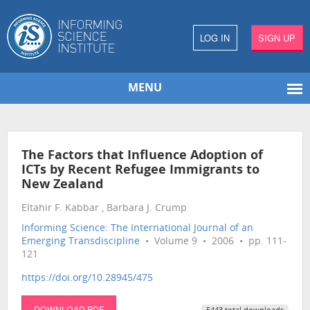
LOG IN
SIGN UP
MENU
The Factors that Influence Adoption of
ICTs by Recent Refugee Immigrants to
New Zealand
Eltahir F. Kabbar , Barbara J. Crump
Informing Science: The International Journal of an
Emerging Transdiscipline
• Volume 9 • 2006 • pp. 111-
121
https://doi.org/10.28945/475
DOWNLOAD PDF