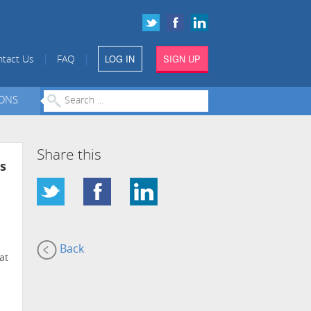
LOG IN
SIGN UP
|
|
tact Us
FAQ
IONS
Share this
s
Back
at