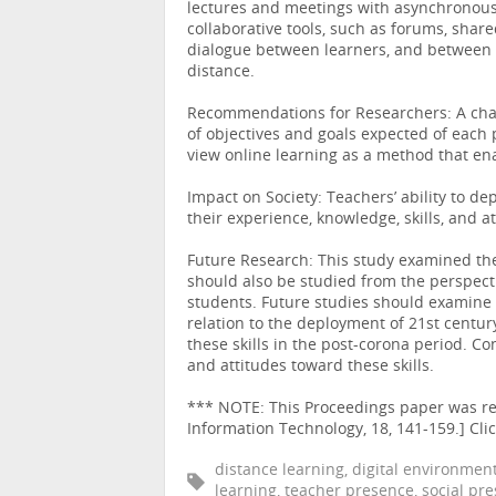
lectures and meetings with asynchronous le
collaborative tools, such as forums, shar
dialogue between learners, and between le
distance.
Recommendations for Researchers: A chan
of objectives and goals expected of each 
view online learning as a method that en
Impact on Society: Teachers’ ability to d
their experience, knowledge, skills, and at
Future Research: This study examined the
should also be studied from the perspecti
students. Future studies should examine 
relation to the deployment of 21st century
these skills in the post-corona period. C
and attitudes toward these skills.
*** NOTE: This Proceedings paper was rev
Information Technology, 18, 141-159.] C
distance learning, digital environment,
learning, teacher presence, social pr