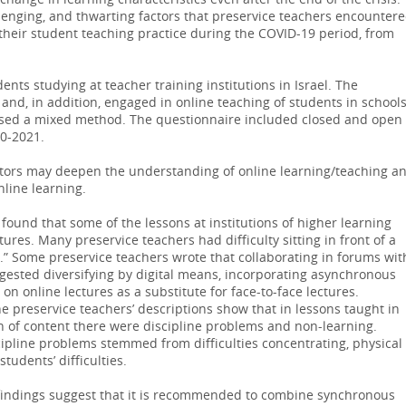
change in learning characteristics even after the end of the crisis.
lenging, and thwarting factors that preservice teachers encounter
 their student teaching practice during the COVID-19 period, from
nts studying at teacher training institutions in Israel. The
and, in addition, engaged in online teaching of students in schools
used a mixed method. The questionnaire included closed and open
20-2021.
factors may deepen the understanding of online learning/teaching a
nline learning.
found that some of the lessons at institutions of higher learning
tures. Many preservice teachers had difficulty sitting in front of a
 Some preservice teachers wrote that collaborating in forums wit
gested diversifying by digital means, incorporating asynchronous
 on online lectures as a substitute for face-to-face lectures.
e preservice teachers’ descriptions show that in lessons taught in
 of content there were discipline problems and non-learning.
cipline problems stemmed from difficulties concentrating, physical
students’ difficulties.
findings suggest that it is recommended to combine synchronous