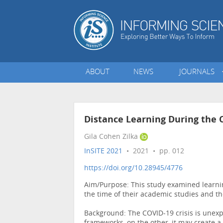
ABOUT
NEWS
JOURNALS
Distance Learning During the C
Gila Cohen Zilka
InSITE 2021
• 2021 • pp. 012
https://doi.org/10.28945/4776
Aim/Purpose: This study examined learnin
the time of their academic studies and th
Background: The COVID-19 crisis is unexpe