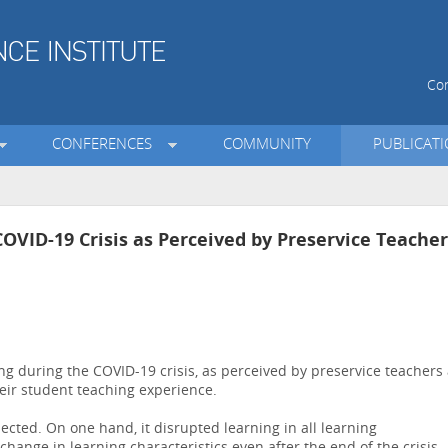
Con
CONFERENCES
COMMUNITY
PUBLICAT
OVID-19 Crisis as Perceived by Preservice Teacher
g during the COVID-19 crisis, as perceived by preservice teachers 
eir student teaching experience.
cted. On one hand, it disrupted learning in all learning