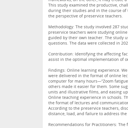
frameworks, on the other, it may create a 
This study examined the productive, chal
during their studies and in the course of
the perspective of preservice teachers.
Methodology: The study involved 287 stude
preservice teachers were studying online 
guided by their own teacher. The study 
questions. The data were collected in 20
Contribution: Identifying the affecting 
assist in the optimal implementation of o
Findings: Online learning experience. We 
were delivered in the format of online lec
computer for many hours—“Zoom fatigue.”
others made it easier for them. Some sug
units and illustrative films, and easing up
Online teaching experience in schools. Th
the format of lectures and communication
According to the preservice teachers, dis
distance, load, and failure to address the 
Recommendations for Practitioners: The 