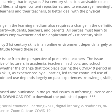
arning that integrates 21st century skills. It is advisable to use
ed files, and open content repositories, and to encourage meaningf
arners and their teachers, to better deal with the physical
ge in the learning medium also requires a change in the definiti
party—students, teachers, and parents. All parties must learn to
ables empowerment and the application of 21st century skills.
eploy 21st century skills in an online environment depends largely o
titude toward these skills.
 issue from the perspective of preservice teachers. The issue
ve of lecturers in academia, teachers in schools, and school
whether the change that took place during the COVID-19 period in
 skills, as experienced by all parties, led to the continued use of
ontinued use depends largely on past experiences, knowledge, skills
ised and published in the journal Issues in Informing Science an
lick DOWNLOAD PDF to download the published paper. ***
 social emotional learning – SEL, digital literacy, e-readiness, m-
esence, Zoom fatigue, COVID-19