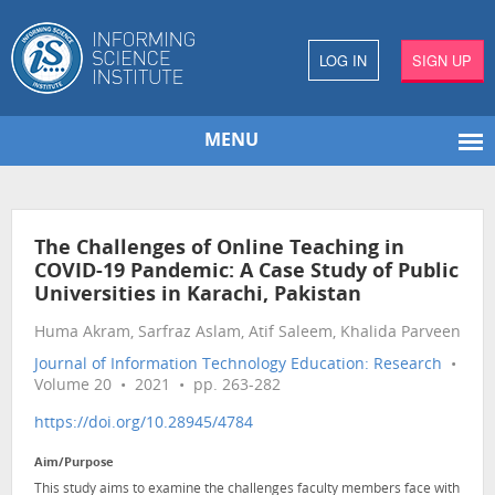
LOG IN
SIGN UP
MENU
The Challenges of Online Teaching in
COVID-19 Pandemic: A Case Study of Public
Universities in Karachi, Pakistan
Huma Akram, Sarfraz Aslam, Atif Saleem, Khalida Parveen
Journal of Information Technology Education: Research
•
Volume 20 • 2021 • pp. 263-282
https://doi.org/10.28945/4784
Aim/Purpose
This study aims to examine the challenges faculty members face with