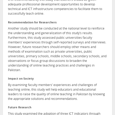
It is recommended by this study that teachers should be given
adequate professional development opportunities to develop
technical and ICT infrastructure competencies to facilitate them to
successfully teach online.
Recommendation for Researchers
Another study should be conducted at the national level to reinforce
the understanding and generalization of this study’s results.
Furthermore, this study assessed public universities faculty
members’ experiences through self-reported surveys and interviews.
However, future researchers should employ other means and
methods of examination such as private universities, public
universities, primary schools, middle schools, secondary schools, and
observations or focus group discussions to broaden the
understanding of online teaching practices and challenges in
Pakistan.
Impact on Society
By examining faculty members’ experiences and challenges of
teaching online, this study will help educators and educational
leaders to raise the quality of online teaching in Pakistan by knowing
the appropriate solutions and recommendations.
Future Research
This study examined the adoption of three ICT indicators through