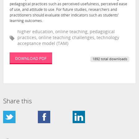
pedagogical practices such as perceived usefulness, perceived ease
of use, and attitude to use. For future studies, researchers and
practitioners should evaluate other indicators such as students’
learning outcomes.
higher education, online teaching, pedagogical
practices, online teaching challenges, technology
acceptance model (TAM)
DOWNLOAD PDF
1892 total downloads
Share this