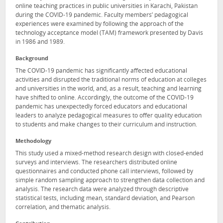
online teaching practices in public universities in Karachi, Pakistan
during the COVID-19 pandemic. Faculty members’ pedagogical
experiences were examined by following the approach of the
technology acceptance model (TAM) framework presented by Davis
in 1986 and 1989.
Background
The COVID-19 pandemic has significantly affected educational
activities and disrupted the traditional norms of education at colleges
and universities in the world, and, as a result, teaching and learning
have shifted to online. Accordingly, the outcome of the COVID-19
pandemic has unexpectedly forced educators and educational
leaders to analyze pedagogical measures to offer quality education
to students and make changes to their curriculum and instruction.
Methodology
This study used a mixed-method research design with closed-ended
surveys and interviews. The researchers distributed online
questionnaires and conducted phone call interviews, followed by
simple random sampling approach to strengthen data collection and
analysis. The research data were analyzed through descriptive
statistical tests, including mean, standard deviation, and Pearson
correlation, and thematic analysis.