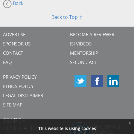
Back
Back to Top ↑
ADVERTISE
BECOME A REVIEWER
SPONSOR US
ISI VIDEOS
CONTACT
MENTORSHIP
FAQ
SECOND ACT
PRIVACY POLICY
ETHICS POLICY
LEGAL DISCLAIMER
SITE MAP
SEARCH
x
PUBLICATIONS
This website is using cookies