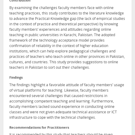
Contribution
By examining the challenges faculty members face with online
teaching practices, this study contributes to the literature knowledge
to advance the Practical-Knowledge gap (the lack of empirical studies
in the context of practice and theoretical perspective) by knowing
faculty members’ experiences and attitudes regarding online
teaching in public universities in Karachi, Pakistan. The adopted
framework of the technology acceptance model provides
confirmation of reliability in the context of higher education
institutions, which can help explore pedagogical challenges and
practices of teachers who teach online in other provinces in Pakistan,
cultures, and countries. This study provides suggestions to online
teachers in Pakistan to sort out their challenges.
Findings
The findings highlight a favorable attitude of faculty members’ usage
of virtual platforms for teaching. Likewise, faculty members
encountered several challenges that caused restrictions in
accomplishing competent teaching and learning. Furthermore,
faculty members lacked sound experience in conducting online
classes and were not given adequate technical assistance or ICT
infrastructure to cope with the technical challenges.
Recommendations for Practitioners