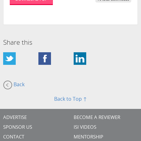
Share this
Back
Back to Top ↑
ADVERTISE
BECOME A REVIEWER
SPONSOR US
ISI VIDEOS
CONTACT
MENTORSHIP