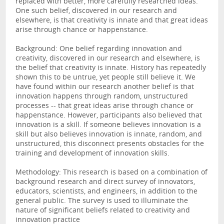
replaced with better, more carefully researched ideas.
One such belief, discovered in our research and
elsewhere, is that creativity is innate and that great ideas
arise through chance or happenstance.
Background: One belief regarding innovation and
creativity, discovered in our research and elsewhere, is
the belief that creativity is innate. History has repeatedly
shown this to be untrue, yet people still believe it. We
have found within our research another belief is that
innovation happens through random, unstructured
processes -- that great ideas arise through chance or
happenstance. However, participants also believed that
innovation is a skill. If someone believes innovation is a
skill but also believes innovation is innate, random, and
unstructured, this disconnect presents obstacles for the
training and development of innovation skills.
Methodology: This research is based on a combination of
background research and direct survey of innovators,
educators, scientists, and engineers, in addition to the
general public. The survey is used to illuminate the
nature of significant beliefs related to creativity and
innovation practice