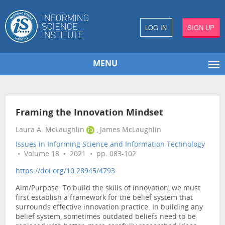
LOG IN
SIGN UP
MENU
Framing the Innovation Mindset
Laura A. McLaughlin
, James McLaughlin
Issues in Informing Science and Information Technology
• Volume 18 • 2021 • pp. 083-102
https://doi.org/10.28945/4793
Aim/Purpose: To build the skills of innovation, we must
first establish a framework for the belief system that
surrounds effective innovation practice. In building any
belief system, sometimes outdated beliefs need to be