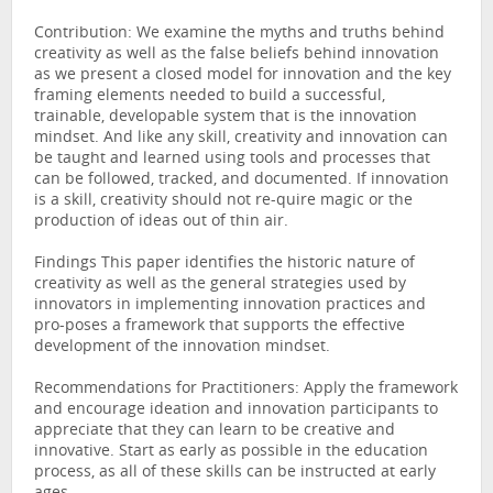
Contribution: We examine the myths and truths behind
creativity as well as the false beliefs behind innovation
as we present a closed model for innovation and the key
framing elements needed to build a successful,
trainable, developable system that is the innovation
mindset. And like any skill, creativity and innovation can
be taught and learned using tools and processes that
can be followed, tracked, and documented. If innovation
is a skill, creativity should not re-quire magic or the
production of ideas out of thin air.
Findings This paper identifies the historic nature of
creativity as well as the general strategies used by
innovators in implementing innovation practices and
pro-poses a framework that supports the effective
development of the innovation mindset.
Recommendations for Practitioners: Apply the framework
and encourage ideation and innovation participants to
appreciate that they can learn to be creative and
innovative. Start as early as possible in the education
process, as all of these skills can be instructed at early