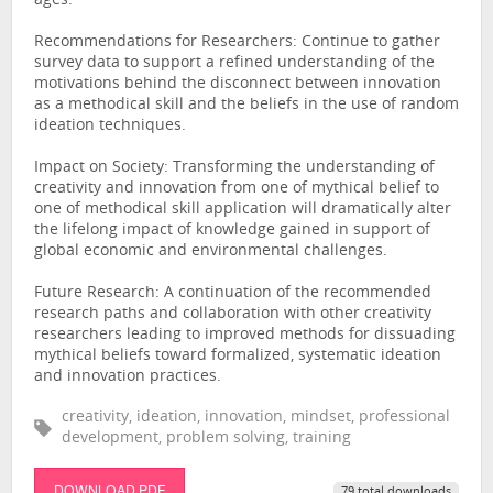
ages.
Recommendations for Researchers: Continue to gather
survey data to support a refined understanding of the
motivations behind the disconnect between innovation
as a methodical skill and the beliefs in the use of random
ideation techniques.
Impact on Society: Transforming the understanding of
creativity and innovation from one of mythical belief to
one of methodical skill application will dramatically alter
the lifelong impact of knowledge gained in support of
global economic and environmental challenges.
Future Research: A continuation of the recommended
research paths and collaboration with other creativity
researchers leading to improved methods for dissuading
mythical beliefs toward formalized, systematic ideation
and innovation practices.
creativity, ideation, innovation, mindset, professional
development, problem solving, training
DOWNLOAD PDF
79 total downloads