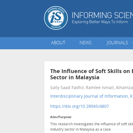
ABOUT
NEWS
JOURNALS
The Influence of Soft Skills o
Sector in Malaysia
Sally Saad Fadhil, Ramlee Ismail, Alhamz
Interdisciplinary Journal of Informatio
https://doi.org/10.28945/4807
Aim/Purpose
This research investigates the influence of soft sk
industry sector in Malaysia as a case.