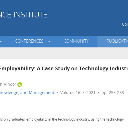
Con
CONFERENCES
COMMUNITY
PUBLICAT
n Employability: A Case Study on Technology Indust
ah Alnoor
n, Knowledge, and Management
• Volume 16 • 2021 • pp. 255-283
ills on graduates’ employability in the technology industry, using the technology