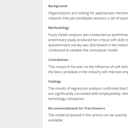
Background
Organizations are looking for appropriate mechanis
requires that job candidates possess a set of quali
Methodology
Fuzzy Delphi analysis was conducted as preliminary 
preliminary study produced ten critical soft skills
questionnaire survey was distributed in two indus
conducted to validate the conceptual model.
Contribution
This research focuses on the influence of soft skil
the best candidate in the industry will improve e
Findings
The results of regression analysis confirmed that 
are significantly correlated with employability, whi
technology companies.
Recommendations for Practitioners
The model proposed in this article can be used by 
available.