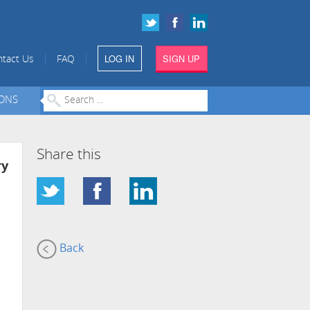
LOG IN
SIGN UP
|
|
tact Us
FAQ
IONS
Share this
ry
Back