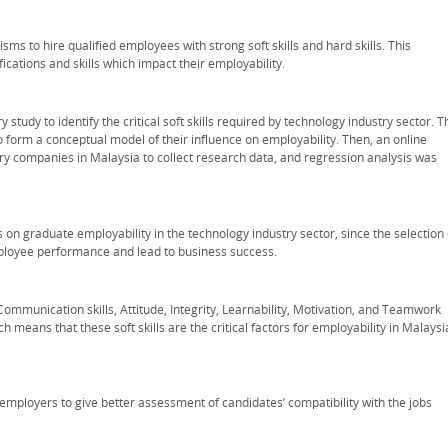
ms to hire qualified employees with strong soft skills and hard skills. This
fications and skills which impact their employability.
study to identify the critical soft skills required by technology industry sector. T
 to form a conceptual model of their influence on employability. Then, an online
try companies in Malaysia to collect research data, and regression analysis was
ls on graduate employability in the technology industry sector, since the selection 
mployee performance and lead to business success.
Communication skills, Attitude, Integrity, Learnability, Motivation, and Teamwork
ch means that these soft skills are the critical factors for employability in Malays
employers to give better assessment of candidates’ compatibility with the jobs