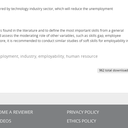
equired by technology industry sector, which will reduce the unemployment
s found in the literature and to define the most important skills from a general
d assess the moderating role of other variables, such as skills gap, employee
 it is recommended to conduct similar studies of soft skills for employability i
ployment, industry, employability, human resource
962 total download
OME A REVIEWER
PRIVACY POLICY
VIDEOS
ETHICS POLICY