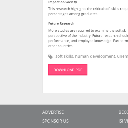
Impact on Society
This research highlights the critical soft skills r
percentages among graduates.
Future Research
More studies are required to examine the soft skill
perspective of the industry. Future research shoul
performance, and employee knowledge. Furthermore,
other countries.
soft skills, human development, unem
DOWNLOAD PDF
ADVERTISE
BEC
SPONSOR US
ISI 