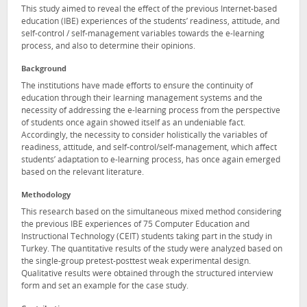
This study aimed to reveal the effect of the previous Internet-based
education (IBE) experiences of the students’ readiness, attitude, and
self-control / self-management variables towards the e-learning
process, and also to determine their opinions.
Background
The institutions have made efforts to ensure the continuity of
education through their learning management systems and the
necessity of addressing the e-learning process from the perspective
of students once again showed itself as an undeniable fact.
Accordingly, the necessity to consider holistically the variables of
readiness, attitude, and self-control/self-management, which affect
students’ adaptation to e-learning process, has once again emerged
based on the relevant literature.
Methodology
This research based on the simultaneous mixed method considering
the previous IBE experiences of 75 Computer Education and
Instructional Technology (CEIT) students taking part in the study in
Turkey. The quantitative results of the study were analyzed based on
the single-group pretest-posttest weak experimental design.
Qualitative results were obtained through the structured interview
form and set an example for the case study.