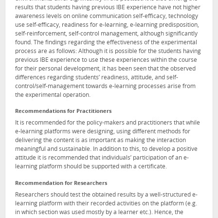
results that students having previous IBE experience have not higher
awareness levels on online communication self-efficacy, technology
use self-efficacy, readiness for e-learning, e-learning predisposition,
self-reinforcement, self-control management, although significantly
found. The findings regarding the effectiveness of the experimental
process are as follows: Although it is possible for the students having
previous IBE experience to use these experiences within the course
for their personal development, it has been seen that the observed
differences regarding students’ readiness, attitude, and self-
control/self-management towards e-learning processes arise from
the experimental operation.
Recommendations for Practitioners
It is recommended for the policy-makers and practitioners that while
e-learning platforms were designing, using different methods for
delivering the content is as important as making the interaction
meaningful and sustainable. In addition to this, to develop a positive
attitude it is recommended that individuals’ participation of an e-
learning platform should be supported with a certificate.
Recommendation for Researchers
Researchers should test the obtained results by a well-structured e-
learning platform with their recorded activities on the platform (e.g.
in which section was used mostly by a learner etc.). Hence, the