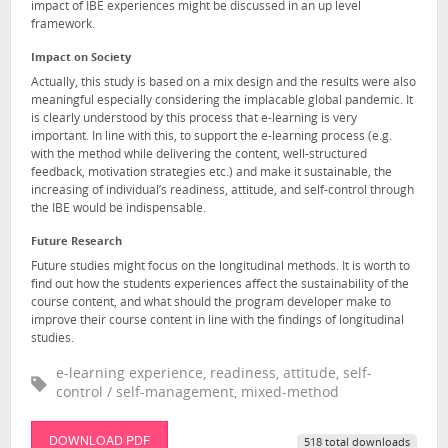
impact of IBE experiences might be discussed in an up level
framework.
Impact on Society
Actually, this study is based on a mix design and the results were also
meaningful especially considering the implacable global pandemic. It
is clearly understood by this process that e-learning is very
important. In line with this, to support the e-learning process (e.g.
with the method while delivering the content, well-structured
feedback, motivation strategies etc.) and make it sustainable, the
increasing of individual’s readiness, attitude, and self-control through
the IBE would be indispensable.
Future Research
Future studies might focus on the longitudinal methods. It is worth to
find out how the students experiences affect the sustainability of the
course content, and what should the program developer make to
improve their course content in line with the findings of longitudinal
studies.
e-learning experience, readiness, attitude, self-
control / self-management, mixed-method
DOWNLOAD PDF
518 total downloads