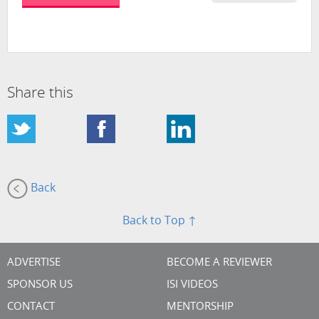
Share this
Back
Back to Top ↑
ADVERTISE
BECOME A REVIEWER
SPONSOR US
ISI VIDEOS
CONTACT
MENTORSHIP