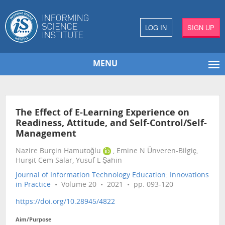
LOG IN
SIGN UP
MENU
The Effect of E-Learning Experience on
Readiness, Attitude, and Self-Control/Self-
Management
Nazire Burçin Hamutoğlu
, Emine N Ünveren-Bilgiç,
Hurşit Cem Salar, Yusuf L Şahin
Journal of Information Technology Education: Innovations
in Practice
• Volume 20 • 2021 • pp. 093-120
https://doi.org/10.28945/4822
Aim/Purpose