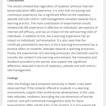
Contribution
The results showed that regardless of students’ previous Internet-
based education (IBE) experience, it is seen that increasing and
continuous experience has a significant effect on the readiness,
attitude and self-control / self-management variables towards the e-
learning process. The main contribution of experimental results
showed that IBE experience is effective on individuals’ perceptions of
internet self-efficacy, and has an impact on the self-learning skills of
individuals. In addition to this, the e-learning experience has an
impact on individuals’ self-evaluation. It is also seen that the
certificate presented to learners in the e-learning environment has a
positive effect on students’ attitudes towards e-learning processes.
Finally, the experiences of e-learning processes, the methods used to
transfer the content in the learning environment, the motivation and
feedback provided to the learner also support the significant
difference obtained in terms of readiness, attitude and self-control /
self-management.
Findings
After the findings were analyzed holistically in depth, it has been
observed that; if the contents offered to students in e-learning
environments support their professional development, in this case,
their attitudes, readiness (excluding the sub-dimension of learner
control), and self-control/self-management skills for these
environments differ significantly in the posttest. It is also among the