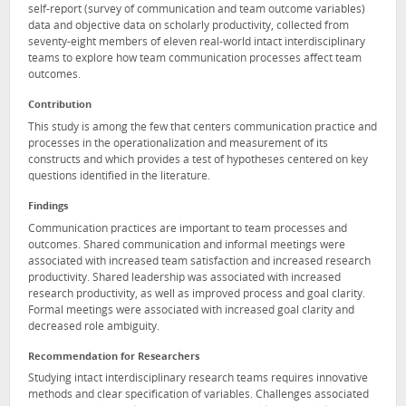
self-report (survey of communication and team outcome variables)
data and objective data on scholarly productivity, collected from
seventy-eight members of eleven real-world intact interdisciplinary
teams to explore how team communication processes affect team
outcomes.
Contribution
This study is among the few that centers communication practice and
processes in the operationalization and measurement of its
constructs and which provides a test of hypotheses centered on key
questions identified in the literature.
Findings
Communication practices are important to team processes and
outcomes. Shared communication and informal meetings were
associated with increased team satisfaction and increased research
productivity. Shared leadership was associated with increased
research productivity, as well as improved process and goal clarity.
Formal meetings were associated with increased goal clarity and
decreased role ambiguity.
Recommendation for Researchers
Studying intact interdisciplinary research teams requires innovative
methods and clear specification of variables. Challenges associated