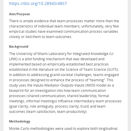
https://doi.org/10.28945/4857
Aim/Purpose
There is ample evidence that team processes matter more than the
characteristics of individual team members; unfortunately, very few
empirical studies have examined communication process variables
closely or tied them to team outcomes.
Background
The University of Miami Laboratory for Integrated Knowledge (U-
LINK) is a pilot funding mechanism that was developed and
implemented based on empirically-established best practices
established in the literature on the Science of Team Science (SciTS).
In addition to addressing grand societal challenges, teams engaged
in processes designed to enhance the process of “teaming”. This
study uses the Inputs-Mediator-Outputs-Inputs (IMOI) model as a
blueprint for an investigation into how team communication
processes (shared communication, shared leadership, formal
meetings, informal meetings) influence intermediary team processes
(goal clarity, role ambiguity, process clarity, trust) and team
outcomes (team satisfaction, team productivity).
Methodology
Monte Carlo methodologies were used to explore both longitudinal