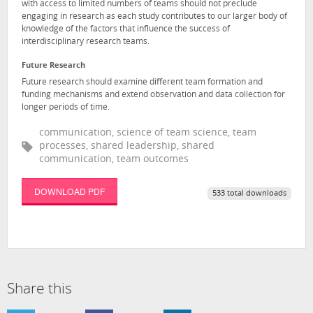
with access to limited numbers of teams should not preclude
engaging in research as each study contributes to our larger body of
knowledge of the factors that influence the success of
interdisciplinary research teams.
Future Research
Future research should examine different team formation and
funding mechanisms and extend observation and data collection for
longer periods of time.
communication, science of team science, team
processes, shared leadership, shared
communication, team outcomes
DOWNLOAD PDF
533 total downloads
Share this