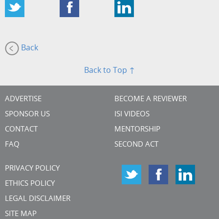
Back
Back to Top ↑
ADVERTISE
BECOME A REVIEWER
SPONSOR US
ISI VIDEOS
CONTACT
MENTORSHIP
FAQ
SECOND ACT
PRIVACY POLICY
ETHICS POLICY
LEGAL DISCLAIMER
SITE MAP