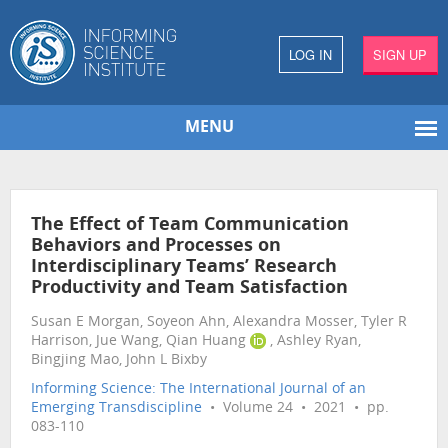
LOG IN
SIGN UP
MENU
The Effect of Team Communication
Behaviors and Processes on
Interdisciplinary Teams’ Research
Productivity and Team Satisfaction
Susan E Morgan, Soyeon Ahn, Alexandra Mosser, Tyler R
Harrison, Jue Wang, Qian Huang
, Ashley Ryan,
Bingjing Mao, John L Bixby
Informing Science: The International Journal of an
Emerging Transdiscipline
• Volume 24 • 2021 • pp.
083-110