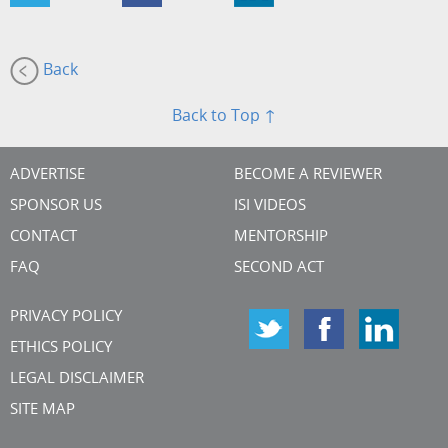
Back
Back to Top ↑
ADVERTISE
BECOME A REVIEWER
SPONSOR US
ISI VIDEOS
CONTACT
MENTORSHIP
FAQ
SECOND ACT
PRIVACY POLICY
ETHICS POLICY
LEGAL DISCLAIMER
SITE MAP