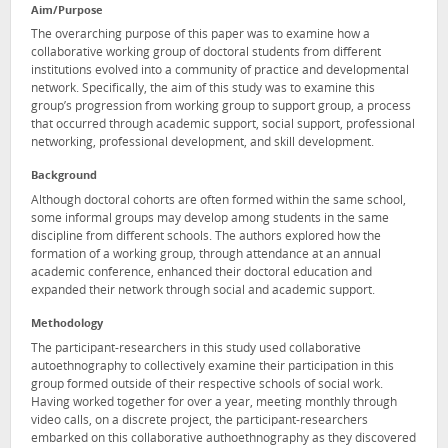
Aim/Purpose
The overarching purpose of this paper was to examine how a
collaborative working group of doctoral students from different
institutions evolved into a community of practice and developmental
network. Specifically, the aim of this study was to examine this
group’s progression from working group to support group, a process
that occurred through academic support, social support, professional
networking, professional development, and skill development.
Background
Although doctoral cohorts are often formed within the same school,
some informal groups may develop among students in the same
discipline from different schools. The authors explored how the
formation of a working group, through attendance at an annual
academic conference, enhanced their doctoral education and
expanded their network through social and academic support.
Methodology
The participant-researchers in this study used collaborative
autoethnography to collectively examine their participation in this
group formed outside of their respective schools of social work.
Having worked together for over a year, meeting monthly through
video calls, on a discrete project, the participant-researchers
embarked on this collaborative authoethnography as they discovered