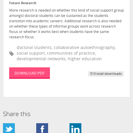
Future Research
More research is needed on whether this kind of social support group
amongst doctoral students can be sustained as the students
transition into academic careers. Additional research is also needed
on whether these types of informal groups work across research
focus or whether it works best when students have the same
research focus.
doctoral students, collaborative autoethnography,
social support, communities of practice,
developmental networks, higher education
DOWNLOAD PDF
513 total downloads
Share this