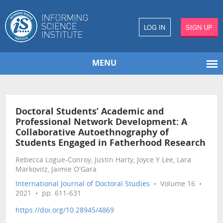
LOG IN
SIGN UP
MENU
Doctoral Students’ Academic and
Professional Network Development: A
Collaborative Autoethnography of
Students Engaged in Fatherhood Research
Rebecca Logue-Conroy, Justin Harty, Joyce Y Lee, Lara
Markovitz, Jaimie O'Gara
International Journal of Doctoral Studies
• Volume 16 •
2021 • pp. 611-631
https://doi.org/10.28945/4869