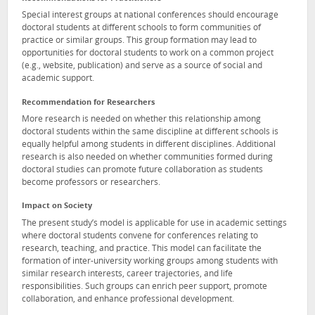
Special interest groups at national conferences should encourage
doctoral students at different schools to form communities of
practice or similar groups. This group formation may lead to
opportunities for doctoral students to work on a common project
(e.g., website, publication) and serve as a source of social and
academic support.
Recommendation for Researchers
More research is needed on whether this relationship among
doctoral students within the same discipline at different schools is
equally helpful among students in different disciplines. Additional
research is also needed on whether communities formed during
doctoral studies can promote future collaboration as students
become professors or researchers.
Impact on Society
The present study’s model is applicable for use in academic settings
where doctoral students convene for conferences relating to
research, teaching, and practice. This model can facilitate the
formation of inter-university working groups among students with
similar research interests, career trajectories, and life
responsibilities. Such groups can enrich peer support, promote
collaboration, and enhance professional development.