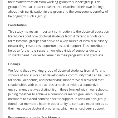
their transformation from working group to support group. This
group of five participant-researchers examined their own feelings
about their participation in the group and the consequent benefits of
belonging to such a group.
Contribution
This study makes an important contribution to the doctoral education
literature about how doctoral students from different schools can
form informal groups that serve as a key source of intra-disciplinary
networking, resources, opportunities, and support. This contribution
helps to further the research on what kinds of supports doctoral
students need in order to remain in their programs and graduate.
Findings
We found that a working group of doctoral students from different
schools of social work can develop into a community that can be used
for social, academic, and networking support. We discovered that
relationships with peers across schools provided a supportive
environment that was distinct from those formed within our schools.
Joining together to achieve a common research goal encouraged
members to extend content-specific support. In addition, this group
found that members had the opportunity to compare experiences at
their respective doctoral programs, which enhanced peer support.
Recommendations for Practitioners