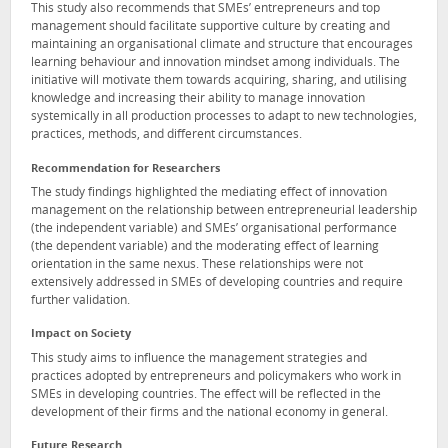
This study also recommends that SMEs’ entrepreneurs and top
management should facilitate supportive culture by creating and
maintaining an organisational climate and structure that encourages
learning behaviour and innovation mindset among individuals. The
initiative will motivate them towards acquiring, sharing, and utilising
knowledge and increasing their ability to manage innovation
systemically in all production processes to adapt to new technologies,
practices, methods, and different circumstances.
Recommendation for Researchers
The study findings highlighted the mediating effect of innovation
management on the relationship between entrepreneurial leadership
(the independent variable) and SMEs’ organisational performance
(the dependent variable) and the moderating effect of learning
orientation in the same nexus. These relationships were not
extensively addressed in SMEs of developing countries and require
further validation.
Impact on Society
This study aims to influence the management strategies and
practices adopted by entrepreneurs and policymakers who work in
SMEs in developing countries. The effect will be reflected in the
development of their firms and the national economy in general.
Future Research