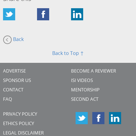
Back
Back to Top ↑
ADVERTISE
BECOME A REVIEWER
SPONSOR US
ISI VIDEOS
CONTACT
MENTORSHIP
FAQ
SECOND ACT
PRIVACY POLICY
ETHICS POLICY
LEGAL DISCLAIMER