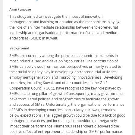
Aim/Purpose
This study aimed to investigate the impact of innovation
management and learning orientation as the mechanisms playing
the role of an intermediate relationship between entrepreneurial
leadership and organisational performance of small and medium
enterprises (SMEs) in Kuwait.
Background
SMEs are currently among the principal economic instruments in
most industrialised and developing countries. The contribution of
SMEs can be viewed from various perspectives primarily related to
the crucial role they play in developing entrepreneurial activities,
employment generation, and improving innovativeness. Developing
countries, including Kuwait and other countries, in the Gulf
Cooperation Council (GCC), have recognised the key role played by
SMEs as a strong pillar of growth. Consequently, many governments
have formulated policies and programmes to facilitate the growth
and success of SMEs. Unfortunately, the organisational performance
of SMEs in developing countries, particularly in Kuwait, remains
below expectations. The lagged growth could be due to a lack of good
managerial practices and increasing competition that negatively
impact their performance. Numerous researchers discovered the
positive effect of entrepreneurial leadership on SMEs’ performance.