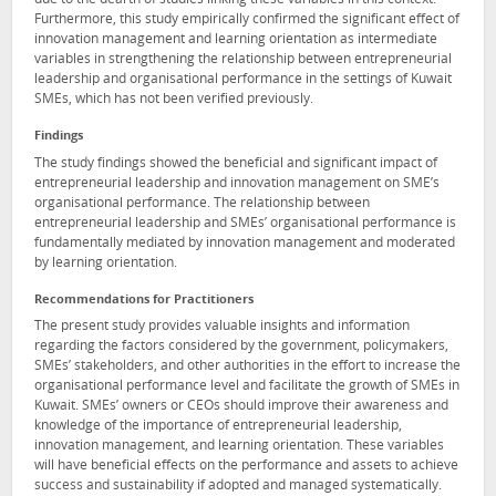
Furthermore, this study empirically confirmed the significant effect of
innovation management and learning orientation as intermediate
variables in strengthening the relationship between entrepreneurial
leadership and organisational performance in the settings of Kuwait
SMEs, which has not been verified previously.
Findings
The study findings showed the beneficial and significant impact of
entrepreneurial leadership and innovation management on SME’s
organisational performance. The relationship between
entrepreneurial leadership and SMEs’ organisational performance is
fundamentally mediated by innovation management and moderated
by learning orientation.
Recommendations for Practitioners
The present study provides valuable insights and information
regarding the factors considered by the government, policymakers,
SMEs’ stakeholders, and other authorities in the effort to increase the
organisational performance level and facilitate the growth of SMEs in
Kuwait. SMEs’ owners or CEOs should improve their awareness and
knowledge of the importance of entrepreneurial leadership,
innovation management, and learning orientation. These variables
will have beneficial effects on the performance and assets to achieve
success and sustainability if adopted and managed systematically.