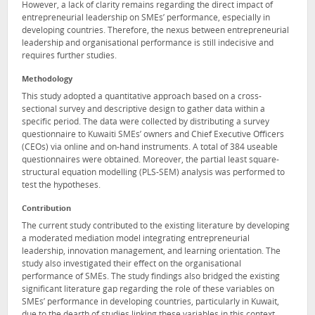
However, a lack of clarity remains regarding the direct impact of
entrepreneurial leadership on SMEs’ performance, especially in
developing countries. Therefore, the nexus between entrepreneurial
leadership and organisational performance is still indecisive and
requires further studies.
Methodology
This study adopted a quantitative approach based on a cross-
sectional survey and descriptive design to gather data within a
specific period. The data were collected by distributing a survey
questionnaire to Kuwaiti SMEs’ owners and Chief Executive Officers
(CEOs) via online and on-hand instruments. A total of 384 useable
questionnaires were obtained. Moreover, the partial least square-
structural equation modelling (PLS-SEM) analysis was performed to
test the hypotheses.
Contribution
The current study contributed to the existing literature by developing
a moderated mediation model integrating entrepreneurial
leadership, innovation management, and learning orientation. The
study also investigated their effect on the organisational
performance of SMEs. The study findings also bridged the existing
significant literature gap regarding the role of these variables on
SMEs’ performance in developing countries, particularly in Kuwait,
due to the dearth of studies linking these variables in this context.