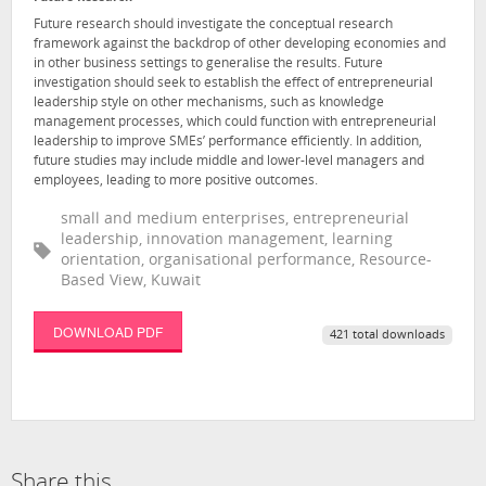
Future research should investigate the conceptual research
framework against the backdrop of other developing economies and
in other business settings to generalise the results. Future
investigation should seek to establish the effect of entrepreneurial
leadership style on other mechanisms, such as knowledge
management processes, which could function with entrepreneurial
leadership to improve SMEs’ performance efficiently. In addition,
future studies may include middle and lower-level managers and
employees, leading to more positive outcomes.
small and medium enterprises, entrepreneurial
leadership, innovation management, learning
orientation, organisational performance, Resource-
Based View, Kuwait
DOWNLOAD PDF
421 total downloads
Share this