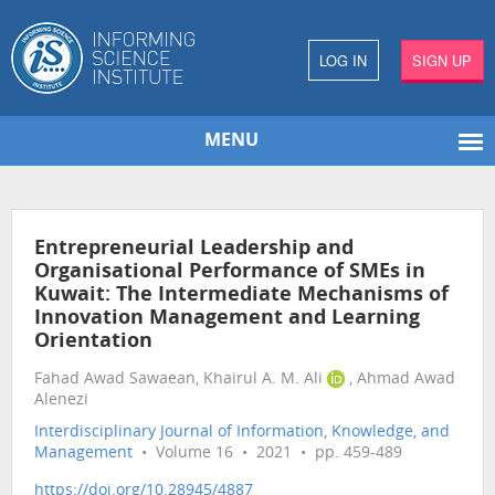
LOG IN
SIGN UP
MENU
Entrepreneurial Leadership and
Organisational Performance of SMEs in
Kuwait: The Intermediate Mechanisms of
Innovation Management and Learning
Orientation
Fahad Awad Sawaean, Khairul A. M. Ali
, Ahmad Awad
Alenezi
Interdisciplinary Journal of Information, Knowledge, and
Management
• Volume 16 • 2021 • pp. 459-489
https://doi.org/10.28945/4887