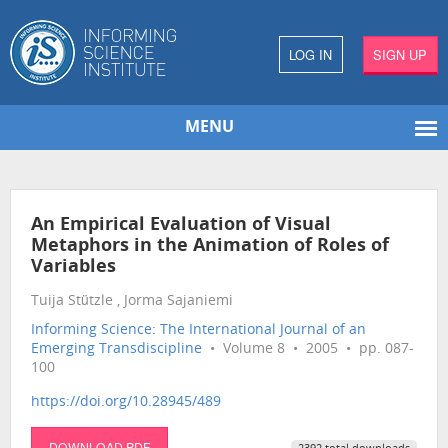
LOG IN
SIGN UP
MENU
An Empirical Evaluation of Visual
Metaphors in the Animation of Roles of
Variables
Tuija Stützle , Jorma Sajaniemi
Informing Science: The International Journal of an
Emerging Transdiscipline
• Volume 8 • 2005 • pp. 087-
100
https://doi.org/10.28945/489
DOWNLOAD PDF