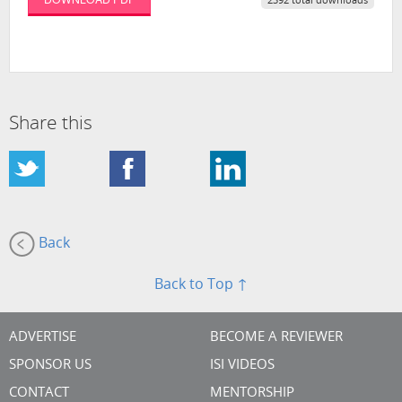
2392 total downloads
Share this
Back
Back to Top ↑
ADVERTISE
BECOME A REVIEWER
SPONSOR US
ISI VIDEOS
CONTACT
MENTORSHIP