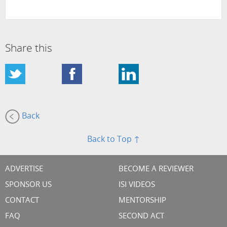
Share this
Back
Back to Top ↑
ADVERTISE
BECOME A REVIEWER
SPONSOR US
ISI VIDEOS
CONTACT
MENTORSHIP
FAQ
SECOND ACT