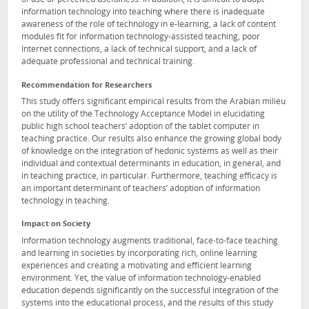
of use or perceived usefulness. In addition, it is difficult to adopt
information technology into teaching where there is inadequate
awareness of the role of technology in e-learning, a lack of content
modules fit for information technology-assisted teaching, poor
Internet connections, a lack of technical support, and a lack of
adequate professional and technical training.
Recommendation for Researchers
This study offers significant empirical results from the Arabian milieu
on the utility of the Technology Acceptance Model in elucidating
public high school teachers’ adoption of the tablet computer in
teaching practice. Our results also enhance the growing global body
of knowledge on the integration of hedonic systems as well as their
individual and contextual determinants in education, in general, and
in teaching practice, in particular. Furthermore, teaching efficacy is
an important determinant of teachers’ adoption of information
technology in teaching.
Impact on Society
Information technology augments traditional, face-to-face teaching
and learning in societies by incorporating rich, online learning
experiences and creating a motivating and efficient learning
environment. Yet, the value of information technology-enabled
education depends significantly on the successful integration of the
systems into the educational process, and the results of this study