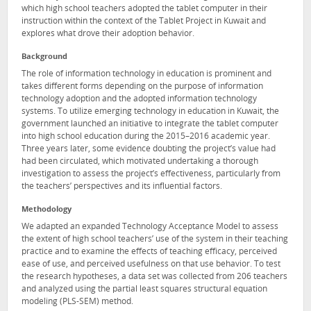
which high school teachers adopted the tablet computer in their
instruction within the context of the Tablet Project in Kuwait and
explores what drove their adoption behavior.
Background
The role of information technology in education is prominent and
takes different forms depending on the purpose of information
technology adoption and the adopted information technology
systems. To utilize emerging technology in education in Kuwait, the
government launched an initiative to integrate the tablet computer
into high school education during the 2015–2016 academic year.
Three years later, some evidence doubting the project’s value had
had been circulated, which motivated undertaking a thorough
investigation to assess the project’s effectiveness, particularly from
the teachers’ perspectives and its influential factors.
Methodology
We adapted an expanded Technology Acceptance Model to assess
the extent of high school teachers’ use of the system in their teaching
practice and to examine the effects of teaching efficacy, perceived
ease of use, and perceived usefulness on that use behavior. To test
the research hypotheses, a data set was collected from 206 teachers
and analyzed using the partial least squares structural equation
modeling (PLS-SEM) method.