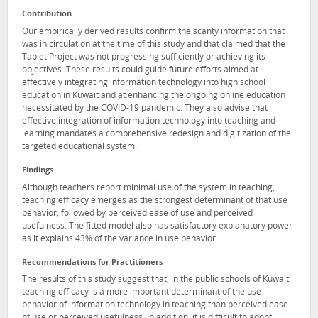
Contribution
Our empirically derived results confirm the scanty information that
was in circulation at the time of this study and that claimed that the
Tablet Project was not progressing sufficiently or achieving its
objectives. These results could guide future efforts aimed at
effectively integrating information technology into high school
education in Kuwait and at enhancing the ongoing online education
necessitated by the COVID-19 pandemic. They also advise that
effective integration of information technology into teaching and
learning mandates a comprehensive redesign and digitization of the
targeted educational system.
Findings
Although teachers report minimal use of the system in teaching,
teaching efficacy emerges as the strongest determinant of that use
behavior, followed by perceived ease of use and perceived
usefulness. The fitted model also has satisfactory explanatory power
as it explains 43% of the variance in use behavior.
Recommendations for Practitioners
The results of this study suggest that, in the public schools of Kuwait,
teaching efficacy is a more important determinant of the use
behavior of information technology in teaching than perceived ease