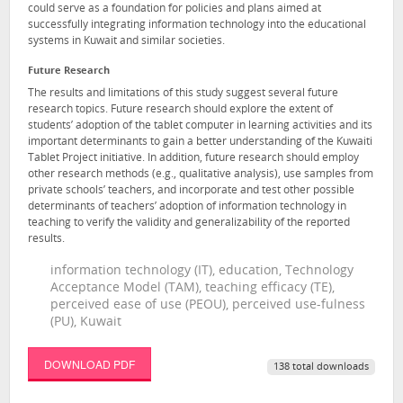
could serve as a foundation for policies and plans aimed at
successfully integrating information technology into the educational
systems in Kuwait and similar societies.
Future Research
The results and limitations of this study suggest several future
research topics. Future research should explore the extent of
students’ adoption of the tablet computer in learning activities and its
important determinants to gain a better understanding of the Kuwaiti
Tablet Project initiative. In addition, future research should employ
other research methods (e.g., qualitative analysis), use samples from
private schools’ teachers, and incorporate and test other possible
determinants of teachers’ adoption of information technology in
teaching to verify the validity and generalizability of the reported
results.
information technology (IT), education, Technology
Acceptance Model (TAM), teaching efficacy (TE),
perceived ease of use (PEOU), perceived use-fulness
(PU), Kuwait
DOWNLOAD PDF
138 total downloads