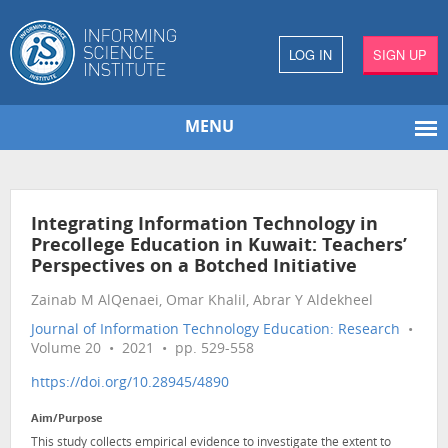
LOG IN
SIGN UP
MENU
Integrating Information Technology in
Precollege Education in Kuwait: Teachers’
Perspectives on a Botched Initiative
Zainab M AlQenaei, Omar Khalil, Abrar Y Aldekheel
Journal of Information Technology Education: Research
•
Volume 20 • 2021 • pp. 529-558
https://doi.org/10.28945/4890
Aim/Purpose
This study collects empirical evidence to investigate the extent to