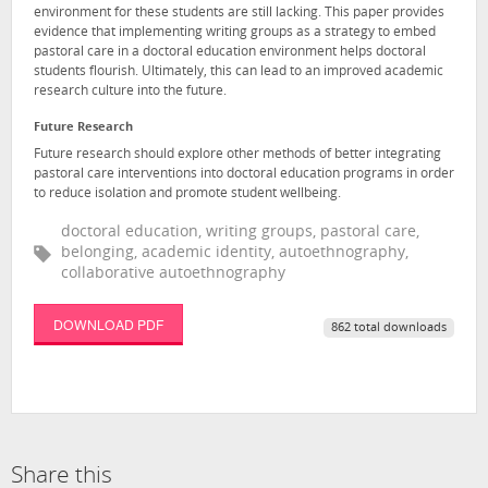
environment for these students are still lacking. This paper provides
evidence that implementing writing groups as a strategy to embed
pastoral care in a doctoral education environment helps doctoral
students flourish. Ultimately, this can lead to an improved academic
research culture into the future.
Future Research
Future research should explore other methods of better integrating
pastoral care interventions into doctoral education programs in order
to reduce isolation and promote student wellbeing.
doctoral education, writing groups, pastoral care,
belonging, academic identity, autoethnography,
collaborative autoethnography
DOWNLOAD PDF
862 total downloads
Share this