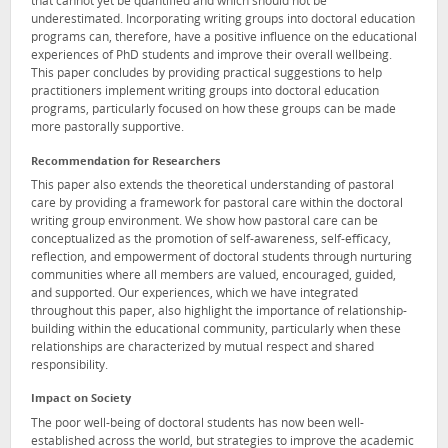
that cannot yet be quantified and which should not be
underestimated. Incorporating writing groups into doctoral education
programs can, therefore, have a positive influence on the educational
experiences of PhD students and improve their overall wellbeing.
This paper concludes by providing practical suggestions to help
practitioners implement writing groups into doctoral education
programs, particularly focused on how these groups can be made
more pastorally supportive.
Recommendation for Researchers
This paper also extends the theoretical understanding of pastoral
care by providing a framework for pastoral care within the doctoral
writing group environment. We show how pastoral care can be
conceptualized as the promotion of self-awareness, self-efficacy,
reflection, and empowerment of doctoral students through nurturing
communities where all members are valued, encouraged, guided,
and supported. Our experiences, which we have integrated
throughout this paper, also highlight the importance of relationship-
building within the educational community, particularly when these
relationships are characterized by mutual respect and shared
responsibility.
Impact on Society
The poor well-being of doctoral students has now been well-
established across the world, but strategies to improve the academic