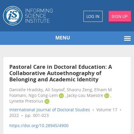
LOG IN
SIGN UP
MENU
Pastoral Care in Doctoral Education: A
Collaborative Autoethnography of
Belonging and Academic Identity
Danielle Hradsky, Ali Soyoof, Shaoru Zeng, Elham M
Foomani, Ngo Cong-Lem
, Jacky-Lou Maestre
,
Lynette Pretorius
International Journal of Doctoral Studies
• Volume 17 •
2022 • pp. 001-023
https://doi.org/10.28945/4900