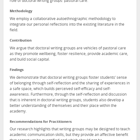
role of doctoral writing groups: pastoral care.
Methodology
We employ a collaborative autoethnographic methodology to
integrate our personal reflections into the existing literature in the
field.
Contribution
We argue that doctoral writing groups are vehicles of pastoral care
as they promote wellbeing, foster resilience, provide academic care,
and build social capital.
Findings
We demonstrate that doctoral writing groups foster students’ sense
of belonging through self-reflection and the sharing of experiences in
a safe space, which builds perceived self-efficacy and self-
awareness. Furthermore, through the self-reflection and discussion
that is inherent in doctoral writing groups, students also develop a
better understanding of themselves and their place within the
academy.
Recommendations for Practitioners
Our research highlights that writing groups may be designed to teach
academic communication skills, but they provide an affective benefit