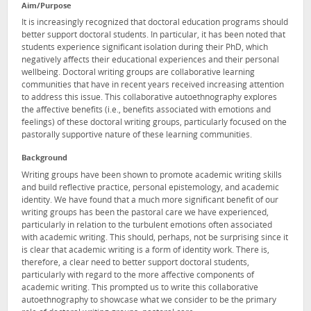
Aim/Purpose
It is increasingly recognized that doctoral education programs should
better support doctoral students. In particular, it has been noted that
students experience significant isolation during their PhD, which
negatively affects their educational experiences and their personal
wellbeing. Doctoral writing groups are collaborative learning
communities that have in recent years received increasing attention
to address this issue. This collaborative autoethnography explores
the affective benefits (i.e., benefits associated with emotions and
feelings) of these doctoral writing groups, particularly focused on the
pastorally supportive nature of these learning communities.
Background
Writing groups have been shown to promote academic writing skills
and build reflective practice, personal epistemology, and academic
identity. We have found that a much more significant benefit of our
writing groups has been the pastoral care we have experienced,
particularly in relation to the turbulent emotions often associated
with academic writing. This should, perhaps, not be surprising since it
is clear that academic writing is a form of identity work. There is,
therefore, a clear need to better support doctoral students,
particularly with regard to the more affective components of
academic writing. This prompted us to write this collaborative
autoethnography to showcase what we consider to be the primary