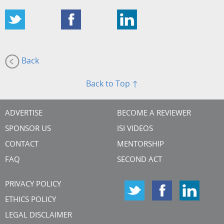
Back
Back to Top ↑
ADVERTISE
BECOME A REVIEWER
SPONSOR US
ISI VIDEOS
CONTACT
MENTORSHIP
FAQ
SECOND ACT
PRIVACY POLICY
ETHICS POLICY
LEGAL DISCLAIMER