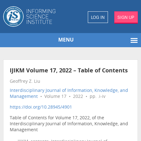
LOG IN
SIGN UP
MENU
IJIKM Volume 17, 2022 – Table of Contents
Geoffrey Z. Liu
Interdisciplinary Journal of Information, Knowledge, and
Management
• Volume 17 • 2022 • pp. .i-iv
https://doi.org/10.28945/4901
Table of Contents for Volume 17, 2022, of the
Interdisciplinary Journal of Information, Knowledge, and
Management