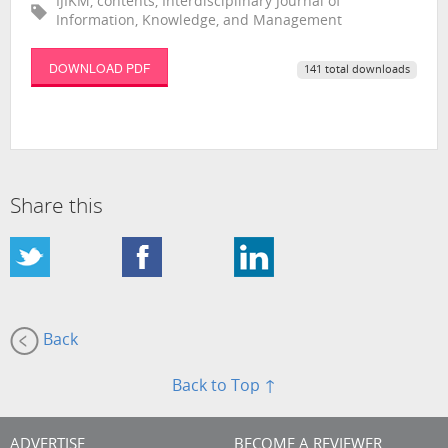
IJIKM, contents, Interdisciplinary Journal of
Information, Knowledge, and Management
DOWNLOAD PDF
141 total downloads
Share this
Back
Back to Top ↑
ADVERTISE
BECOME A REVIEWER