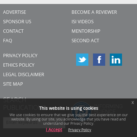
ADVERTISE
BECOME A REVIEWER
SPONSOR US
ISI VIDEOS
CONTACT
MENTORSHIP
FAQ
SECOND ACT
PRIVACY POLICY
ETHICS POLICY
LEGAL DISCLAIMER
SITE MAP
SEARCH
x
PUBLICATIONS
This website is using cookies
We use cookies to ensure that we give you the best experience on our
website. By using our site, you acknowledge that you have read and
understand our Privacy Policy.
I Accept
Privacy Policy