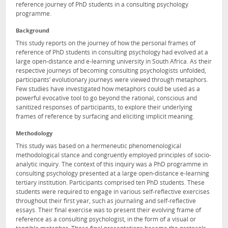
reference journey of PhD students in a consulting psychology
programme.
Background
This study reports on the journey of how the personal frames of
reference of PhD students in consulting psychology had evolved at a
large open-distance and e-learning university in South Africa. As their
respective journeys of becoming consulting psychologists unfolded,
participants’ evolutionary journeys were viewed through metaphors.
Few studies have investigated how metaphors could be used as a
powerful evocative tool to go beyond the rational, conscious and
sanitized responses of participants, to explore their underlying
frames of reference by surfacing and eliciting implicit meaning.
Methodology
This study was based on a hermeneutic phenomenological
methodological stance and congruently employed principles of socio-
analytic inquiry. The context of this inquiry was a PhD programme in
consulting psychology presented at a large open-distance e-learning
tertiary institution. Participants comprised ten PhD students. These
students were required to engage in various self-reflective exercises
throughout their first year, such as journaling and self-reflective
essays. Their final exercise was to present their evolving frame of
reference as a consulting psychologist, in the form of a visual or