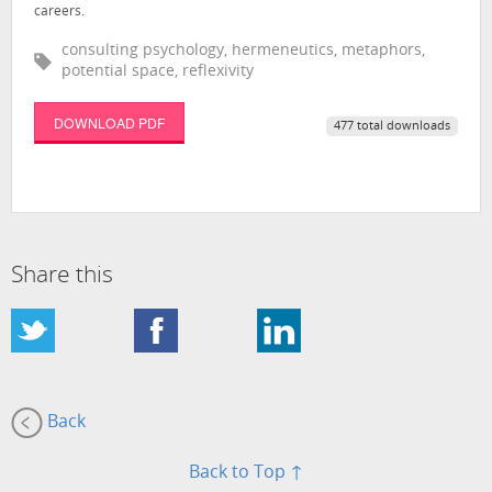
careers.
consulting psychology, hermeneutics, metaphors,
potential space, reflexivity
DOWNLOAD PDF
477 total downloads
Share this
Back
Back to Top ↑