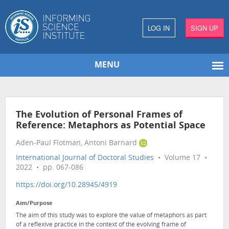
LOG IN
SIGN UP
MENU
The Evolution of Personal Frames of
Reference: Metaphors as Potential Space
Aden-Paul Flotman, Antoni Barnard
International Journal of Doctoral Studies
• Volume 17 •
2022 • pp. 067-086
https://doi.org/10.28945/4919
Aim/Purpose
The aim of this study was to explore the value of metaphors as part
of a reflexive practice in the context of the evolving frame of