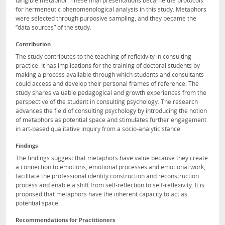
tangible metaphor. These final presentations became the protocols
for hermeneutic phenomenological analysis in this study. Metaphors
were selected through purposive sampling, and they became the
“data sources” of the study.
Contribution
The study contributes to the teaching of reflexivity in consulting
practice. It has implications for the training of doctoral students by
making a process available through which students and consultants
could access and develop their personal frames of reference. The
study shares valuable pedagogical and growth experiences from the
perspective of the student in consulting psychology. The research
advances the field of consulting psychology by introducing the notion
of metaphors as potential space and stimulates further engagement
in art-based qualitative inquiry from a socio-analytic stance.
Findings
The findings suggest that metaphors have value because they create
a connection to emotions, emotional processes and emotional work,
facilitate the professional identity construction and reconstruction
process and enable a shift from self-reflection to self-reflexivity. It is
proposed that metaphors have the inherent capacity to act as
potential space.
Recommendations for Practitioners