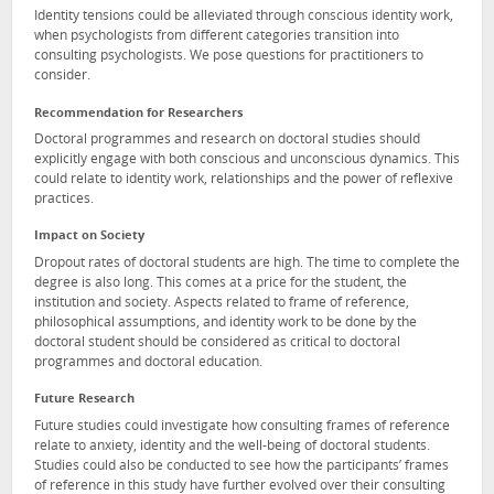
Identity tensions could be alleviated through conscious identity work,
when psychologists from different categories transition into
consulting psychologists. We pose questions for practitioners to
consider.
Recommendation for Researchers
Doctoral programmes and research on doctoral studies should
explicitly engage with both conscious and unconscious dynamics. This
could relate to identity work, relationships and the power of reflexive
practices.
Impact on Society
Dropout rates of doctoral students are high. The time to complete the
degree is also long. This comes at a price for the student, the
institution and society. Aspects related to frame of reference,
philosophical assumptions, and identity work to be done by the
doctoral student should be considered as critical to doctoral
programmes and doctoral education.
Future Research
Future studies could investigate how consulting frames of reference
relate to anxiety, identity and the well-being of doctoral students.
Studies could also be conducted to see how the participants’ frames
of reference in this study have further evolved over their consulting