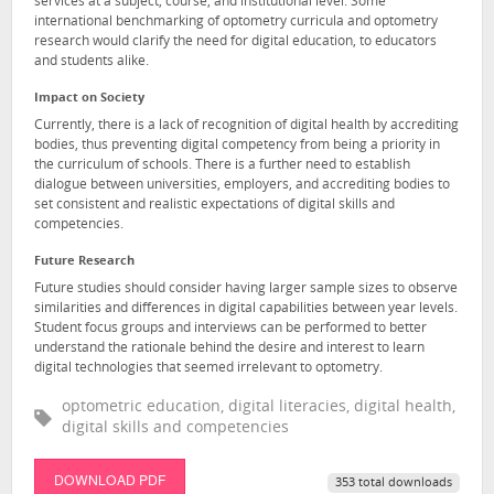
services at a subject, course, and institutional level. Some
international benchmarking of optometry curricula and optometry
research would clarify the need for digital education, to educators
and students alike.
Impact on Society
Currently, there is a lack of recognition of digital health by accrediting
bodies, thus preventing digital competency from being a priority in
the curriculum of schools. There is a further need to establish
dialogue between universities, employers, and accrediting bodies to
set consistent and realistic expectations of digital skills and
competencies.
Future Research
Future studies should consider having larger sample sizes to observe
similarities and differences in digital capabilities between year levels.
Student focus groups and interviews can be performed to better
understand the rationale behind the desire and interest to learn
digital technologies that seemed irrelevant to optometry.
optometric education, digital literacies, digital health,
digital skills and competencies
DOWNLOAD PDF
353 total downloads