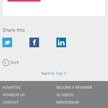
Share this
Back
Back to Top ↑
ADVERTISE
BECOME A REVIEWER
SPONSOR US
ISI VIDEOS
CONTACT
MENTORSHIP