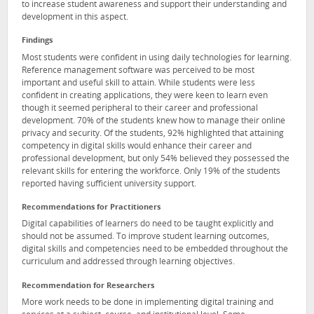
to increase student awareness and support their understanding and
development in this aspect.
Findings
Most students were confident in using daily technologies for learning.
Reference management software was perceived to be most
important and useful skill to attain. While students were less
confident in creating applications, they were keen to learn even
though it seemed peripheral to their career and professional
development. 70% of the students knew how to manage their online
privacy and security. Of the students, 92% highlighted that attaining
competency in digital skills would enhance their career and
professional development, but only 54% believed they possessed the
relevant skills for entering the workforce. Only 19% of the students
reported having sufficient university support.
Recommendations for Practitioners
Digital capabilities of learners do need to be taught explicitly and
should not be assumed. To improve student learning outcomes,
digital skills and competencies need to be embedded throughout the
curriculum and addressed through learning objectives.
Recommendation for Researchers
More work needs to be done in implementing digital training and