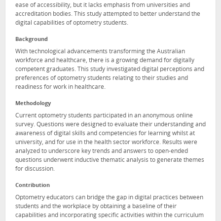
ease of accessibility, but it lacks emphasis from universities and
accreditation bodies. This study attempted to better understand the
digital capabilities of optometry students.
Background
With technological advancements transforming the Australian
workforce and healthcare, there is a growing demand for digitally
competent graduates. This study investigated digital perceptions and
preferences of optometry students relating to their studies and
readiness for work in healthcare.
Methodology
Current optometry students participated in an anonymous online
survey. Questions were designed to evaluate their understanding and
awareness of digital skills and competencies for learning whilst at
university, and for use in the health sector workforce. Results were
analyzed to underscore key trends and answers to open-ended
questions underwent inductive thematic analysis to generate themes
for discussion.
Contribution
Optometry educators can bridge the gap in digital practices between
students and the workplace by obtaining a baseline of their
capabilities and incorporating specific activities within the curriculum