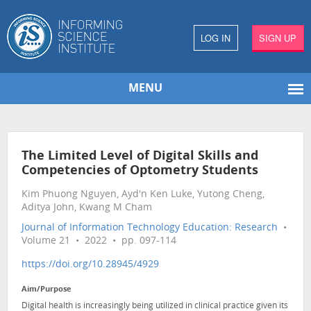
LOG IN
SIGN UP
MENU
The Limited Level of Digital Skills and
Competencies of Optometry Students
Kim Phuong Nguyen, Ayd'n Ken Luke, Yutong Cheng,
Aditya John, Kwang M Cham
Journal of Information Technology Education: Research
•
Volume 21 • 2022 • pp. 097-114
https://doi.org/10.28945/4929
Aim/Purpose
Digital health is increasingly being utilized in clinical practice given its