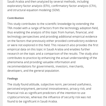
Saudi Arabia and then analyzed by several methods, including
exploratory factor analysis (EFA), confirmatory factor analysis (CFA),
and structural equation modeling (SEM).
Contribution
This study contributes to the scientific knowledge by extending the
TRA model with a range of factors from the technology adoption field,
thus enabling the analysis of this topic from human, financial, and
technology perspectives and providing additional empirical evidence
on the factors that previously either provided contradictory evidence
or were not explored in this field. This research also provides the first
empirical data on this topic in Saudi Arabia and enables further
research on the topic and a comparison of the results. The study also
contributes to practice by enhancing the actual understanding of the
phenomena and providing valuable information and
recommendations for governments, investors, merchants,
developers, and the general population.
Findings
The study found attitude, subjective norm, perceived usefulness,
perceived enjoyment, personal innovativeness, privacy risk, and
financial risk as significant predictors of the intention to use
cryptocurrencies, whereas the influence of security risk was not
found to be significant in Saudi Arabia.