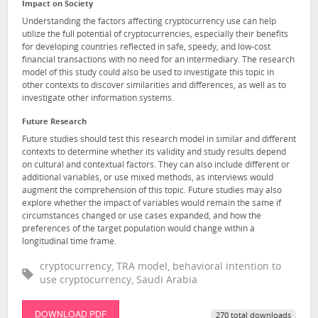
Impact on Society
Understanding the factors affecting cryptocurrency use can help
utilize the full potential of cryptocurrencies, especially their benefits
for developing countries reflected in safe, speedy, and low-cost
financial transactions with no need for an intermediary. The research
model of this study could also be used to investigate this topic in
other contexts to discover similarities and differences, as well as to
investigate other information systems.
Future Research
Future studies should test this research model in similar and different
contexts to determine whether its validity and study results depend
on cultural and contextual factors. They can also include different or
additional variables, or use mixed methods, as interviews would
augment the comprehension of this topic. Future studies may also
explore whether the impact of variables would remain the same if
circumstances changed or use cases expanded, and how the
preferences of the target population would change within a
longitudinal time frame.
cryptocurrency, TRA model, behavioral intention to
use cryptocurrency, Saudi Arabia
DOWNLOAD PDF
270 total downloads