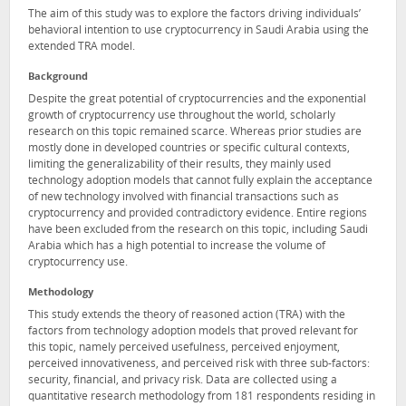
The aim of this study was to explore the factors driving individuals’
behavioral intention to use cryptocurrency in Saudi Arabia using the
extended TRA model.
Background
Despite the great potential of cryptocurrencies and the exponential
growth of cryptocurrency use throughout the world, scholarly
research on this topic remained scarce. Whereas prior studies are
mostly done in developed countries or specific cultural contexts,
limiting the generalizability of their results, they mainly used
technology adoption models that cannot fully explain the acceptance
of new technology involved with financial transactions such as
cryptocurrency and provided contradictory evidence. Entire regions
have been excluded from the research on this topic, including Saudi
Arabia which has a high potential to increase the volume of
cryptocurrency use.
Methodology
This study extends the theory of reasoned action (TRA) with the
factors from technology adoption models that proved relevant for
this topic, namely perceived usefulness, perceived enjoyment,
perceived innovativeness, and perceived risk with three sub-factors:
security, financial, and privacy risk. Data are collected using a
quantitative research methodology from 181 respondents residing in