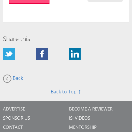
Share this
Back
Back to Top ↑
ADVERTISE
BECOME A REVIEWER
SPONSOR US
ISI VIDEOS
CONTACT
MENTORSHIP