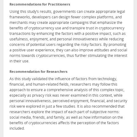
Recommendations for Practitioners
Using this study’s results, governments can create appropriate legal
frameworks, developers can design fewer complex platforms, and
merchants may create appropriate campaigns that emphasize the
benefits of cryptocurrency use and transpire trust in cryptocurrency
transactions by enhancing the factors with a positive impact, such as
usefulness, enjoyment, and personal innovativeness while reducing
concerns of potential users regarding the risky factors. By promoting
a positive user experience, they can also improve attitudes and social
norms towards cryptocurrencies, thus further stimulating the interest
in their use.
Recommendation for Researchers
As this study validated the influence of factors from technology,
financial, and human-related fields, researchers may follow this
approach to ensure a comprehensive analysis of this complex topic,
especially as privacy risk was never examined in this context, while
personal innovativeness, perceived enjoyment, financial, and security
risk were explored in just a few studies. It is also recommended that
researchers explore the impact of each part of subjective norms:
social media, friends, and family, as well as how information on the
benefits of cryptocurrencies affects the perception of the factors
included.