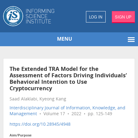
LOG IN
SIGN UP
MENU
The Extended TRA Model for the
Assessment of Factors Driving Individuals’
Behavioral Intention to Use
Cryptocurrency
Saad Alaklabi, Kyeong Kang
Interdisciplinary Journal of Information, Knowledge, and
Management
• Volume 17 • 2022 • pp. 125-149
https://doi.org/10.28945/4948
Aim/Purpose