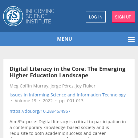
LOG IN
SIGN UP
MENU
Digital Literacy in the Core: The Emerging
Higher Education Landscape
Meg Coffin Murray, Jorge Pérez, Joy Fluker
Issues in Informing Science and Information Technology
• Volume 19 • 2022 • pp. 001-013
https://doi.org/10.28945/4957
Aim/Purpose: Digital literacy is critical to participation in
a contemporary knowledge-based society and is
requisite to both academic success and career