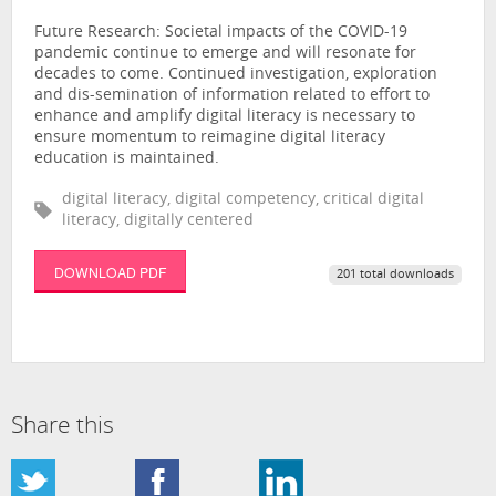
Future Research: Societal impacts of the COVID-19
pandemic continue to emerge and will resonate for
decades to come. Continued investigation, exploration
and dis-semination of information related to effort to
enhance and amplify digital literacy is necessary to
ensure momentum to reimagine digital literacy
education is maintained.
digital literacy, digital competency, critical digital
literacy, digitally centered
DOWNLOAD PDF
201 total downloads
Share this