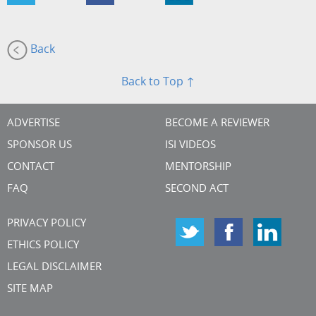
Back
Back to Top ↑
ADVERTISE
BECOME A REVIEWER
SPONSOR US
ISI VIDEOS
CONTACT
MENTORSHIP
FAQ
SECOND ACT
PRIVACY POLICY
ETHICS POLICY
LEGAL DISCLAIMER
SITE MAP