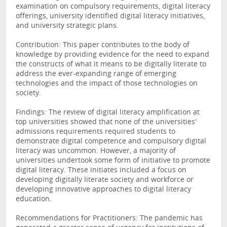
examination on compulsory requirements, digital literacy
offerings, university identified digital literacy initiatives,
and university strategic plans.
Contribution: This paper contributes to the body of
knowledge by providing evidence for the need to expand
the constructs of what it means to be digitally literate to
address the ever-expanding range of emerging
technologies and the impact of those technologies on
society.
Findings: The review of digital literacy amplification at
top universities showed that none of the universities'
admissions requirements required students to
demonstrate digital competence and compulsory digital
literacy was uncommon. However, a majority of
universities undertook some form of initiative to promote
digital literacy. These initiates included a focus on
developing digitally literate society and workforce or
developing innovative approaches to digital literacy
education.
Recommendations for Practitioners: The pandemic has