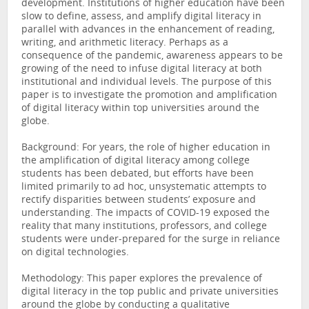
development. Institutions of higher education have been
slow to define, assess, and amplify digital literacy in
parallel with advances in the enhancement of reading,
writing, and arithmetic literacy. Perhaps as a
consequence of the pandemic, awareness appears to be
growing of the need to infuse digital literacy at both
institutional and individual levels. The purpose of this
paper is to investigate the promotion and amplification
of digital literacy within top universities around the
globe.
Background: For years, the role of higher education in
the amplification of digital literacy among college
students has been debated, but efforts have been
limited primarily to ad hoc, unsystematic attempts to
rectify disparities between students’ exposure and
understanding. The impacts of COVID-19 exposed the
reality that many institutions, professors, and college
students were under-prepared for the surge in reliance
on digital technologies.
Methodology: This paper explores the prevalence of
digital literacy in the top public and private universities
around the globe by conducting a qualitative