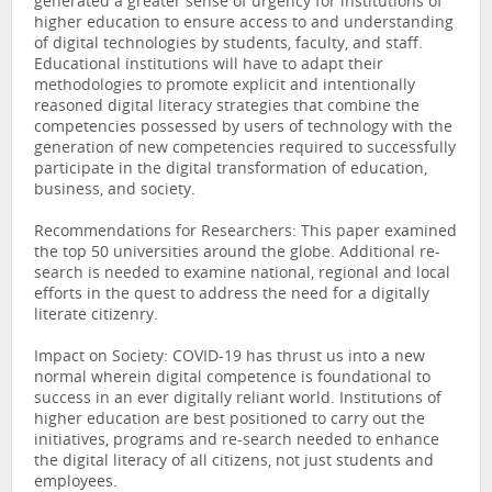
generated a greater sense of urgency for institutions of
higher education to ensure access to and understanding
of digital technologies by students, faculty, and staff.
Educational institutions will have to adapt their
methodologies to promote explicit and intentionally
reasoned digital literacy strategies that combine the
competencies possessed by users of technology with the
generation of new competencies required to successfully
participate in the digital transformation of education,
business, and society.
Recommendations for Researchers: This paper examined
the top 50 universities around the globe. Additional re-
search is needed to examine national, regional and local
efforts in the quest to address the need for a digitally
literate citizenry.
Impact on Society: COVID-19 has thrust us into a new
normal wherein digital competence is foundational to
success in an ever digitally reliant world. Institutions of
higher education are best positioned to carry out the
initiatives, programs and re-search needed to enhance
the digital literacy of all citizens, not just students and
employees.