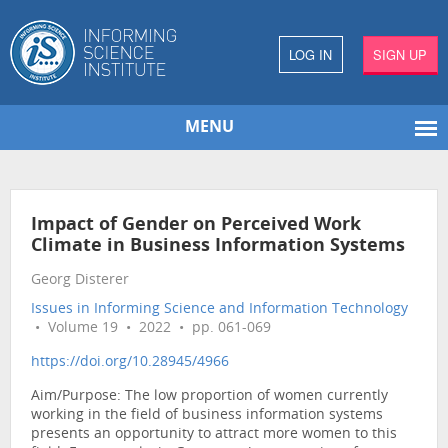
LOG IN
SIGN UP
MENU
Impact of Gender on Perceived Work
Climate in Business Information Systems
Georg Disterer
Issues in Informing Science and Information Technology
• Volume 19 • 2022 • pp. 061-069
https://doi.org/10.28945/4966
Aim/Purpose: The low proportion of women currently
working in the field of business information systems
presents an opportunity to attract more women to this