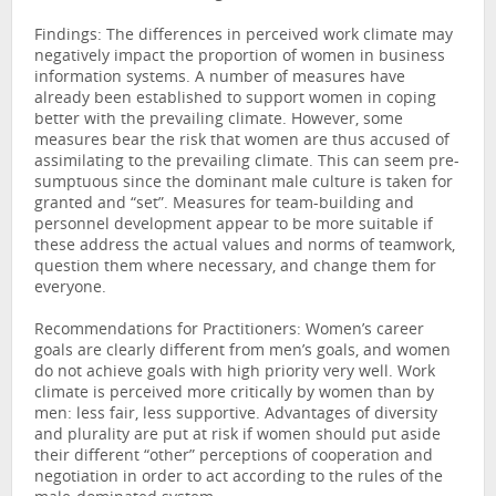
Findings: The differences in perceived work climate may
negatively impact the proportion of women in business
information systems. A number of measures have
already been established to support women in coping
better with the prevailing climate. However, some
measures bear the risk that women are thus accused of
assimilating to the prevailing climate. This can seem pre-
sumptuous since the dominant male culture is taken for
granted and “set”. Measures for team-building and
personnel development appear to be more suitable if
these address the actual values and norms of teamwork,
question them where necessary, and change them for
everyone.
Recommendations for Practitioners: Women’s career
goals are clearly different from men’s goals, and women
do not achieve goals with high priority very well. Work
climate is perceived more critically by women than by
men: less fair, less supportive. Advantages of diversity
and plurality are put at risk if women should put aside
their different “other” perceptions of cooperation and
negotiation in order to act according to the rules of the