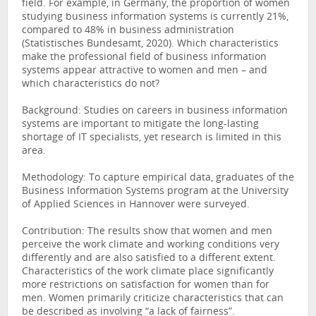
field. For example, in Germany, the proportion of women
studying business information systems is currently 21%,
compared to 48% in business administration
(Statistisches Bundesamt, 2020). Which characteristics
make the professional field of business information
systems appear attractive to women and men – and
which characteristics do not?
Background: Studies on careers in business information
systems are important to mitigate the long-lasting
shortage of IT specialists, yet research is limited in this
area.
Methodology: To capture empirical data, graduates of the
Business Information Systems program at the University
of Applied Sciences in Hannover were surveyed.
Contribution: The results show that women and men
perceive the work climate and working conditions very
differently and are also satisfied to a different extent.
Characteristics of the work climate place significantly
more restrictions on satisfaction for women than for
men. Women primarily criticize characteristics that can
be described as involving “a lack of fairness”.