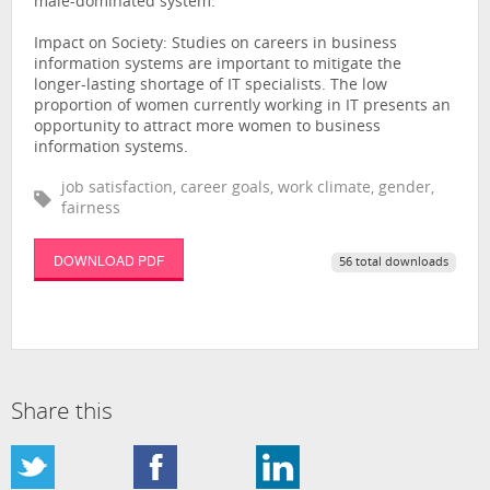
male-dominated system.
Impact on Society: Studies on careers in business
information systems are important to mitigate the
longer-lasting shortage of IT specialists. The low
proportion of women currently working in IT presents an
opportunity to attract more women to business
information systems.
job satisfaction, career goals, work climate, gender,
fairness
DOWNLOAD PDF
56 total downloads
Share this