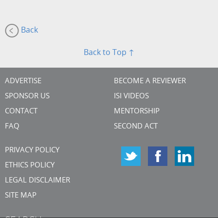
Back
Back to Top ↑
ADVERTISE
BECOME A REVIEWER
SPONSOR US
ISI VIDEOS
CONTACT
MENTORSHIP
FAQ
SECOND ACT
PRIVACY POLICY
ETHICS POLICY
LEGAL DISCLAIMER
SITE MAP