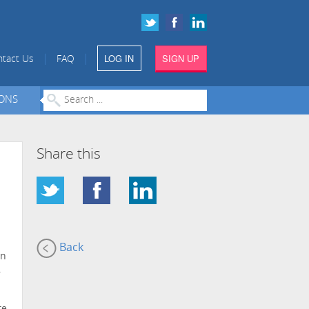
LOG IN
SIGN UP
|
|
tact Us
FAQ
IONS
Share this
Back
on
,