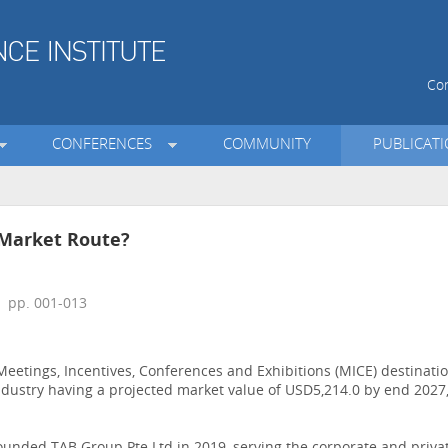
Con
CONFERENCES
COMMUNITY
PUBLICAT
 Market Route?
 pp. 001-013
etings, Incentives, Conferences and Exhibitions (MICE) destinati
 industry having a projected market value of USD5,214.0 by end 2027