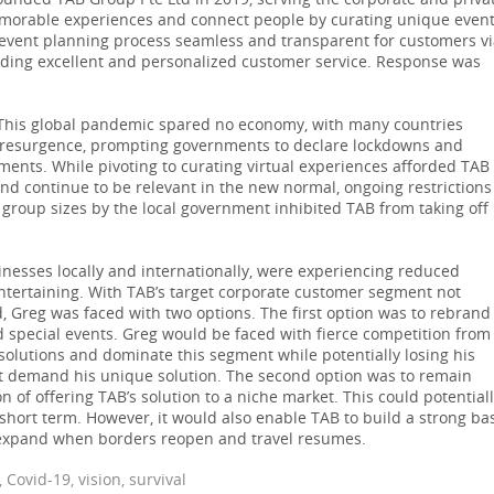
founded TAB Group Pte Ltd in 2019, serving the corporate and priva
morable experiences and connect people by curating unique even
 event planning process seamless and transparent for customers v
viding excellent and personalized customer service. Response was
This global pandemic spared no economy, with many countries
f resurgence, prompting governments to declare lockdowns and
ments. While pivoting to curating virtual experiences afforded TAB
 and continue to be relevant in the new normal, ongoing restrictions
group sizes by the local government inhibited TAB from taking off 
esses locally and internationally, were experiencing reduced
ntertaining. With TAB’s target corporate customer segment not
, Greg was faced with two options. The first option was to rebrand
special events. Greg would be faced with fierce competition from
 solutions and dominate this segment while potentially losing his
t demand his unique solution. The second option was to remain
 of offering TAB’s solution to a niche market. This could potential
 short term. However, it would also enable TAB to build a strong ba
o expand when borders reopen and travel resumes.
Covid-19, vision, survival