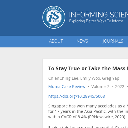
ABOUT
NEWS
JOURNALS
To Stay True or Take the Mass
ChienChing Lee, Emily Woo, Greg Yap
Muma Case Review
• Volume 7 • 2022 •
https://doi.org/10.28945/5008
Singapore has won many accolades as a Me
for 17 years in the Asia Pacific, with the
with a CAGR of 8.4% (PRNewswire, 2020).