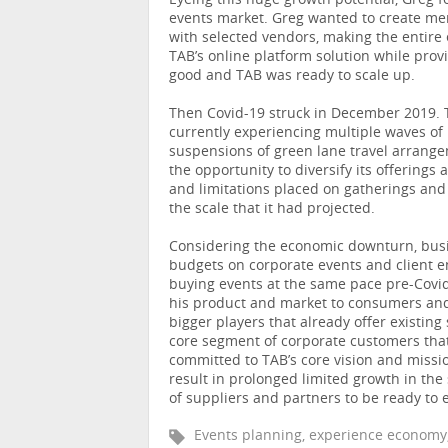
Eyeing this huge growth potential, Greg 
events market. Greg wanted to create me
with selected vendors, making the entire
TAB’s online platform solution while pro
good and TAB was ready to scale up.
Then Covid-19 struck in December 2019. 
currently experiencing multiple waves o
suspensions of green lane travel arrange
the opportunity to diversify its offerings
and limitations placed on gatherings and 
the scale that it had projected.
Considering the economic downturn, busin
budgets on corporate events and client e
buying events at the same pace pre-Covid
his product and market to consumers and 
bigger players that already offer existing
core segment of corporate customers tha
committed to TAB’s core vision and mission
result in prolonged limited growth in the
of suppliers and partners to be ready t
Events planning, experience economy, 