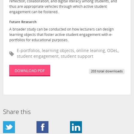
reflection, collaboration, and digital literacy among students, and
thus are appropriate vehicles through which active student
engagement can be fostered.
Future Research
A broader study can be conducted on how lecturers can design
learning objects that foster active student engagement with e-
portfolios for educational purposes.
E-portfolios, learning objects, online leaning, ODeL,
student engagement, student support
DOWNLOAD PDF
203 total downloads
Share this