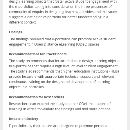
design learning objects that foster active student engagement with
the e-portfolios taking into consideration the three presences of
community of enquiry in designing learning activities and this study
suggests a definition of portfolio for better understanding in a
different context.
Findings
The findings revealed that e-portfolios can promote active student
engagement in Open Distance eLearning (ODeL) spaces.
Recommendations for Practitioners
The study recommends that lecturers should design learning objects
in e-portfolios that require a high level of level student engagement.
The study also recommends that higher education institutions (HEIs)
provide lecturers with appropriate technical support and relevant
continuous training on the design and development of learning
objects in e-portfolios.
Recommendation for Researchers
Researchers can expand the study to other ODeL institutions of
learning in Africa to validate the findings and find more options.
Impact on Society
E-portfolios by their nature are designed to promote personal