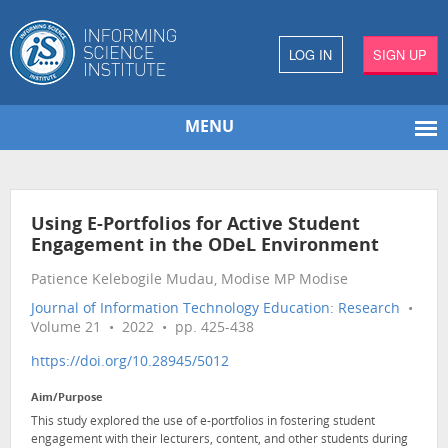
LOG IN
SIGN UP
MENU
Using E-Portfolios for Active Student
Engagement in the ODeL Environment
Patience Kelebogile Mudau, Modise MP Modise
Journal of Information Technology Education: Research
•
Volume 21 • 2022 • pp. 425-438
https://doi.org/10.28945/5012
Aim/Purpose
This study explored the use of e-portfolios in fostering student
engagement with their lecturers, content, and other students during