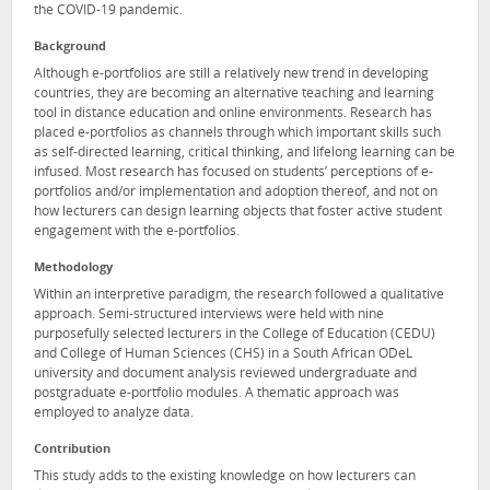
the COVID-19 pandemic.
Background
Although e-portfolios are still a relatively new trend in developing
countries, they are becoming an alternative teaching and learning
tool in distance education and online environments. Research has
placed e-portfolios as channels through which important skills such
as self-directed learning, critical thinking, and lifelong learning can be
infused. Most research has focused on students’ perceptions of e-
portfolios and/or implementation and adoption thereof, and not on
how lecturers can design learning objects that foster active student
engagement with the e-portfolios.
Methodology
Within an interpretive paradigm, the research followed a qualitative
approach. Semi-structured interviews were held with nine
purposefully selected lecturers in the College of Education (CEDU)
and College of Human Sciences (CHS) in a South African ODeL
university and document analysis reviewed undergraduate and
postgraduate e-portfolio modules. A thematic approach was
employed to analyze data.
Contribution
This study adds to the existing knowledge on how lecturers can