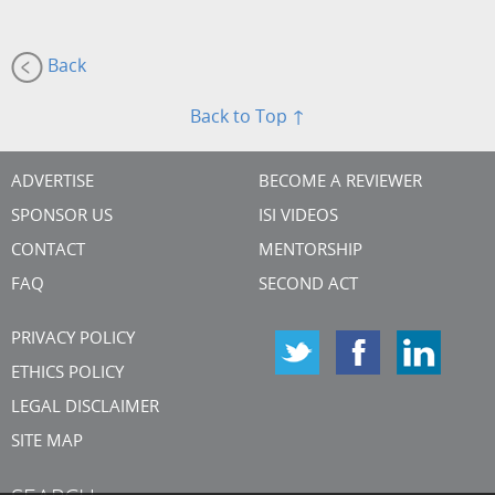
Back
Back to Top ↑
ADVERTISE
BECOME A REVIEWER
SPONSOR US
ISI VIDEOS
CONTACT
MENTORSHIP
FAQ
SECOND ACT
PRIVACY POLICY
ETHICS POLICY
LEGAL DISCLAIMER
SITE MAP