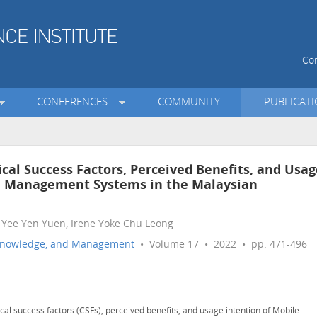
Con
CONFERENCES
COMMUNITY
PUBLICAT
cal Success Factors, Perceived Benefits, and Usag
e Management Systems in the Malaysian
 Yee Yen Yuen, Irene Yoke Chu Leong
n, Knowledge, and Management
• Volume 17 • 2022 • pp. 471-496
cal success factors (CSFs), perceived benefits, and usage intention of Mobile