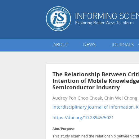
ABOUT
NEWS
JOURNALS
The Relationship Between Criti
Intention of Mobile Knowledg
Semiconductor Industry
Audrey Poh Choo Cheak, Chin Wei Chong,
Interdisciplinary Journal of Informatio
https://doi.org/10.28945/5021
Aim/Purpose
This study examined the relationship between criti