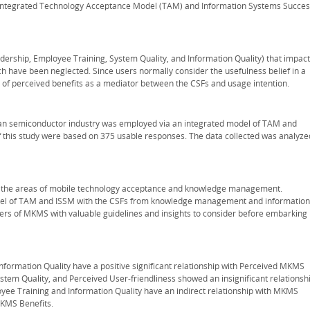
tegrated Technology Acceptance Model (TAM) and Information Systems Succes
eadership, Employee Training, System Quality, and Information Quality) that impact
ch have been neglected. Since users normally consider the usefulness belief in a
 of perceived benefits as a mediator between the CSFs and usage intention.
an semiconductor industry was employed via an integrated model of TAM and
of this study were based on 375 usable responses. The data collected was analyze
 in the areas of mobile technology acceptance and knowledge management.
d model of TAM and ISSM with the CSFs from knowledge management and information
pters of MKMS with valuable guidelines and insights to consider before embarking
nformation Quality have a positive significant relationship with Perceived MKMS
ystem Quality, and Perceived User-friendliness showed an insignificant relationsh
yee Training and Information Quality have an indirect relationship with MKMS
MKMS Benefits.