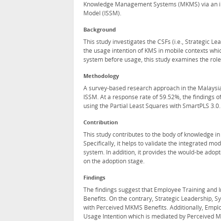
Knowledge Management Systems (MKMS) via an in
Model (ISSM).
Background
This study investigates the CSFs (i.e., Strategic L
the usage intention of KMS in mobile contexts whi
system before usage, this study examines the role
Methodology
A survey-based research approach in the Malaysi
ISSM. At a response rate of 59.52%, the findings 
using the Partial Least Squares with SmartPLS 3.0.
Contribution
This study contributes to the body of knowledge
Specifically, it helps to validate the integrate
system. In addition, it provides the would-be ado
on the adoption stage.
Findings
The findings suggest that Employee Training and I
Benefits. On the contrary, Strategic Leadership, S
with Perceived MKMS Benefits. Additionally, Emplo
Usage Intention which is mediated by Perceived 