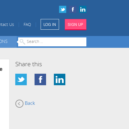
LOG IN
SIGN UP
|
|
tact Us
FAQ
IONS
Share this
e
Back