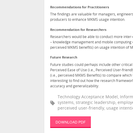
Recommendations for Practitioners
The findings are valuable for managers, engineer
producers to enhance MKMS usage intention.
Recommendation for Researchers
Researchers would be able to conduct more inter-di
– knowledge management and mobile computing disci
perceived MKMS benefits) on usage intention of M
Future Research
Future studies could perhaps include other critica
Perceived Ease of Use (i.e., Perceived User-friend
(i.e., perceived MKMS Benefits) to compare which 
interesting to find out how the research framework w
accuracy and generalizability.
Technology Acceptance Model, Infor
systems, strategic leadership, employe
perceived user-friendly, usage intent
DOWNLOAD PDF