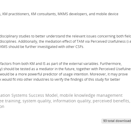
s, KM practitioners, KM consultants, MKMS developers, and mobile device
sciplinary studies to better understand the relevant issues concerning both fiel
plines. Additionally, the mediation effect of TAM via Perceived Usefulness (i.e
KMS should be further investigated with other CSFs.
l factors from both KM and IS as part of the external variables. Furthermore,
ly) should be tested as a mediator in the future, together with Perceived Usefulne
would be a more powerful predictor of usage intention. Moreover, it may prove
ould fit into other industries to verify the findings of this study for better
mation Systems Success Model, mobile knowledge management
e training, system quality, information quality, perceived benefits,
ion
93 total download